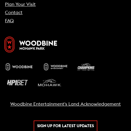
Plan Your Visit
Contact
FAQ
Woodbine Entertainment's Land Acknowledgement
SIGN UP FOR LATEST UPDATES