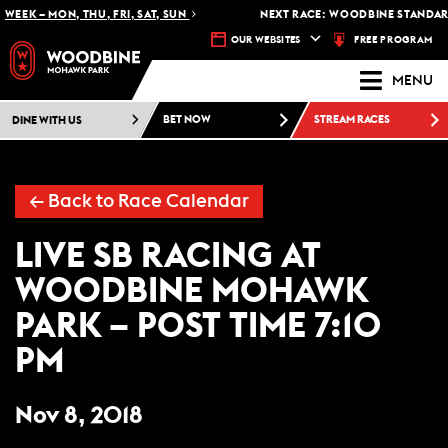
WEEK – MON, THU, FRI, SAT, SUN
NEXT RACE: WOODBINE STANDARD
FREE PROGRAM
OUR WEBSITES
MENU
DINE WITH US
BET NOW
STREAM RACES
← Back to Race Calendar
LIVE SB RACING AT
WOODBINE MOHAWK
PARK – POST TIME 7:10
PM
Nov 8, 2018