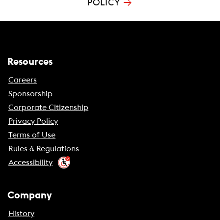
→
POLICY
Resources
Careers
Sponsorship
Corporate Citizenship
Privacy Policy
Terms of Use
Rules & Regulations
Accessibility
Company
History