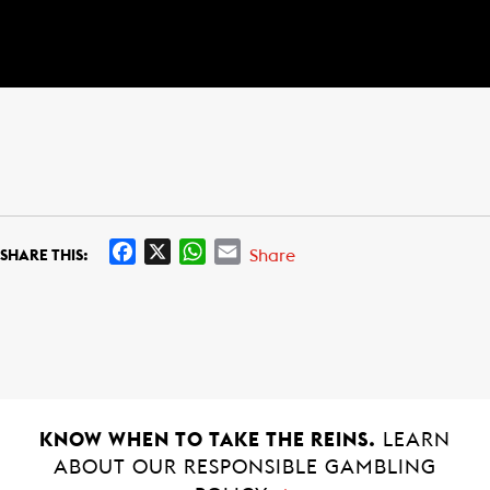
F
X
W
E
Share
SHARE THIS:
a
h
m
c
a
a
e
t
i
b
s
l
o
A
o
p
k
p
KNOW WHEN TO TAKE THE REINS.
LEARN
ABOUT OUR RESPONSIBLE GAMBLING