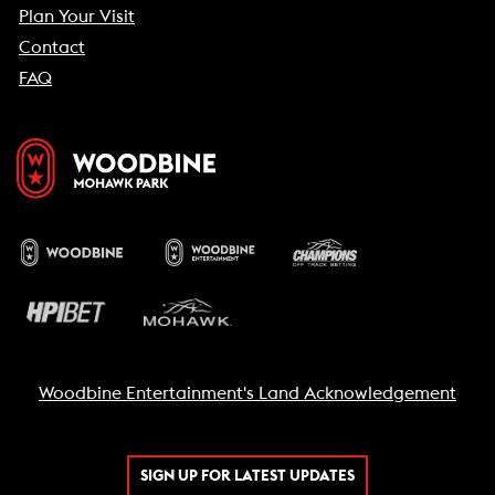
Plan Your Visit
Contact
FAQ
Woodbine Entertainment's Land Acknowledgement
SIGN UP FOR LATEST UPDATES