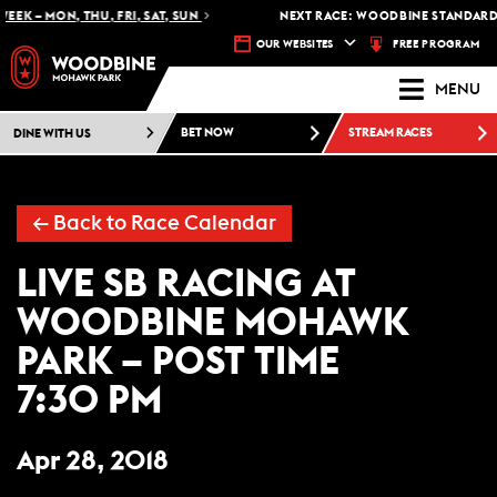
EEK – MON, THU, FRI, SAT, SUN
NEXT RACE: WOODBINE STANDARDB
FREE PROGRAM
OUR WEBSITES
MENU
DINE WITH US
BET NOW
STREAM RACES
← Back to Race Calendar
LIVE SB RACING AT
WOODBINE MOHAWK
PARK – POST TIME
7:30 PM
Apr 28, 2018