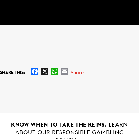
F
X
W
E
Share
SHARE THIS:
a
h
m
c
a
a
e
t
i
b
s
l
o
A
o
p
k
p
KNOW WHEN TO TAKE THE REINS.
LEARN
ABOUT OUR RESPONSIBLE GAMBLING