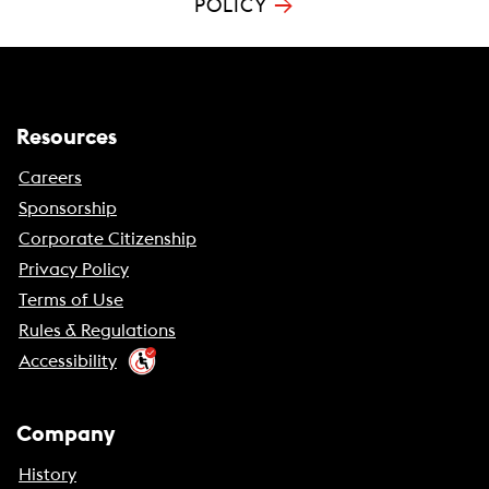
→
POLICY
Resources
Careers
Sponsorship
Corporate Citizenship
Privacy Policy
Terms of Use
Rules & Regulations
Accessibility
Company
History