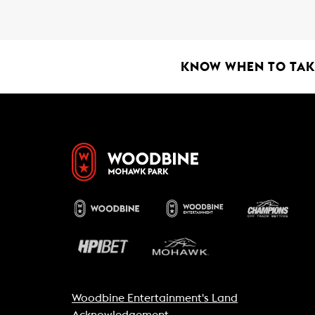
b
s
l
o
A
o
p
k
p
KNOW WHEN TO TAKE
Woodbine Entertainment's Land