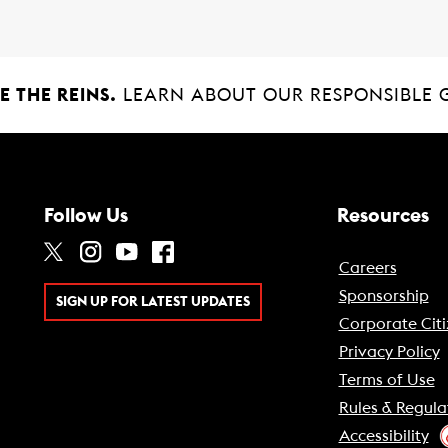
 THE REINS.
LEARN ABOUT OUR RESPONSIBLE 
Follow Us
Resources
Careers
Sponsorship
SIGN UP FOR LATEST UPDATES
Corporate Citi
Privacy Policy
Terms of Use
Rules & Regula
Accessibility