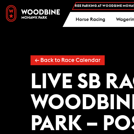
FREE ADMISSION AND FREE PARKING AT WOODBINE MOHAWK 
Horse Racing
Wageri
← Back to Race Calendar
LIVE SB R
WOODBIN
PARK – PO