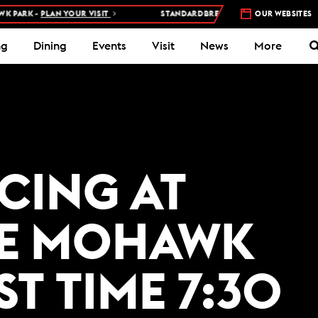
PARK -
PLAN YOUR VISIT
STANDARDBRED RACES AT WOODBINE MOH
OUR WEBSITES
ng
Dining
Events
Visit
News
More
ACING AT
E MOHAWK
ST TIME 7:30