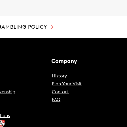
→
GAMBLING POLICY
Company
History
Plan Your Visit
zenship
Contact
FAQ
tions