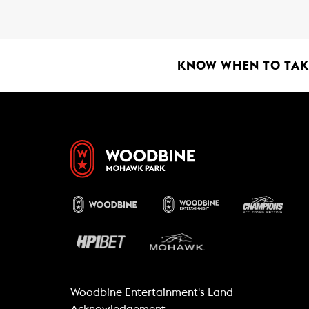
b
s
l
o
A
o
p
k
p
KNOW WHEN TO TAKE
Woodbine Entertainment's Land