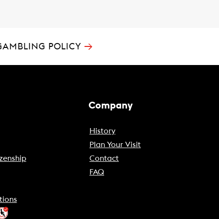
→
GAMBLING POLICY
Company
History
Plan Your Visit
zenship
Contact
FAQ
tions