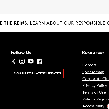
 THE REINS.
LEARN ABOUT OUR RESPONSIBLE 
Follow Us
Resources
Careers
Sponsorship
SIGN UP FOR LATEST UPDATES
Corporate Citi
Privacy Policy
Terms of Use
Rules & Regula
Accessibility