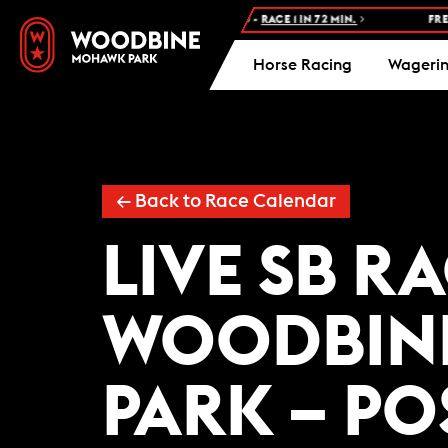
NEXT RACE: WOODBINE STANDARDBRED -
RACE 1 IN 72 MIN.
FREE 
Horse Racing
Wageri
← Back to Race Calendar
LIVE SB R
WOODBIN
PARK – PO