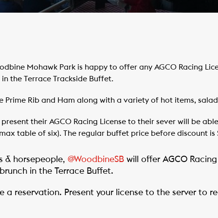
dbine Mohawk Park is happy to offer any AGCO Racing Licen
in the Terrace Trackside Buffet.
e Prime Rib and Ham along with a variety of hot items, salad
esent their AGCO Racing License to their sever will be able 
 (max table of six). The regular buffet price before discount is 
 & horsepeople,
@WoodbineSB
will offer AGCO Racing
brunch in the Terrace Buffet.
 a reservation. Present your license to the server to 