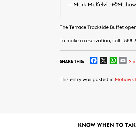
— Mark McKelvie (@Moha
The Terrace Trackside Buffet open
To make a reservation, call 1-888-
F
X
W
E
Sh
SHARE THIS:
a
h
m
c
a
a
This entry was posted in
Mohawk I
e
t
i
b
s
l
o
A
o
p
k
p
KNOW WHEN TO TAKE