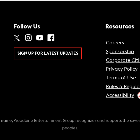
Follow Us
Resources
Careers
Sponsorship
SIGN UP FOR LATEST UPDATES
Corporate Citi
Privacy Policy
Terms of Use
Rules & Regula
Accessibility
k name, Woodbine Entertainment Group recognizes and supports the soverei
peoples.