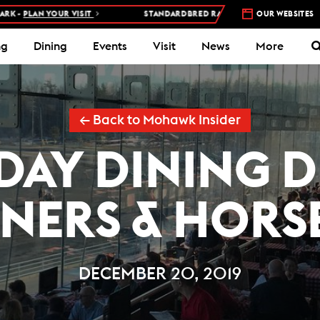
PLAN YOUR VISIT
STANDARDBRED RACES AT WOODBINE MOHAWK PA
OUR WEBSITES
ng
Dining
Events
Visit
News
More
← Back to Mohawk Insider
DAY DINING 
NERS & HORS
DECEMBER 20, 2019