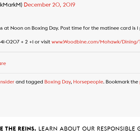
wkMarkM)
December 20, 2019
s at Noon on Boxing Day. Post time for the matinee card is 1
341-0207 + 2 +1 or visit
www.Woodbine.com/Mohawk/Dining/T
are
nsider
and tagged
Boxing Day
,
Horsepeople
. Bookmark the
 THE REINS.
LEARN ABOUT OUR RESPONSIBLE 