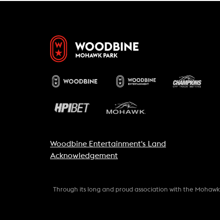
Woodbine Entertainment's Land
Acknowledgement
Through its long and proud association with the Mohaw