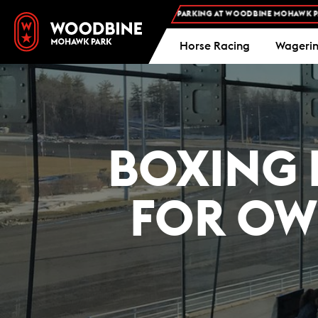
FREE ADMISSION AND FREE PARKING AT WOODBINE MOHAWK PARK -
Horse Racing
Wageri
BOXING 
FOR OW