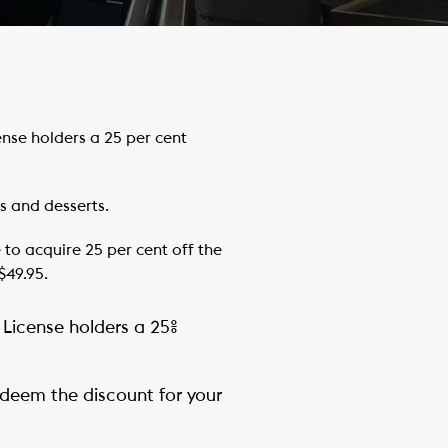
se holders a 25 per cent
s and desserts.
to acquire 25 per cent off the
$49.95.
 License holders a 25%
redeem the discount for your