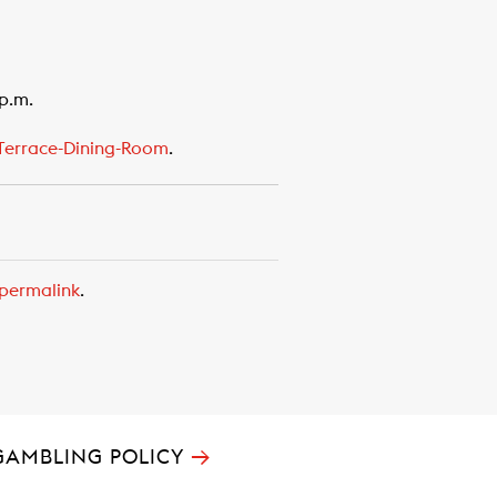
 p.m.
errace-Dining-Room
.
permalink
.
→
GAMBLING POLICY