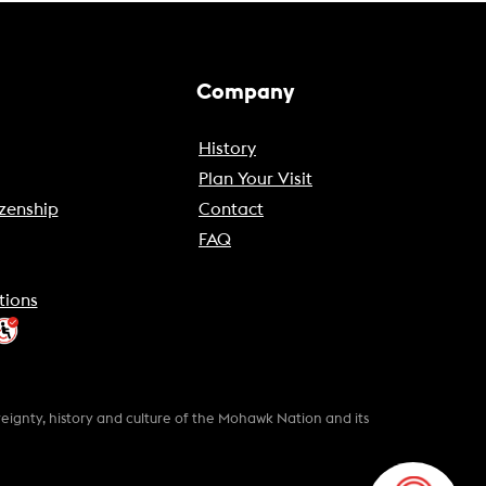
Company
History
Plan Your Visit
zenship
Contact
FAQ
tions
gnty, history and culture of the Mohawk Nation and its