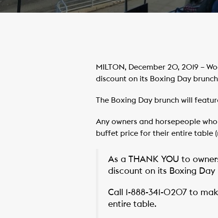
MILTON, December 20, 2019 – Woo
discount on its Boxing Day brunch 
The Boxing Day brunch will featur
Any owners and horsepeople who pr
buffet price for their entire table
As a THANK YOU to owners
discount on its Boxing Day 
Call 1-888-341-0207 to make
entire table.