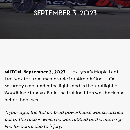
SEPTEMBER 3, 2023
MILTON, September 2, 2023 –
Last year’s Maple Leaf
Trot was far from memorable for Alrajah One IT. On
Saturday night under the lights and in the spotlight at
Woodbine Mohawk Park, the trotting titan was back and
better than ever.
A year ago, the Italian-bred powerhouse was scratched
out of the race in which he was tabbed as the morning-
line favourite due to injury.