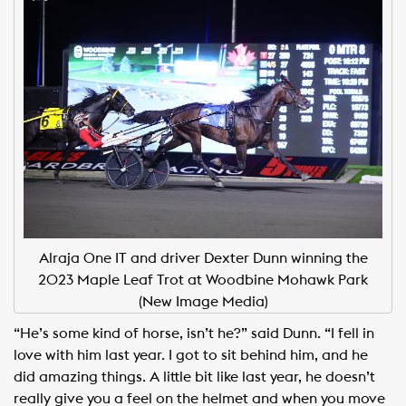
Alraja One IT and driver Dexter Dunn winning the
2023 Maple Leaf Trot at Woodbine Mohawk Park
(New Image Media)
“He’s some kind of horse, isn’t he?” said Dunn. “I fell in
love with him last year. I got to sit behind him, and he
did amazing things. A little bit like last year, he doesn’t
really give you a feel on the helmet and when you move