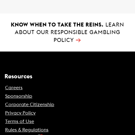
KNOW WHEN TO TAKE THE REINS.
LEARN
ABOUT OUR RESPONSIBLE GAMBLING
→
POLICY
Resources
Careers
Sponsorship
Corporate Citizenship
Privacy Policy
Terms of Use
Rules & Regulations