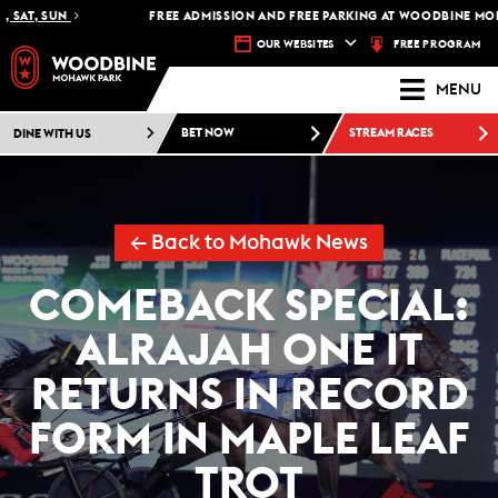
AT, SUN
FREE ADMISSION AND FREE PARKING AT WOODBINE MOHAWK
FREE PROGRAM
OUR WEBSITES
MENU
DINE WITH US
BET NOW
STREAM RACES
← Back to Mohawk News
COMEBACK SPECIAL:
ALRAJAH ONE IT
RETURNS IN RECORD
FORM IN MAPLE LEAF
TROT