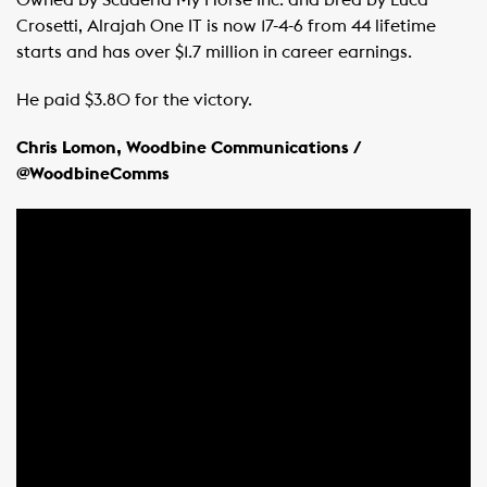
Crosetti, Alrajah One IT is now 17-4-6 from 44 lifetime
starts and has over $1.7 million in career earnings.
He paid $3.80 for the victory.
Chris Lomon, Woodbine Communications /
@WoodbineComms