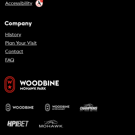
Accessibility
Company
History
Plan Your Visit
Contact
FAQ