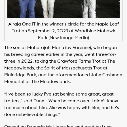
Alraja One IT in the winner’s circle for the Maple Leaf
Trot on September 2, 2023 at Woodbine Mohawk
Park (New Image Media)
The son of Maharajah-Mariu (by Varenne), who began
his breeding career earlier in the year, went three-for-
three in 2022, taking the Crawford Farms Trot at The
Meadowlands, the Spirit of Massachusetts Trot at
Plainridge Park, and the aforementioned John Cashman
Memorial at The Meadowlands.
“I’ve been so lucky I’ve sat behind some great, great
trotters,” said Dunn. “When he came over, I didn’t know
too much about him. Ake was happy with him, and he’s
done unbelievable things.”
Owned by Scuderia My Horse Inc. and bred by Luca