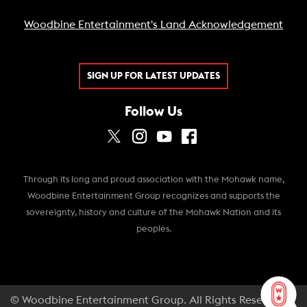
Woodbine Entertainment's Land Acknowledgement
SIGN UP FOR LATEST UPDATES
Follow Us
Through its long and proud association with the Mohawk name,
Woodbine Entertainment Group recognizes and supports the
sovereignty, history and culture of the Mohawk Nation and its
peoples.
© Woodbine Entertainment Group. All Rights Reserved.