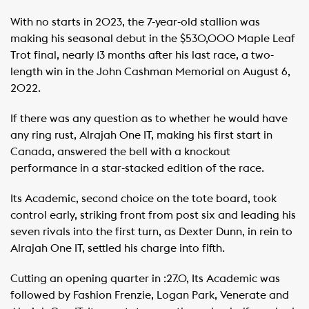
With no starts in 2023, the 7-year-old stallion was
making his seasonal debut in the $530,000 Maple Leaf
Trot final, nearly 13 months after his last race, a two-
length win in the John Cashman Memorial on August 6,
2022.
If there was any question as to whether he would have
any ring rust, Alrajah One IT, making his first start in
Canada, answered the bell with a knockout
performance in a star-stacked edition of the race.
Its Academic, second choice on the tote board, took
control early, striking front from post six and leading his
seven rivals into the first turn, as Dexter Dunn, in rein to
Alrajah One IT, settled his charge into fifth.
Cutting an opening quarter in :27.0, Its Academic was
followed by Fashion Frenzie, Logan Park, Venerate and