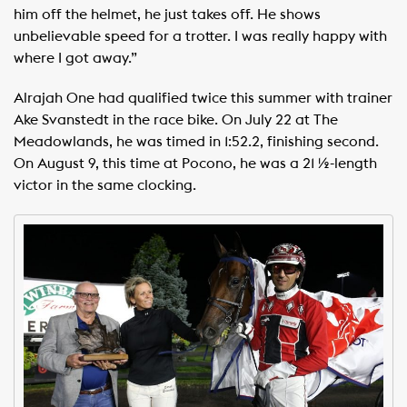
him off the helmet, he just takes off. He shows
unbelievable speed for a trotter. I was really happy with
where I got away.”
Alrajah One had qualified twice this summer with trainer
Ake Svanstedt in the race bike. On July 22 at The
Meadowlands, he was timed in 1:52.2, finishing second.
On August 9, this time at Pocono, he was a 21 ½-length
victor in the same clocking.