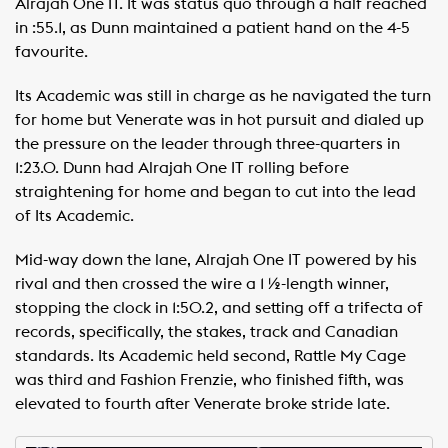
Alrajah One IT. It was status quo through a half reached
in :55.1, as Dunn maintained a patient hand on the 4-5
favourite.
Its Academic was still in charge as he navigated the turn
for home but Venerate was in hot pursuit and dialed up
the pressure on the leader through three-quarters in
1:23.0. Dunn had Alrajah One IT rolling before
straightening for home and began to cut into the lead
of Its Academic.
Mid-way down the lane, Alrajah One IT powered by his
rival and then crossed the wire a 1 ½-length winner,
stopping the clock in 1:50.2, and setting off a trifecta of
records, specifically, the stakes, track and Canadian
standards. Its Academic held second, Rattle My Cage
was third and Fashion Frenzie, who finished fifth, was
elevated to fourth after Venerate broke stride late.