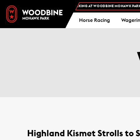
FREE ADMISSION AND FREE PARKING AT WOODBINE MOHAWK PARK -
PLAN 
Horse Racing
Wageri
Highland Kismet Strolls to