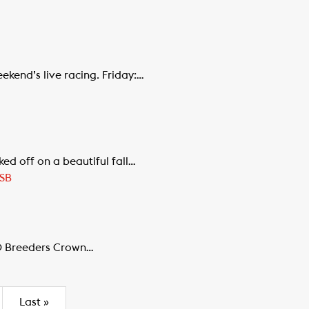
ekend’s live racing. Friday:…
d off on a beautiful fall…
SB
00 Breeders Crown…
Last
»