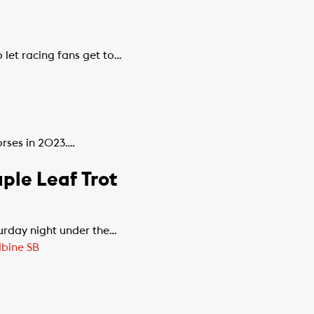
 let racing fans get to…
orses in 2023….
ple Leaf Trot
urday night under the…
bine SB