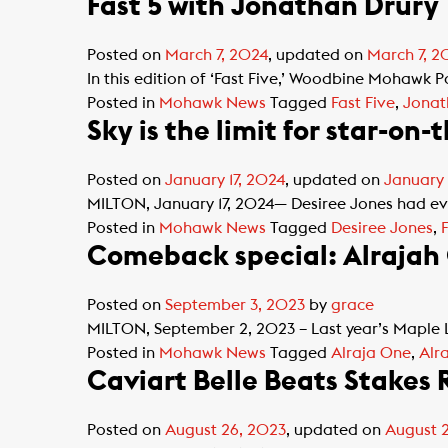
Fast 5 with Jonathan Drury
Posted on
March 7, 2024
, updated on
March 7, 2
In this edition of ‘Fast Five,’ Woodbine Mohawk P
Posted in
Mohawk News
Tagged
Fast Five
,
Jonat
Sky is the limit for star-on-
Posted on
January 17, 2024
, updated on
January 
MILTON, January 17, 2024— Desiree Jones had ever
Posted in
Mohawk News
Tagged
Desiree Jones
,
Comeback special: Alrajah O
Posted on
September 3, 2023
by
grace
MILTON, September 2, 2023 – Last year’s Maple L
Posted in
Mohawk News
Tagged
Alraja One
,
Alr
Caviart Belle Beats Stakes
Posted on
August 26, 2023
, updated on
August 