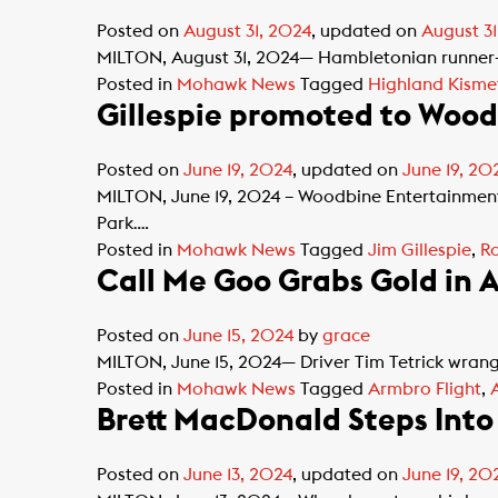
Posted on
August 31, 2024
, updated on
August 31
MILTON, August 31, 2024— Hambletonian runner-u
Posted in
Mohawk News
Tagged
Highland Kisme
Gillespie promoted to Woo
Posted on
June 19, 2024
, updated on
June 19, 20
MILTON, June 19, 2024 – Woodbine Entertainmen
Park….
Posted in
Mohawk News
Tagged
Jim Gillespie
,
Ra
Call Me Goo Grabs Gold in 
Posted on
June 15, 2024
by
grace
MILTON, June 15, 2024— Driver Tim Tetrick wrang
Posted in
Mohawk News
Tagged
Armbro Flight
,
Brett MacDonald Steps Into
Posted on
June 13, 2024
, updated on
June 19, 20