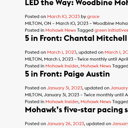
LED the Way: Woodbine Moh
Posted on
March 10, 2023
by
grace
MILTON, ON – March 10, 2023 – Woodbine Mohawk 
Posted in
Mohawk News
Tagged
green initiative
5 in Front: Chantal Mitchell
Posted on
March 1, 2023
, updated on
March 1, 2
MILTON, March 1, 2023 – Twice monthly until Apri
Posted in
Mohawk Insider
,
Mohawk News
Tagge
5 in Front: Paige Austin
Posted on
January 31, 2023
, updated on
January
MILTON, January 31, 2023 – Twice monthly until A
Posted in
Mohawk Insider
,
Mohawk News
Tagge
Mohawk’s five-star pacing 
Posted on
January 26, 2023
, updated on
Januar