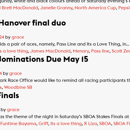
gundy, white and black colours ahead of Saturday evening’s 
d
Brett MacDonald
,
Janelle Granny
,
North America Cup
,
Peps
 Hanover final duo
24
by
grace
s a pair of aces, namely, Pass Line and Its a Love Thing, in…
ts a love thing
,
James MacDonald
,
Menary
,
Pass line
,
Scott Ze
ominations Due May 15
4
by
grace
ace Office would like to remind all racing participants th
s
,
Woodbine SB
inals
by
grace
as the theme of the night in Saturday’s SBOA Stakes Finals
d
Funtime Bayama
,
Griff
,
Its a love thing
,
R Liza
,
SBOA
,
SBOA Fi