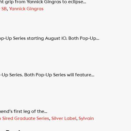
 grip from Yannick Gingras to eclipse…
 SB
,
Yannick Gingras
p-Up Series starting August 10. Both Pop-Up…
p Series. Both Pop-Up Series will feature…
end’s first leg of the…
 Sired Graduate Series
,
Silver Label
,
Sylvain