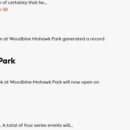
 of certainty that he…
e SB
on at Woodbine Mohawk Park generated a record
Park
k at Woodbine Mohawk Park will now open on
 total of four series events will…