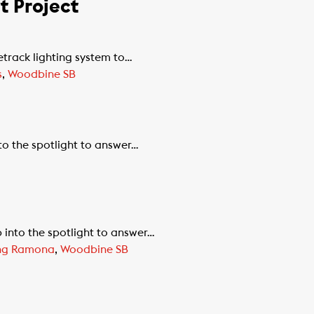
 Project
track lighting system to…
s
,
Woodbine SB
to the spotlight to answer…
 into the spotlight to answer…
ing Ramona
,
Woodbine SB