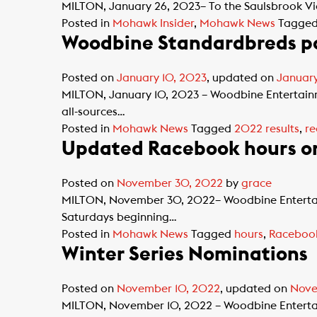
MILTON, January 26, 2023– To the Saulsbrook Vict
Posted in
Mohawk Insider
,
Mohawk News
Tagge
Woodbine Standardbreds po
Posted on
January 10, 2023
, updated on
January
MILTON, January 10, 2023 – Woodbine Entertai
all-sources…
Posted in
Mohawk News
Tagged
2022 results
,
re
Updated Racebook hours o
Posted on
November 30, 2022
by
grace
MILTON, November 30, 2022– Woodbine Entertai
Saturdays beginning…
Posted in
Mohawk News
Tagged
hours
,
Raceboo
Winter Series Nominations
Posted on
November 10, 2022
, updated on
Nove
MILTON, November 10, 2022 – Woodbine Entertainm