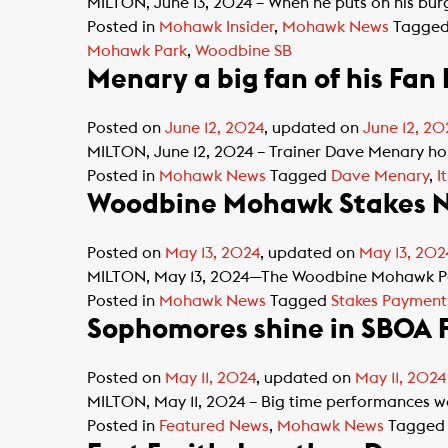
MILTON, June 13, 2024 – When he puts on his bur
Posted in
Mohawk Insider
,
Mohawk News
Tagge
Mohawk Park
,
Woodbine SB
Menary a big fan of his Fan
Posted on
June 12, 2024
, updated on
June 12, 20
MILTON, June 12, 2024 – Trainer Dave Menary hold
Posted in
Mohawk News
Tagged
Dave Menary
,
I
Woodbine Mohawk Stakes N
Posted on
May 13, 2024
, updated on
May 13, 202
MILTON, May 13, 2024—The Woodbine Mohawk Park R
Posted in
Mohawk News
Tagged
Stakes Payment
Sophomores shine in SBOA F
Posted on
May 11, 2024
, updated on
May 11, 2024
MILTON, May 11, 2024 – Big time performances w
Posted in
Featured News
,
Mohawk News
Tagge