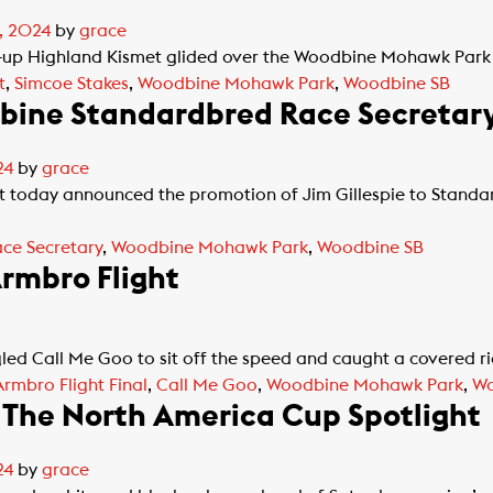
, 2024
by
grace
p Highland Kismet glided over the Woodbine Mohawk Park ov
t
,
Simcoe Stakes
,
Woodbine Mohawk Park
,
Woodbine SB
dbine Standardbred Race Secretar
24
by
grace
t today announced the promotion of Jim Gillespie to Stan
ce Secretary
,
Woodbine Mohawk Park
,
Woodbine SB
Armbro Flight
led Call Me Goo to sit off the speed and caught a covered r
Armbro Flight Final
,
Call Me Goo
,
Woodbine Mohawk Park
,
Wo
 The North America Cup Spotlight
24
by
grace