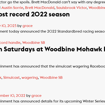
or go the spoils. Brett MacDonald can’t say with any degree
d
Austin Sorrie
,
Brett MacDonald
,
Saulsbrook Victor
,
Woodbin
st record 2022 season
 10, 2023
by
grace
nment today announced the 2022 Standardbred racing seas
cord handle
,
Woodbine SB
n Saturdays at Woodbine Mohawk 
nment has announced that the simulcast wagering Raceboo
k
,
Simulcast
,
wagering
,
Woodbine SB
mber 10, 2022
by
grace
ent has announced details for its upcoming Winter Series. A