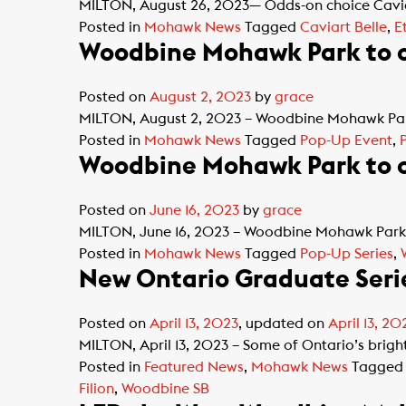
MILTON, August 26, 2023— Odds-on choice Caviar
Posted in
Mohawk News
Tagged
Caviart Belle
,
E
Woodbine Mohawk Park to of
Posted on
August 2, 2023
by
grace
MILTON, August 2, 2023 – Woodbine Mohawk Park’
Posted in
Mohawk News
Tagged
Pop-Up Event
,
Woodbine Mohawk Park to o
Posted on
June 16, 2023
by
grace
MILTON, June 16, 2023 – Woodbine Mohawk Park’s
Posted in
Mohawk News
Tagged
Pop-Up Series
,
New Ontario Graduate Seri
Posted on
April 13, 2023
, updated on
April 13, 20
MILTON, April 13, 2023 – Some of Ontario’s brighte
Posted in
Featured News
,
Mohawk News
Tagge
Filion
,
Woodbine SB