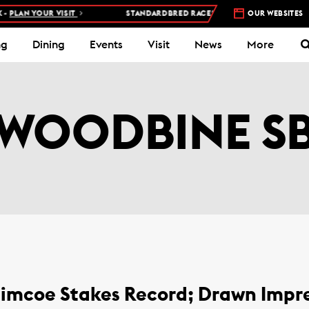
YOUR VISIT
STANDARDBRED RACES AT WOODBINE MOHAWK PARK –
OUR WEBSITES
ng
Dining
Events
Visit
News
More
WOODBINE S
 Simcoe Stakes Record; Drawn Imp