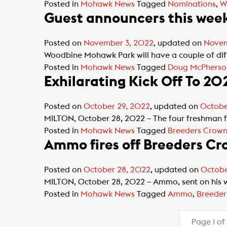
Posted in
Mohawk News
Tagged
Nominations
,
W
Guest announcers this we
Posted on
November 3, 2022
, updated on
Novem
Woodbine Mohawk Park will have a couple of diffe
Posted in
Mohawk News
Tagged
Doug McPherso
Exhilarating Kick Off To 20
Posted on
October 29, 2022
, updated on
Octobe
MILTON, October 28, 2022 – The four freshman fi
Posted in
Mohawk News
Tagged
Breeders Crow
Ammo fires off Breeders Cr
Posted on
October 28, 2022
, updated on
Octobe
MILTON, October 28, 2022 – Ammo, sent on his wa
Posted in
Mohawk News
Tagged
Ammo
,
Breeder
Page 1 of