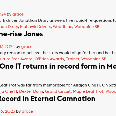
024
by
grace
ark driver Jonathan Drury answers five rapid-fire questions to
han Drury
,
Mohawk Drivers
,
Woodbine
,
Woodbine SB
the-rise Jones
17, 2024
by
grace
y reason to believe the stars would align for her and her h
Future Star Award
,
O'Brien Awards
,
Trainer
,
Woodbine SB
ne IT returns in record form in Ma
eaf Trot was far from memorable for Alrajah One IT. On Sat
aja One IT
,
Dexter Dunn
,
Grand Circuit
,
Maple Leaf Trot
,
Wood
 Record in Eternal Camnation
26, 2023
by
grace