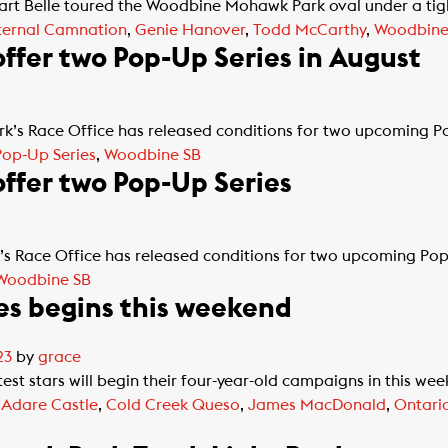
t Belle toured the Woodbine Mohawk Park oval under a tight
ternal Camnation
,
Genie Hanover
,
Todd McCarthy
,
Woodbine
fer two Pop-Up Series in August
s Race Office has released conditions for two upcoming Po
Pop-Up Series
,
Woodbine SB
ffer two Pop-Up Series
 Race Office has released conditions for two upcoming Pop-U
Woodbine SB
es begins this weekend
23
by
grace
st stars will begin their four-year-old campaigns in this week
d
Adare Castle
,
Cold Creek Queso
,
James MacDonald
,
Ontario