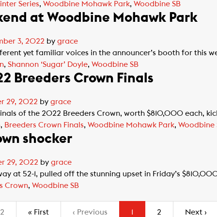
inter Series
,
Woodbine Mohawk Park
,
Woodbine SB
ekend at Woodbine Mohawk Park
ber 3, 2022
by
grace
rent yet familiar voices in the announcer’s booth for this we
n
,
Shannon ‘Sugar’ Doyle
,
Woodbine SB
22 Breeders Crown Finals
r 29, 2022
by
grace
nals of the 2022 Breeders Crown, worth $810,000 each, kicke
n
,
Breeders Crown Finals
,
Woodbine Mohawk Park
,
Woodbine 
own shocker
r 29, 2022
by
grace
y at 52-1, pulled off the stunning upset in Friday’s $810,0
s Crown
,
Woodbine SB
(current)
 2
«
First
‹
Previous
1
2
Next
›