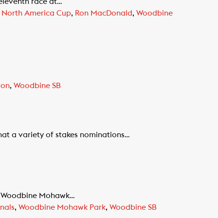
eleventh race at…
i North America Cup
,
Ron MacDonald
,
Woodbine
ron
,
Woodbine SB
at a variety of stakes nominations…
 at Woodbine Mohawk…
nals
,
Woodbine Mohawk Park
,
Woodbine SB