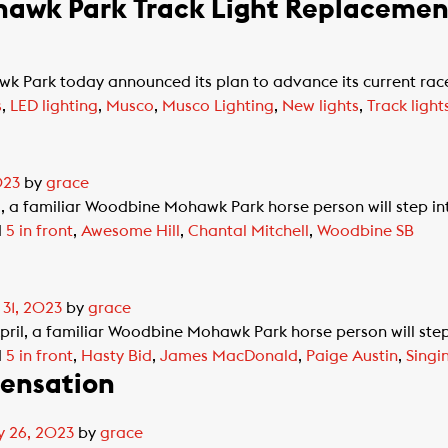
awk Park Track Light Replacement
Park today announced its plan to advance its current race
s
,
LED lighting
,
Musco
,
Musco Lighting
,
New lights
,
Track light
023
by
grace
l, a familiar Woodbine Mohawk Park horse person will step in
d
5 in front
,
Awesome Hill
,
Chantal Mitchell
,
Woodbine SB
 31, 2023
by
grace
pril, a familiar Woodbine Mohawk Park horse person will step
d
5 in front
,
Hasty Bid
,
James MacDonald
,
Paige Austin
,
Sing
sensation
y 26, 2023
by
grace