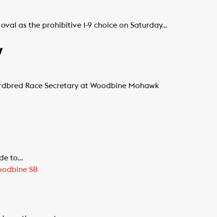
al as the prohibitive 1-9 choice on Saturday…
y
dardbred Race Secretary at Woodbine Mohawk
ide to…
odbine SB