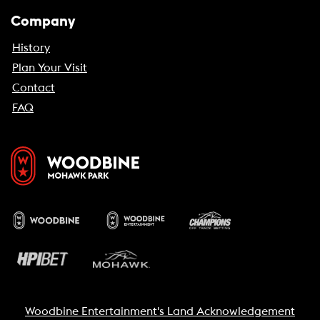
Company
History
Plan Your Visit
Contact
FAQ
Woodbine Entertainment's Land Acknowledgement