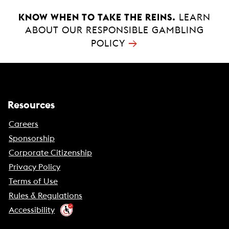
KNOW WHEN TO TAKE THE REINS.
LEARN
ABOUT OUR RESPONSIBLE GAMBLING
→
POLICY
Resources
Careers
Sponsorship
Corporate Citizenship
Privacy Policy
Terms of Use
Rules & Regulations
Accessibility