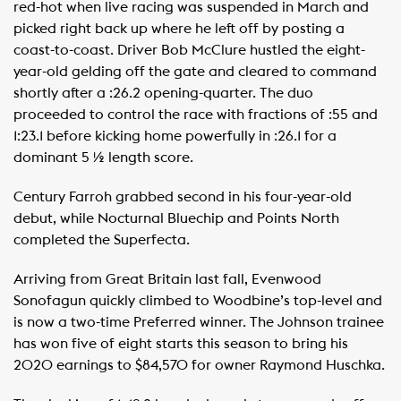
red-hot when live racing was suspended in March and
picked right back up where he left off by posting a
coast-to-coast. Driver Bob McClure hustled the eight-
year-old gelding off the gate and cleared to command
shortly after a :26.2 opening-quarter. The duo
proceeded to control the race with fractions of :55 and
1:23.1 before kicking home powerfully in :26.1 for a
dominant 5 ½ length score.
Century Farroh grabbed second in his four-year-old
debut, while Nocturnal Bluechip and Points North
completed the Superfecta.
Arriving from Great Britain last fall, Evenwood
Sonofagun quickly climbed to Woodbine’s top-level and
is now a two-time Preferred winner. The Johnson trainee
has won five of eight starts this season to bring his
2020 earnings to $84,570 for owner Raymond Huschka.