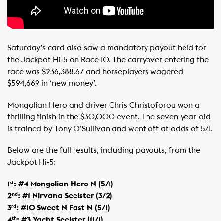
Saturday’s card also saw a mandatory payout held for
the Jackpot Hi-5 on Race 10. The carryover entering the
race was $236,388.67 and horseplayers wagered
$594,669 in ‘new money’.
Mongolian Hero and driver Chris Christoforou won a
thrilling finish in the $30,000 event. The seven-year-old
is trained by Tony O’Sullivan and went off at odds of 5/1.
Below are the full results, including payouts, from the
Jackpot Hi-5:
1
: #4 Mongolian Hero N (5/1)
st
2
: #1 Nirvana Seelster (3/2)
nd
3
: #10 Sweet N Fast N (5/1)
rd
4
: #3 Yacht Seelster (11/1)
th