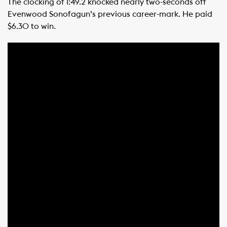
The clocking of 1:49.2 knocked nearly two-seconds off
Evenwood Sonofagun’s previous career-mark. He paid
$6.30 to win.