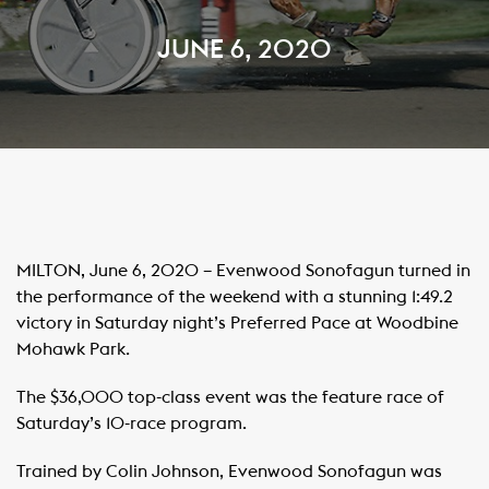
JUNE 6, 2020
MILTON, June 6, 2020 – Evenwood Sonofagun turned in
the performance of the weekend with a stunning 1:49.2
victory in Saturday night’s Preferred Pace at Woodbine
Mohawk Park.
The $36,000 top-class event was the feature race of
Saturday’s 10-race program.
Trained by Colin Johnson, Evenwood Sonofagun was