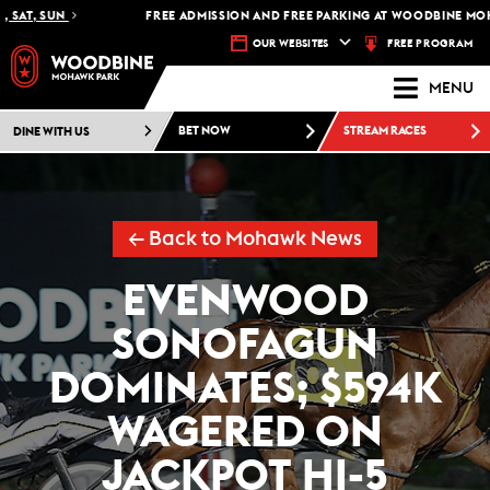
SAT, SUN
FREE ADMISSION AND FREE PARKING AT WOODBINE MOHAW
FREE PROGRAM
OUR WEBSITES
MENU
DINE WITH US
BET NOW
STREAM RACES
← Back to Mohawk News
EVENWOOD
SONOFAGUN
DOMINATES; $594K
WAGERED ON
JACKPOT HI-5