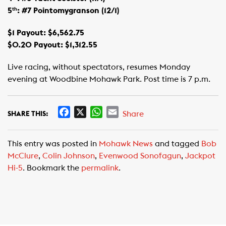
5
: #7 Pointomygranson (12/1)
th
$1 Payout: $6,562.75
$0.20 Payout: $1,312.55
Live racing, without spectators, resumes Monday
evening at Woodbine Mohawk Park. Post time is 7 p.m.
F
X
W
E
Share
SHARE THIS:
a
h
m
c
a
a
This entry was posted in
Mohawk News
and tagged
Bob
e
t
i
McClure
,
Colin Johnson
,
Evenwood Sonofagun
,
Jackpot
b
s
l
Hi-5
. Bookmark the
permalink
.
o
A
o
p
k
p