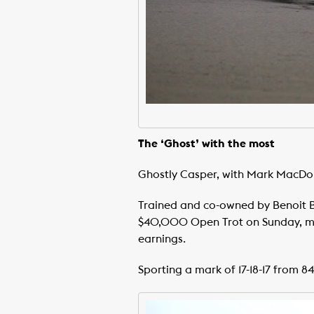
The ‘Ghost’ with the most
Ghostly Casper, with Mark MacDona
Trained and co-owned by Benoit Bai
$40,000 Open Trot on Sunday, maki
earnings.
Sporting a mark of 17-18-17 from 84