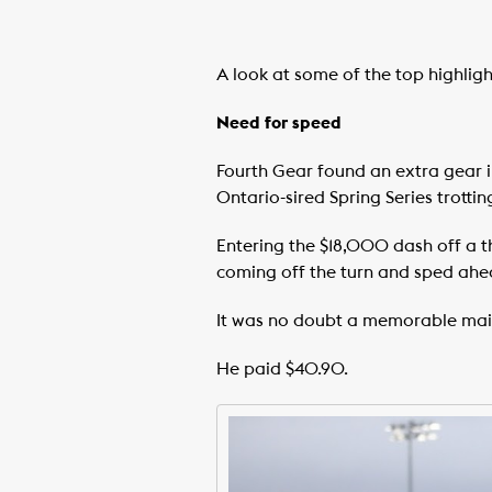
A look at some of the top highli
Need for speed
Fourth Gear found an extra gear i
Ontario-sired Spring Series trotti
Entering the $18,000 dash off a thir
coming off the turn and sped ahea
It was no doubt a memorable maide
He paid $40.90.