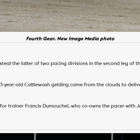
Fourth Gear. New Image Media photo
steal the latter of two pacing divisions in the second leg of t
e 3-year-old Cattlewash gelding came from the clouds to deli
 for trainer Francis Dumouchel, who co-owns the pacer with 