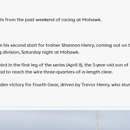
ghts from the past weekend of racing at Mohawk.
n his second start for trainer Shannon Henry, coming out on t
ng division, Saturday night at Mohawk.
d in the first leg of the series (April 11), the 3-year-old son o
d to reach the wire three-quarters-of-a-length clear.
n victory for Fourth Gear, driven by Trevor Henry, who stum