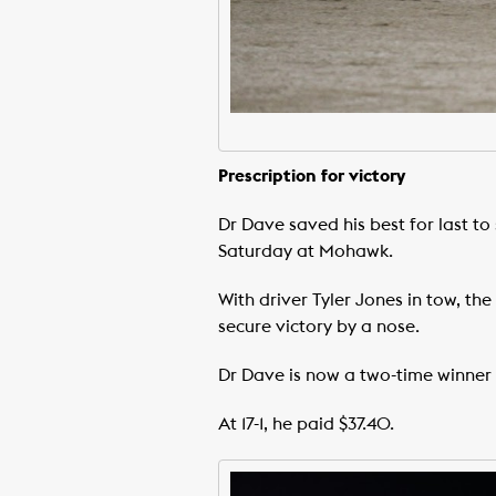
Prescription for victory
Dr Dave saved his best for last to 
Saturday at Mohawk.
With driver Tyler Jones in tow, th
secure victory by a nose.
Dr Dave is now a two-time winner
At 17-1, he paid $37.40.