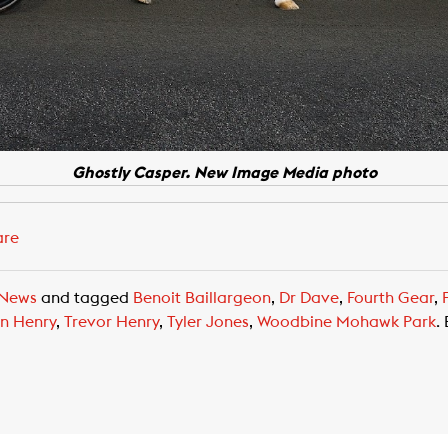
Ghostly Casper. New Image Media photo
are
News
and tagged
Benoit Baillargeon
,
Dr Dave
,
Fourth Gear
,
n Henry
,
Trevor Henry
,
Tyler Jones
,
Woodbine Mohawk Park
.