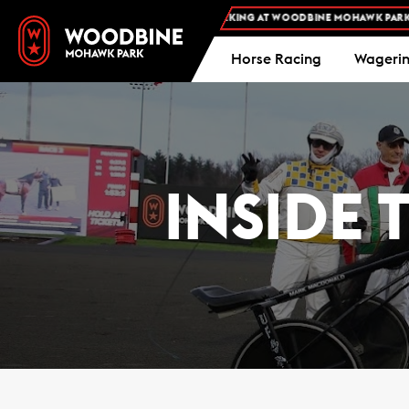
E ADMISSION AND FREE PARKING AT WOODBINE MOHAWK PARK -
PLAN YOUR VI
Horse Racing
Wageri
INSIDE 