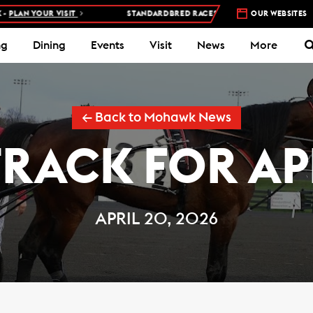
SIT
STANDARDBRED RACES AT WOODBINE MOHAWK PARK –
OUR WEBSITES
5 NIGHTS
ng
Dining
Events
Visit
News
More
← Back to Mohawk News
TRACK FOR APR
APRIL 20, 2026