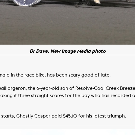
Dr Dave. New Image Media photo
ld in the race bike, has been scary good of late.
llargeron, the 6-year-old son of Resolve-Cool Creek Breeze p
ng it three straight scores for the bay who has recorded ove
 starts, Ghostly Casper paid $45.10 for his latest triumph.