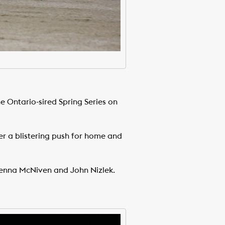
he Ontario-sired Spring Series on
ver a blistering push for home and
Jenna McNiven and John Nizlek.