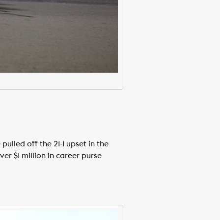
ulled off the 21-1 upset in the
r $1 million in career purse