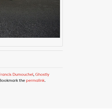
Francis Dumouchel
,
Ghostly
 Bookmark the
permalink
.