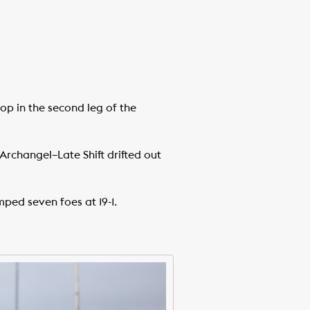
op in the second leg of the
f Archangel–Late Shift drifted out
ped seven foes at 19-1.