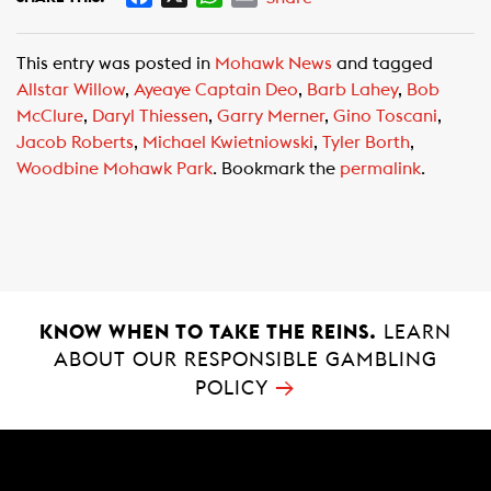
a
h
m
c
a
a
This entry was posted in
Mohawk News
and tagged
e
t
i
Allstar Willow
,
Ayeaye Captain Deo
,
Barb Lahey
,
Bob
b
s
l
McClure
,
Daryl Thiessen
,
Garry Merner
,
Gino Toscani
,
o
A
Jacob Roberts
,
Michael Kwietniowski
,
Tyler Borth
,
o
p
Woodbine Mohawk Park
. Bookmark the
permalink
.
k
p
KNOW WHEN TO TAKE THE REINS.
LEARN
ABOUT OUR RESPONSIBLE GAMBLING
→
POLICY