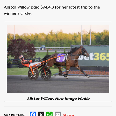
Allstar Willow paid $94.40 for her latest trip to the
winner’s circle.
Allstar Willow. New Image Media
F
X
W
E
Share
SHARE THIS: