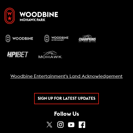
Woodbine Entertainment's Land Acknowledgement
SIGN UP FOR LATEST UPDATES
Follow Us