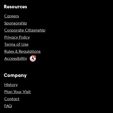
Resources
Careers
Sponsorship
Corporate Citizenship
Privacy Policy
Terms of Use
Rules & Regulations
Accessibility
Company
History
Plan Your Visit
Contact
FAQ