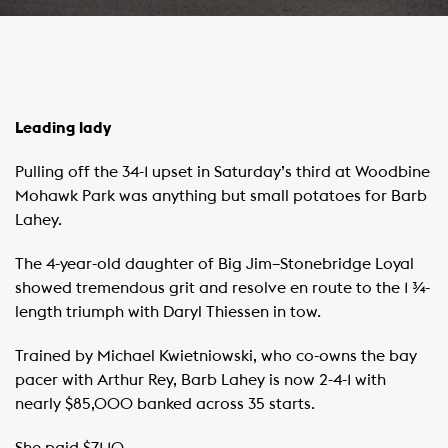
Leading lady
Pulling off the 34-1 upset in Saturday’s third at Woodbine
Mohawk Park was anything but small potatoes for Barb
Lahey.
The 4-year-old daughter of Big Jim–Stonebridge Loyal
showed tremendous grit and resolve en route to the 1 ¾-
length triumph with Daryl Thiessen in tow.
Trained by Michael Kwietniowski, who co-owns the bay
pacer with Arthur Rey, Barb Lahey is now 2-4-1 with
nearly $85,000 banked across 35 starts.