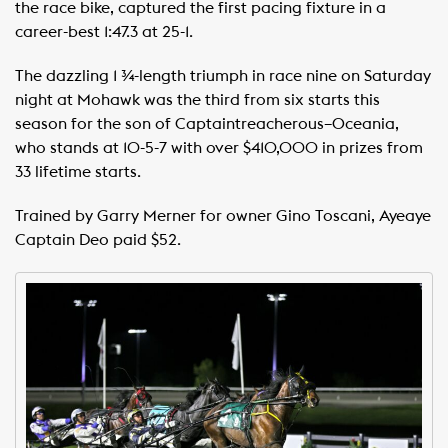
the race bike, captured the first pacing fixture in a
career-best 1:47.3 at 25-1.
The dazzling 1 ¾-length triumph in race nine on Saturday
night at Mohawk was the third from six starts this
season for the son of Captaintreacherous–Oceania,
who stands at 10-5-7 with over $410,000 in prizes from
33 lifetime starts.
Trained by Garry Merner for owner Gino Toscani, Ayeaye
Captain Deo paid $52.