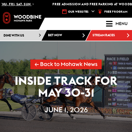
 FRI, SAT, SUN
FREE ADMISSION AND FREE PARKING AT WOODBINE
FREE PROGRAM
OUR WEBSITES
MENU
DINE WITH US
BET NOW
STREAM RACES
← Back to Mohawk News
INSIDE TRACK FOR
MAY 30-31
JUNE 1, 2026