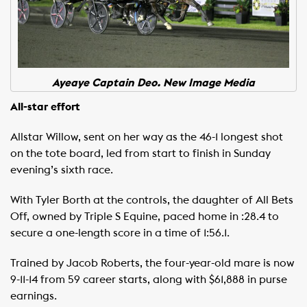
Ayeaye Captain Deo. New Image Media
All-star effort
Allstar Willow, sent on her way as the 46-1 longest shot
on the tote board, led from start to finish in Sunday
evening’s sixth race.
With Tyler Borth at the controls, the daughter of All Bets
Off, owned by Triple S Equine, paced home in :28.4 to
secure a one-length score in a time of 1:56.1.
Trained by Jacob Roberts, the four-year-old mare is now
9-11-14 from 59 career starts, along with $61,888 in purse
earnings.