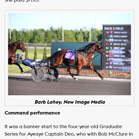
She paid $71.10.
Barb Lahey. New Image Media
Command performance
It was a banner start to the four-year-old Graduate
Series for Ayeaye Captain Deo, who with Bob McClure in