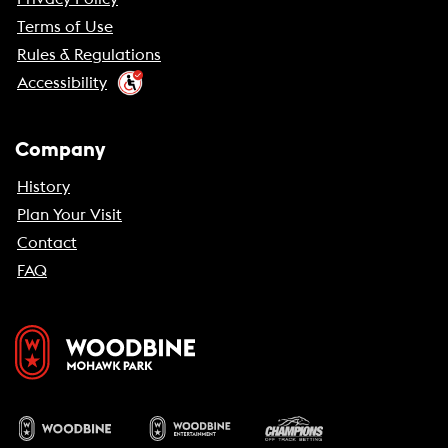
Terms of Use
Rules & Regulations
Accessibility
Company
History
Plan Your Visit
Contact
FAQ