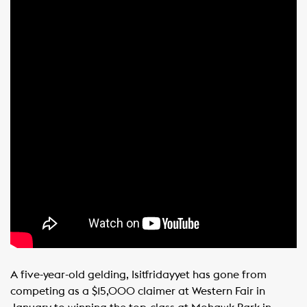
A five-year-old gelding, Isitfridayyet has gone from
competing as a $15,000 claimer at Western Fair in