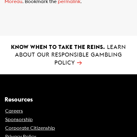
Moreau
. Bookmark the
permalink
.
o
A
o
p
k
p
KNOW WHEN TO TAKE THE REINS.
LEARN
ABOUT OUR RESPONSIBLE GAMBLING
→
POLICY
Resources
Careers
Sponsorship
Corporate Citizenship
Privacy Policy