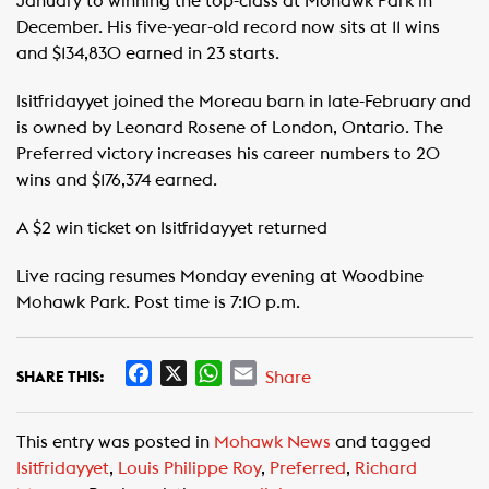
January to winning the top-class at Mohawk Park in
December. His five-year-old record now sits at 11 wins
and $134,830 earned in 23 starts.
Isitfridayyet joined the Moreau barn in late-February and
is owned by Leonard Rosene of London, Ontario. The
Preferred victory increases his career numbers to 20
wins and $176,374 earned.
A $2 win ticket on Isitfridayyet returned
Live racing resumes Monday evening at Woodbine
Mohawk Park. Post time is 7:10 p.m.
F
X
W
E
Share
SHARE THIS:
a
h
m
c
a
a
This entry was posted in
Mohawk News
and tagged
e
t
i
Isitfridayyet
,
Louis Philippe Roy
,
Preferred
,
Richard
b
s
l