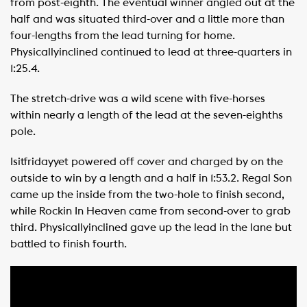
from post-eighth. The eventual winner angled out at the
half and was situated third-over and a little more than
four-lengths from the lead turning for home.
Physicallyinclined continued to lead at three-quarters in
1:25.4.
The stretch-drive was a wild scene with five-horses
within nearly a length of the lead at the seven-eighths
pole.
Isitfridayyet powered off cover and charged by on the
outside to win by a length and a half in 1:53.2. Regal Son
came up the inside from the two-hole to finish second,
while Rockin In Heaven came from second-over to grab
third. Physicallyinclined gave up the lead in the lane but
battled to finish fourth.