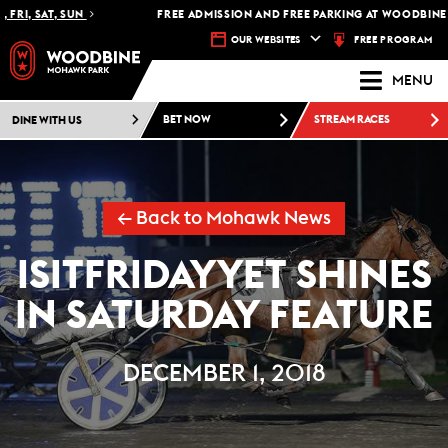
RI, SAT, SUN
FREE ADMISSION AND FREE PARKING AT WOODBINE M
FREE PROGRAM
OUR WEBSITES
MENU
DINE WITH US
BET NOW
STREAM RACES
← Back to Mohawk News
ISITFRIDAYYET SHINES
IN SATURDAY FEATURE
DECEMBER 1, 2018