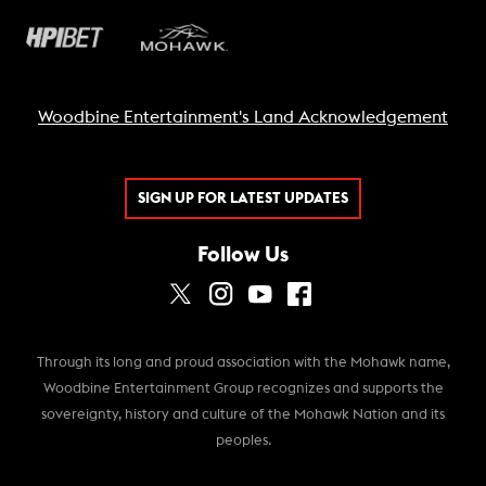
Woodbine Entertainment's Land Acknowledgement
SIGN UP FOR LATEST UPDATES
Follow Us
Through its long and proud association with the Mohawk name,
Woodbine Entertainment Group recognizes and supports the
sovereignty, history and culture of the Mohawk Nation and its
peoples.