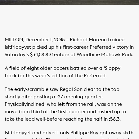
MILTON, December 1, 2018 – Richard Moreau trainee
Isitfridayyet picked up his first-career Preferred victory in
Saturday’s $34,000 feature at Woodbine Mohawk Park.
A field of eight older pacers battled over a ‘Sloppy’
track for this week’s edition of the Preferred.
The early-scramble saw Regal Son clear to the top
shortly after posting a :27 opening-quarter.
Physicallyinclined, who left from the rail, was on the
move from third at the first-quarter and rushed up to
take the lead well-before reaching the half in :56.3.
Isitfridayyet and driver Louis Philippe Roy got away sixth