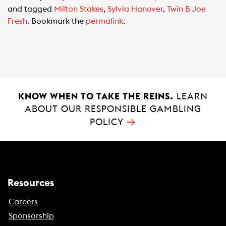
e
t
i
and tagged
Milton Stakes
,
Sylvia Hanover
,
Twin B Joe
b
s
l
Fresh
. Bookmark the
permalink
.
o
A
o
p
k
p
KNOW WHEN TO TAKE THE REINS.
LEARN
ABOUT OUR RESPONSIBLE GAMBLING
→
POLICY
Resources
Careers
Sponsorship