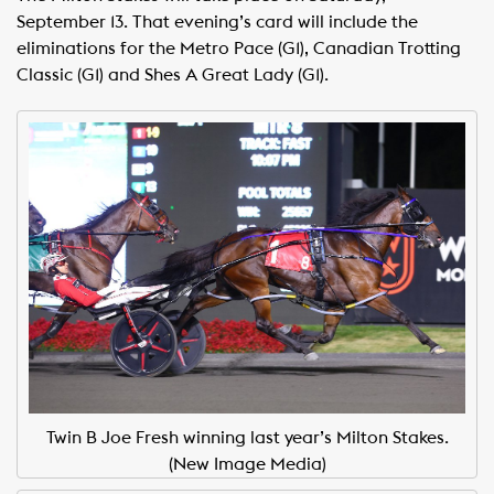
September 13. That evening’s card will include the
eliminations for the Metro Pace (G1), Canadian Trotting
Classic (G1) and Shes A Great Lady (G1).
Twin B Joe Fresh winning last year’s Milton Stakes.
(New Image Media)