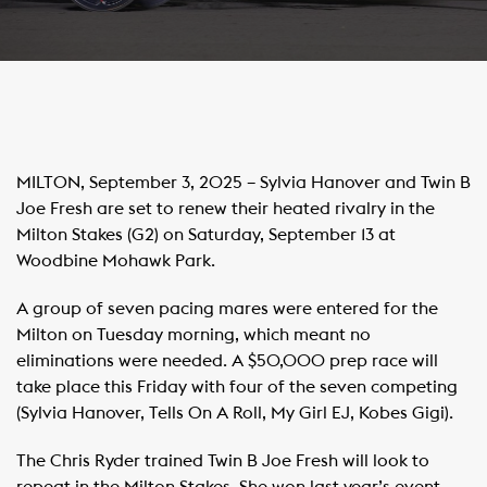
MILTON, September 3, 2025 – Sylvia Hanover and Twin B
Joe Fresh are set to renew their heated rivalry in the
Milton Stakes (G2) on Saturday, September 13 at
Woodbine Mohawk Park.
A group of seven pacing mares were entered for the
Milton on Tuesday morning, which meant no
eliminations were needed. A $50,000 prep race will
take place this Friday with four of the seven competing
(Sylvia Hanover, Tells On A Roll, My Girl EJ, Kobes Gigi).
The Chris Ryder trained Twin B Joe Fresh will look to