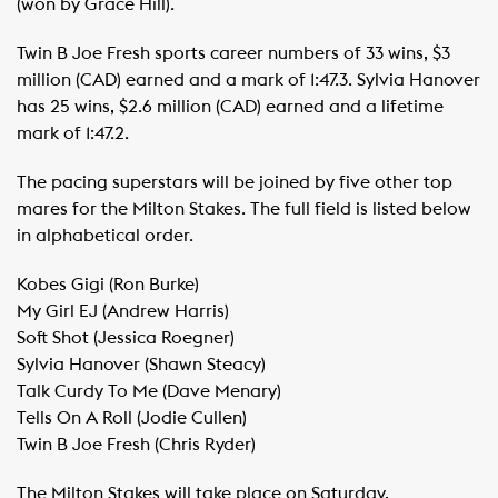
(won by Grace Hill).
Twin B Joe Fresh sports career numbers of 33 wins, $3
million (CAD) earned and a mark of 1:47.3. Sylvia Hanover
has 25 wins, $2.6 million (CAD) earned and a lifetime
mark of 1:47.2.
The pacing superstars will be joined by five other top
mares for the Milton Stakes. The full field is listed below
in alphabetical order.
Kobes Gigi (Ron Burke)
​My Girl EJ (Andrew Harris)
​Soft Shot (Jessica Roegner)
​Sylvia Hanover (Shawn Steacy)
​Talk Curdy To Me (Dave Menary)
​Tells On A Roll (Jodie Cullen)
​Twin B Joe Fresh (Chris Ryder)
The Milton Stakes will take place on Saturday,