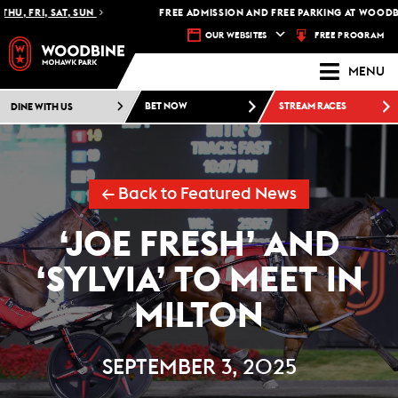
 FRI, SAT, SUN
FREE ADMISSION AND FREE PARKING AT WOODBINE
FREE PROGRAM
OUR WEBSITES
MENU
DINE WITH US
BET NOW
STREAM RACES
← Back to Featured News
‘JOE FRESH’ AND
‘SYLVIA’ TO MEET IN
MILTON
SEPTEMBER 3, 2025