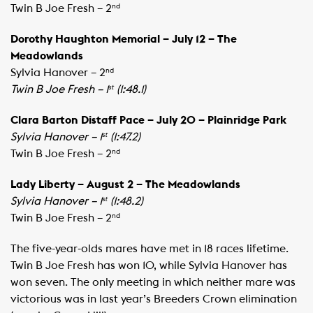
​Twin B Joe Fresh – 2
nd
Dorothy Haughton Memorial – July 12 – The
Meadowlands
​Sylvia Hanover – 2
​
nd
Twin B Joe Fresh – 1
(1:48.1)
st
Clara Barton Distaff Pace – July 20 – Plainridge Park
Sylvia Hanover – 1
(1:47.2)
st
​Twin B Joe Fresh – 2
nd
Lady Liberty – August 2 – The Meadowlands
Sylvia Hanover – 1
(1:48.2)
st
Twin B Joe Fresh – 2
nd
The five-year-olds mares have met in 18 races lifetime.
Twin B Joe Fresh has won 10, while Sylvia Hanover has
won seven. The only meeting in which neither mare was
victorious was in last year’s Breeders Crown elimination