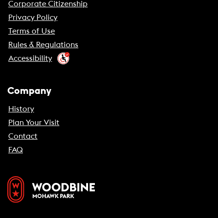
Corporate Citizenship
Privacy Policy
Terms of Use
Rules & Regulations
Accessibility
Company
History
Plan Your Visit
Contact
FAQ