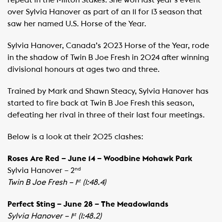
repeat in the Milton Stakes. She won last year’s event
over Sylvia Hanover as part of an 11 for 13 season that
saw her named U.S. Horse of the Year.
Sylvia Hanover, Canada’s 2023 Horse of the Year, rode
in the shadow of Twin B Joe Fresh in 2024 after winning
divisional honours at ages two and three. ​
Trained by Mark and Shawn Steacy, Sylvia Hanover has
started to fire back at Twin B Joe Fresh this season,
defeating her rival in three of their last four meetings.
Below is a look at their 2025 clashes:
Roses Are Red – June 14 – Woodbine Mohawk Park
Sylvia Hanover – 2
nd
Twin B Joe Fresh – 1
(1:48.4)
st
Perfect Sting – June 28 – The Meadowlands
Sylvia Hanover – 1
(1:48.2)
st