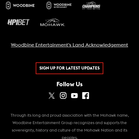
Woodbine Entertainment's Land Acknowledgement
SIGN UP FOR LATEST UPDATES
Follow Us
Through its long and proud association with the Mohawk name,
Woodbine Entertainment Group recognizes and supports the
sovereignty, history and culture of the Mohawk Nation and its
peoples.