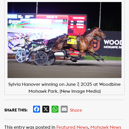
Sylvia Hanover winning on June 7, 2025 at Woodbine
Mohawk Park. (New Image Media)
F
X
W
E
Share
SHARE THIS:
a
h
m
c
a
a
This entry was posted in
Featured News
,
Mohawk News