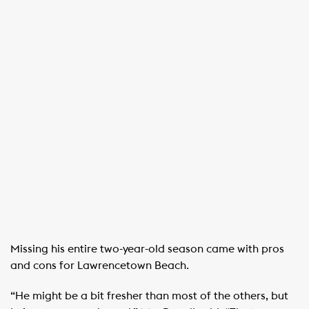
Missing his entire two-year-old season came with pros
and cons for Lawrencetown Beach.
“He might be a bit fresher than most of the others, but