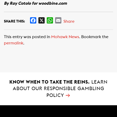
By Ray Cotolo for woodbine.com
F
X
W
E
Share
SHARE THIS:
a
h
m
c
a
a
This entry was posted in
Mohawk News
. Bookmark the
e
t
i
permalink
.
b
s
l
o
A
o
p
k
p
KNOW WHEN TO TAKE THE REINS.
LEARN
ABOUT OUR RESPONSIBLE GAMBLING
→
POLICY