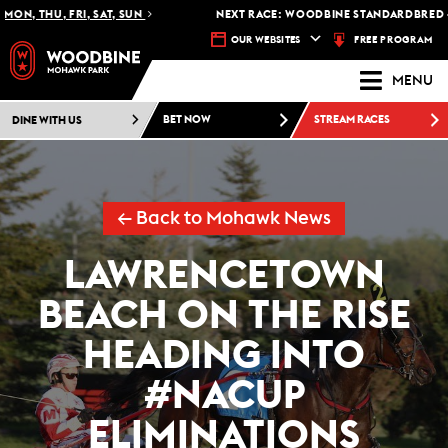
, THU, FRI, SAT, SUN
NEXT RACE: WOODBINE STANDARDBRED -
RAC
FREE PROGRAM
OUR WEBSITES
MENU
DINE WITH US
BET NOW
STREAM RACES
← Back to Mohawk News
LAWRENCETOWN
BEACH ON THE RISE
HEADING INTO
#NACUP
ELIMINATIONS