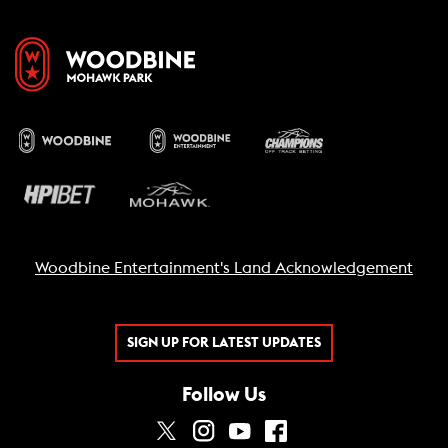
Woodbine Entertainment's Land Acknowledgement
SIGN UP FOR LATEST UPDATES
Follow Us