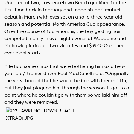
Unraced at two, Lawrencetown Beach qualified for the
first-time back in February and made his pari-mutuel
debut in March with eyes set on a solid three-year-old
season and potential North America Cup appearance.
Over the course of four-months, the bay gelding has
competed mainly in overnight events at Woodbine and
Mohawk, picking up two victories and $39,040 earned
over eight starts.
“He had some chips that were bothering him as a two-
year-old,” trainer-driver Paul MacDonell said. “Originally,
the vets thought that he would be fine with them still in,
but they just plagued him through the season. It got to a
point where he couldn’t go with them so we laid him off
and they were removed.