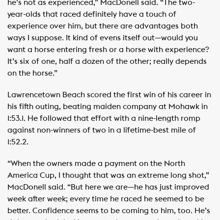
he’s not as experienced,” MacDonell said. “The two-
year-olds that raced definitely have a touch of
experience over him, but there are advantages both
ways I suppose. It kind of evens itself out—would you
want a horse entering fresh or a horse with experience?
It’s six of one, half a dozen of the other; really depends
on the horse.”
Lawrencetown Beach scored the first win of his career in
his fifth outing, beating maiden company at Mohawk in
1:53.1. He followed that effort with a nine-length romp
against non-winners of two in a lifetime-best mile of
1:52.2.
“When the owners made a payment on the North
America Cup, I thought that was an extreme long shot,”
MacDonell said. “But here we are—he has just improved
week after week; every time he raced he seemed to be
better. Confidence seems to be coming to him, too. He’s