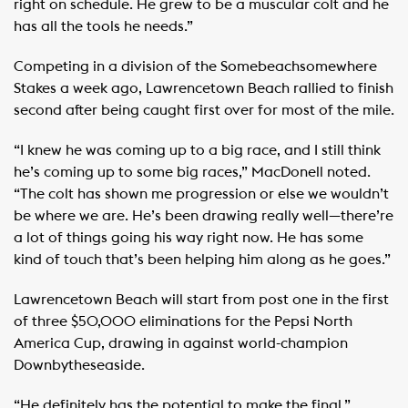
right on schedule. He grew to be a muscular colt and he
has all the tools he needs.”
Competing in a division of the Somebeachsomewhere
Stakes a week ago, Lawrencetown Beach rallied to finish
second after being caught first over for most of the mile.
“I knew he was coming up to a big race, and I still think
he’s coming up to some big races,” MacDonell noted.
“The colt has shown me progression or else we wouldn’t
be where we are. He’s been drawing really well—there’re
a lot of things going his way right now. He has some
kind of touch that’s been helping him along as he goes.”
Lawrencetown Beach will start from post one in the first
of three $50,000 eliminations for the Pepsi North
America Cup, drawing in against world-champion
Downbytheseaside.
“He definitely has the potential to make the final,”