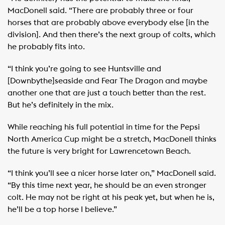
MacDonell said. “There are probably three or four
horses that are probably above everybody else [in the
division]. And then there’s the next group of colts, which
he probably fits into.
“I think you’re going to see Huntsville and
[Downbythe]seaside and Fear The Dragon and maybe
another one that are just a touch better than the rest.
But he’s definitely in the mix.
While reaching his full potential in time for the Pepsi
North America Cup might be a stretch, MacDonell thinks
the future is very bright for Lawrencetown Beach.
“I think you’ll see a nicer horse later on,” MacDonell said.
“By this time next year, he should be an even stronger
colt. He may not be right at his peak yet, but when he is,
he’ll be a top horse I believe.”