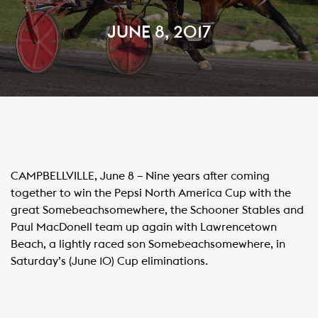
JUNE 8, 2017
CAMPBELLVILLE, June 8 – Nine years after coming
together to win the Pepsi North America Cup with the
great Somebeachsomewhere, the Schooner Stables and
Paul MacDonell team up again with
Lawrencetown
Beach
, a lightly raced son Somebeachsomewhere, in
Saturday’s (June 10) Cup eliminations.