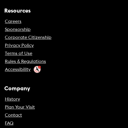
Resources
Careers
Sponsorship
Corporate Citizenship
Privacy Policy
Terms of Use
Rules & Regulations
Accessibility
Company
History
Plan Your Visit
Contact
FAQ