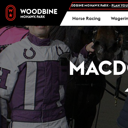
SION AND FREE PARKING AT WOODBINE MOHAWK PARK -
PLAN YOUR VISIT
Horse Racing
Wageri
MACD