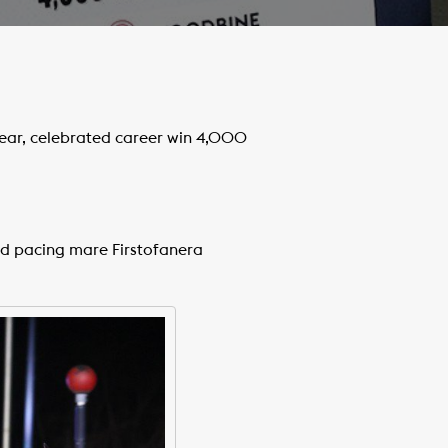
ear, celebrated career win 4,000
ld pacing mare Firstofanera