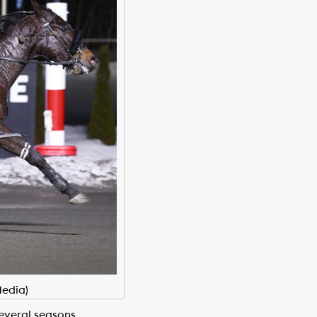
edia)
everal seasons.