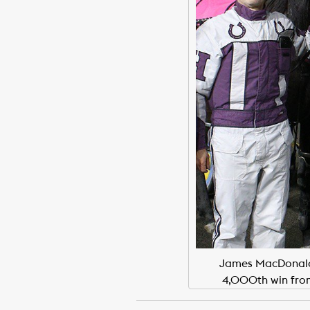
James MacDonald, 
4,000th win fro