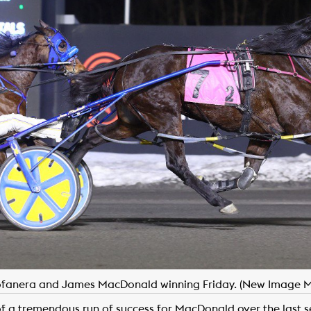
tofanera and James MacDonald winning Friday. (New Image M
f a tremendous run of success for MacDonald over the last s