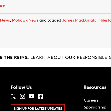
are
 News
,
Mohawk News
and tagged
James MacDonald
,
Milest
 THE REINS.
LEARN ABOUT OUR RESPONSIBLE 
Follow Us
Resources
Careers
Sponsorship
SIGN UP FOR LATEST UPDATES