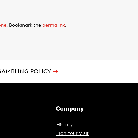
one
. Bookmark the
permalink
.
→
GAMBLING POLICY
Company
History
Plan Your Visit