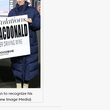
n to recognize his
New Image Media)