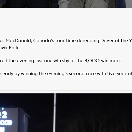
s MacDonald, Canada’s four-time defending Driver of the Y
awk Park.
red the evening just one win shy of the 4,000-win mark.
early by winning the evening’s second-race with five-year-o
.