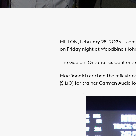
MILTON, February 28, 2025 – Jame
on Friday night at Woodbine Moh
The Guelph, Ontario resident ente
MacDonald reached the milestone 
($11.10) for trainer Carmen Auciello