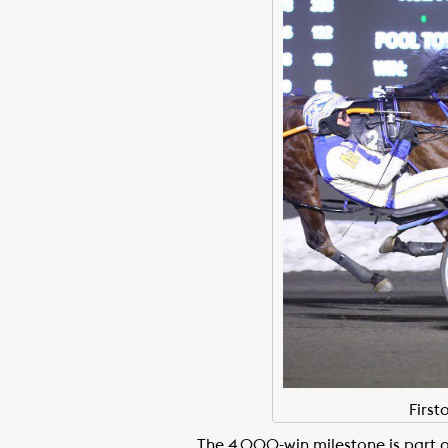
Firs
The 4,000-win milestone is part o