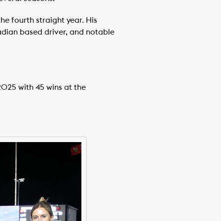
e fourth straight year. His
nadian based driver, and notable
2025 with 45 wins at the