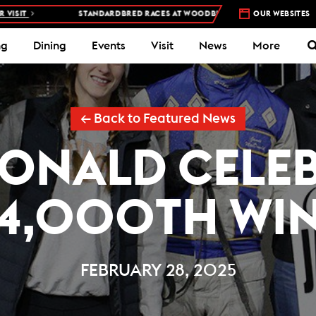
STANDARDBRED RACES AT WOODBINE MOHAWK PARK –
5 NIGHTS A WEEK
OUR WEBSITES
ng
Dining
Events
Visit
News
More
← Back to Featured News
ONALD CELEB
4,000TH WI
FEBRUARY 28, 2025