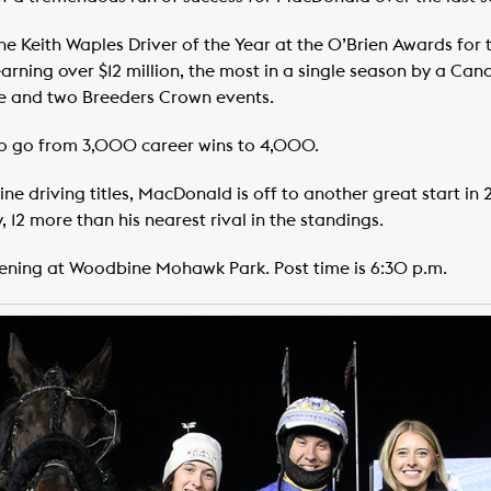
Keith Waples Driver of the Year at the O’Brien Awards for th
arning over $12 million, the most in a single season by a Ca
e and two Breeders Crown events.
to go from 3,000 career wins to 4,000.
ne driving titles, MacDonald is off to another great start in 
 12 more than his nearest rival in the standings.
vening at Woodbine Mohawk Park. Post time is 6:30 p.m.