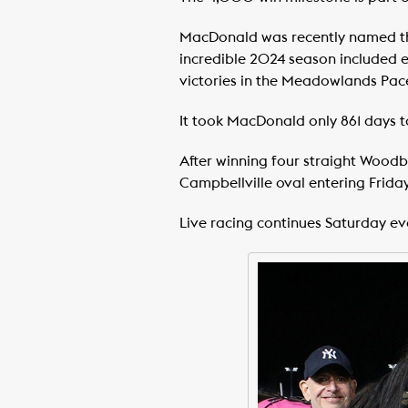
MacDonald was recently named the 
incredible 2024 season included e
victories in the Meadowlands Pac
It took MacDonald only 861 days 
After winning four straight Woodbi
Campbellville oval entering Friday,
Live racing continues Saturday e