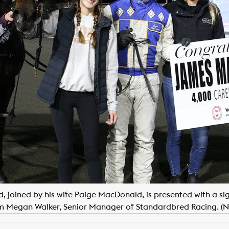
joined by his wife Paige MacDonald, is presented with a sig
m Megan Walker, Senior Manager of Standardbred Racing. (