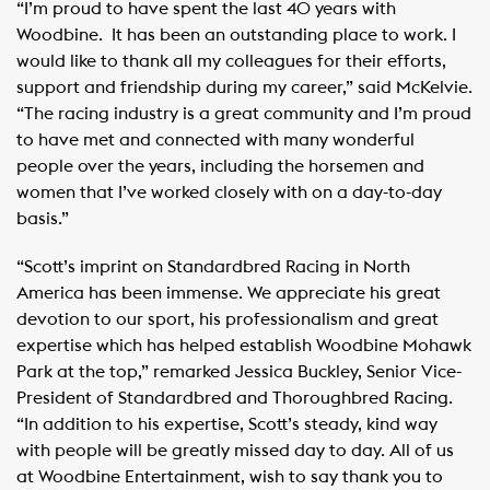
“I’m proud to have spent the last 40 years with
Woodbine. It has been an outstanding place to work. I
would like to thank all my colleagues for their efforts,
support and friendship during my career,” said McKelvie.
“The racing industry is a great community and I’m proud
to have met and connected with many wonderful
people over the years, including the horsemen and
women that I’ve worked closely with on a day-to-day
basis.”
“Scott’s imprint on Standardbred Racing in North
America has been immense. We appreciate his great
devotion to our sport, his professionalism and great
expertise which has helped establish Woodbine Mohawk
Park at the top,” remarked Jessica Buckley, Senior Vice-
President of Standardbred and Thoroughbred Racing.
“In addition to his expertise, Scott’s steady, kind way
with people will be greatly missed day to day. All of us
at Woodbine Entertainment, wish to say thank you to