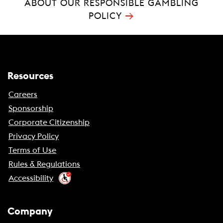
ABOUT OUR RESPONSIBLE GAMBLING
→
POLICY
Resources
Careers
Sponsorship
Corporate Citizenship
Privacy Policy
Terms of Use
Rules & Regulations
Accessibility
Company