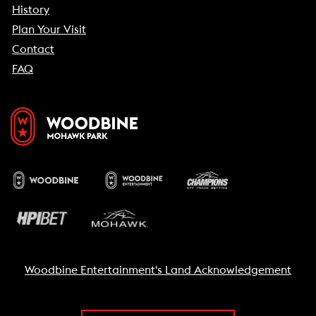
History
Plan Your Visit
Contact
FAQ
Woodbine Entertainment's Land Acknowledgement