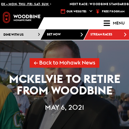
– MON, THU, FRI, SAT, SUN
NEXT RACE: WOODBINE STANDARDBRED
FREE PROGRAM
OUR WEBSITES
MENU
DINE WITH US
BET NOW
STREAM RACES
← Back to Mohawk News
MCKELVIE TO RETIRE
FROM WOODBINE
MAY 6, 2021