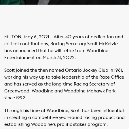
MILTON, May 6, 2021 – After 40 years of dedication and
critical contributions, Racing Secretary Scott McKelvie
has announced that he will retire from Woodbine
Entertainment on March 31, 2022.
Scott joined the then named Ontario Jockey Club in 1981,
working his way up to take leadership of the Race Office
and has served as the long-time Racing Secretary of
Greenwood, Woodbine and Woodbine Mohawk Park
since 1992.
Through his time at Woodbine, Scott has been influential
in creating a competitive year-round racing product and
establishing Woodbine’s prolific stakes program,