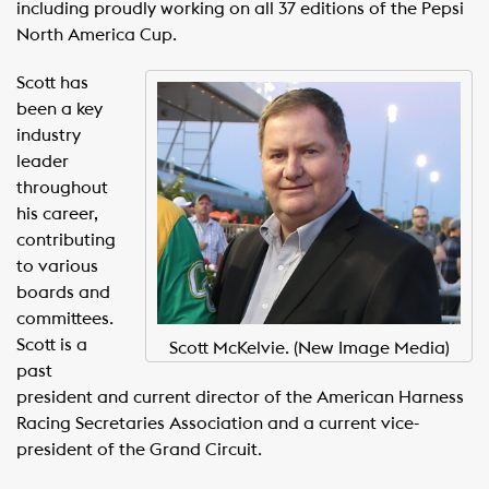
including proudly working on all 37 editions of the Pepsi
North America Cup.
Scott has
been a key
industry
leader
throughout
his career,
contributing
to various
boards and
committees.
Scott is a
Scott McKelvie. (New Image Media)
past
president and current director of the American Harness
Racing Secretaries Association and a current vice-
president of the Grand Circuit.