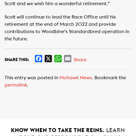
Scott and we wish him a wonderful retirement.”
Scott will continue to lead the Race Office until his
retirement at the end of March 2022 and provide
contributions to Woodbine’s Standardbred operation in
the future.
F
X
W
E
Share
SHARE THIS:
a
h
m
c
a
a
This entry was posted in
Mohawk News
. Bookmark the
e
t
i
permalink
.
b
s
l
o
A
o
p
k
p
KNOW WHEN TO TAKE THE REINS.
LEARN