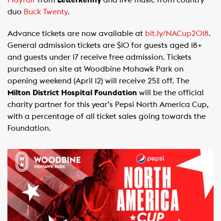
Playfair
from
Letterkenny
and live music from country
duo
Buck Twenty
.
Advance tickets are now available at
bit.ly/NACup2018
.
General admission tickets are $10 for guests aged 18+
and guests under 17 receive free admission. Tickets
purchased on site at Woodbine Mohawk Park on
opening weekend (April 12) will receive 25% off. The
Milton District Hospital Foundation
will be the official
charity partner for this year’s Pepsi North America Cup,
with a percentage of all ticket sales going towards the
Foundation.