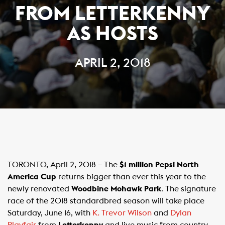
FROM LETTERKENNY
AS HOSTS
APRIL 2, 2018
TORONTO, April 2, 2018 – The
$1 million Pepsi North
America Cup
returns bigger than ever this year to the
newly renovated
Woodbine Mohawk Park
. The signature
race of the 2018 standardbred season will take place
Saturday, June 16, with
K. Trevor Wilson
and
Dylan