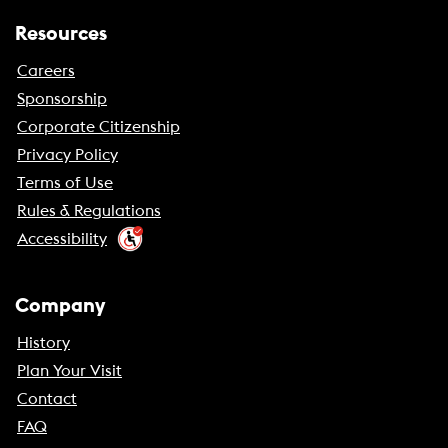
Resources
Careers
Sponsorship
Corporate Citizenship
Privacy Policy
Terms of Use
Rules & Regulations
Accessibility
Company
History
Plan Your Visit
Contact
FAQ