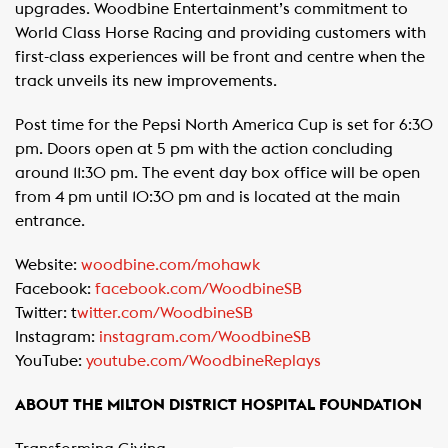
upgrades. Woodbine Entertainment’s commitment to
World Class Horse Racing and providing customers with
first-class experiences will be front and centre when the
track unveils its new improvements.
Post time for the Pepsi North America Cup is set for 6:30
pm. Doors open at 5 pm with the action concluding
around 11:30 pm. The event day box office will be open
from 4 pm until 10:30 pm and is located at the main
entrance.
Website:
woodbine.com/mohawk
Facebook:
facebook.com/WoodbineSB
Twitter: t
witter.com/WoodbineSB
Instagram:
instagram.com/WoodbineSB
YouTube:
youtube.com/WoodbineReplays
ABOUT THE MILTON DISTRICT HOSPITAL FOUNDATION