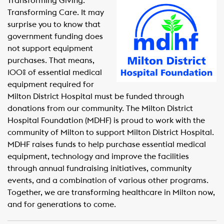
Transforming Giving.
Transforming Care. It may
surprise you to know that
government funding does
not support equipment
purchases. That means,
100% of essential medical
equipment required for
Milton District Hospital must be funded through
donations from our community. The Milton District
Hospital Foundation (MDHF) is proud to work with the
community of Milton to support Milton District Hospital.
MDHF raises funds to help purchase essential medical
equipment, technology and improve the facilities
through annual fundraising initiatives, community
events, and a combination of various other programs.
Together, we are transforming healthcare in Milton now,
and for generations to come.