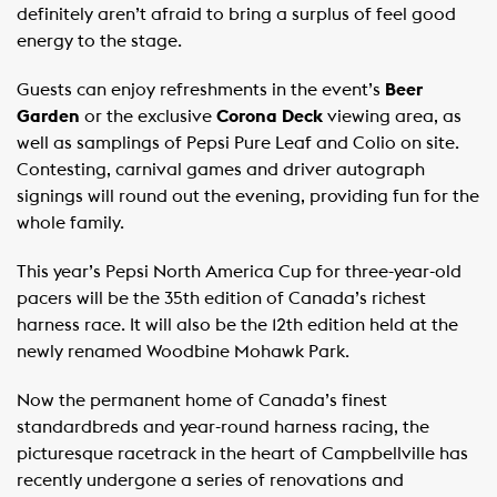
definitely aren’t afraid to bring a surplus of feel good
energy to the stage.
Guests can enjoy refreshments in the event’s
Beer
Garden
or the exclusive
Corona Deck
viewing area, as
well as samplings of Pepsi Pure Leaf and Colio on site.
Contesting, carnival games and driver autograph
signings will round out the evening, providing fun for the
whole family.
This year’s Pepsi North America Cup for three-year-old
pacers will be the 35th edition of Canada’s richest
harness race. It will also be the 12th edition held at the
newly renamed Woodbine Mohawk Park.
Now the permanent home of Canada’s finest
standardbreds and year-round harness racing, the
picturesque racetrack in the heart of Campbellville has
recently undergone a series of renovations and