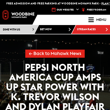
FREE ADMISSION AND FREE PARKING AT WOODBINE MOHAWK PARK -
PLAN YOUR
FREE PROGRAM
OUR WEBSITES
MENU
DINE WITH US
BET NOW
STREAM RACES
← Back to Mohawk News
PEPSI NORTH
AMERICA CUP AMPS
UP STAR POWER WITH
K. TREVOR WILSON
AND DYLAN PLAYFAIR