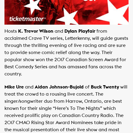
Hosts
K. Trevor Wilson
and
Dylan Playfair
from
acclaimed Crave TV series, Letterkenny, will guide guests
through the thrilling evening of live racing and are sure
to provide some comic relief along the way. Their
popular show won the 2017 Canadian Screen Award for
Best Comedy Series and has amassed fans across the
country.
Mike Ure
and
Aidan Johnson-Bujold
of
Buck Twenty
will
treat the crowd to a rousing live concert. The
singer/songwriter duo from Harrow, Ontario, are best
known for their single “Here’s To The Nights” which
received prolific play on Canadian Country Radio. The
2017 CMAO Rising Star Award Nominees take pride in
the musical presentation of their live show and most