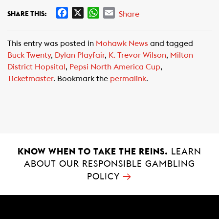
F
X
W
E
Share
SHARE THIS:
a
h
m
c
a
a
This entry was posted in
Mohawk News
and tagged
e
t
i
Buck Twenty
,
Dylan Playfair
,
K. Trevor Wilson
,
Milton
b
s
l
District Hopsital
,
Pepsi North America Cup
,
o
A
Ticketmaster
. Bookmark the
permalink
.
o
p
k
p
KNOW WHEN TO TAKE THE REINS.
LEARN
ABOUT OUR RESPONSIBLE GAMBLING
→
POLICY