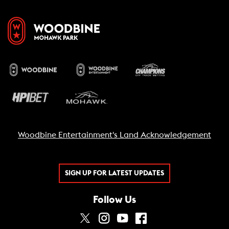
Woodbine Entertainment's Land Acknowledgement
SIGN UP FOR LATEST UPDATES
Follow Us