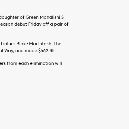
e daughter of Green Manalishi S
eason debut Friday off a pair of
 trainer Blake MacIntosh. The
ul Way, and made $562,811.
hers from each elimination will