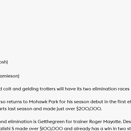
osh)
Jamieson)
 colt and gelding trotters will have its two elimination races 
o returns to Mohawk Park for his season debut in the first e
tarts last season and made just over $200,000.
nd elimination is Getthegreen for trainer Roger Mayotte. Desp
lishi S made over $100,000 and already has a win in two sta