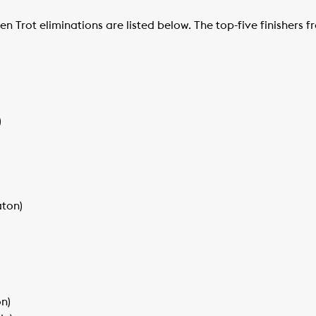
n Trot eliminations are listed below. The top-five finishers
)
aton)
n)