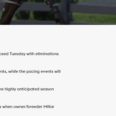
osed Tuesday with eliminations
nts, while the pacing events will
the highly anticipated season
es when owner/breeder Millar