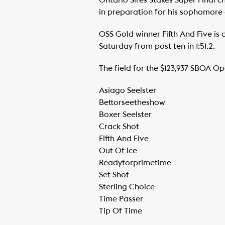
Ontario Sires Stakes Super Final 
in preparation for his sophomore c
OSS Gold winner Fifth And Five is a
Saturday from post ten in 1:51.2.
The field for the $123,937 SBOA Ope
Asiago Seelster
​Bettorseetheshow
​Boxer Seelster
​Crack Shot
​Fifth And Five
​Out Of Ice
​Readyforprimetime
​Set Shot
​Sterling Choice
​Time Passer
​Tip Of Time