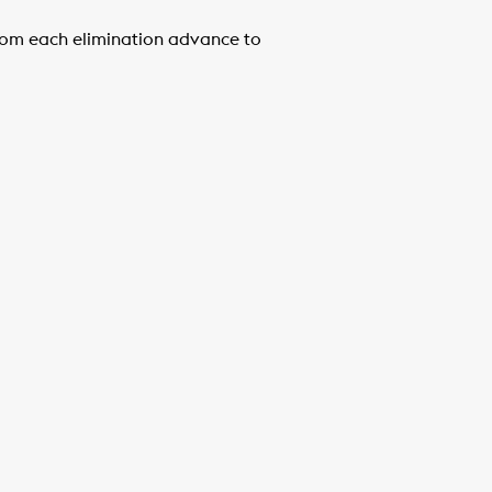
 from each elimination advance to