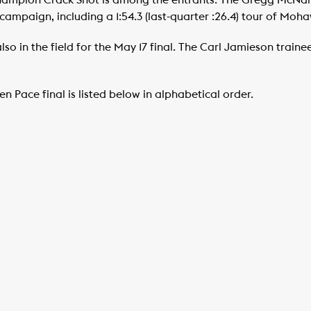
champion Crack Shot is among the entrants. The Gregg McNair
ampaign, including a 1:54.3 (last-quarter :26.4) tour of Moha
lso in the field for the May 17 final. The Carl Jamieson train
n Pace final is listed below in alphabetical order.