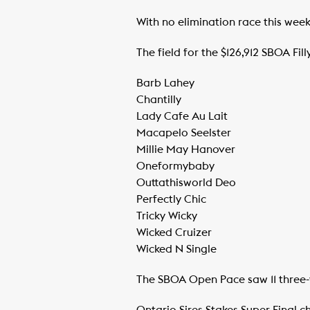
With no elimination race this weeken
The field for the $126,912 SBOA Fill
Barb Lahey
​Chantilly
​Lady Cafe Au Lait
​Macapelo Seelster
​Millie May Hanover
​Oneformybaby
​Outtathisworld Deo
​Perfectly Chic
​Tricky Wicky
​Wicked Cruizer
​Wicked N Single
The SBOA Open Pace saw 11 three-y