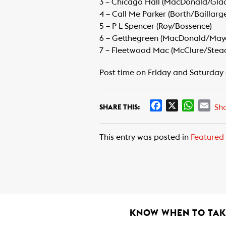
​3 – Chicago Hall (MacDonald/Gla
​4 – Call Me Parker (Borth/Baillarg
​5 – P L Spencer (Roy/Bossence)
​6 – Getthegreen (MacDonald/Mayo
​7 – Fleetwood Mac (McClure/Stea
Post time on Friday and Saturday 
F
X
W
E
Sh
SHARE THIS:
a
h
m
c
a
a
This entry was posted in
Featured
e
t
i
b
s
l
o
A
o
p
k
p
KNOW WHEN TO TAKE