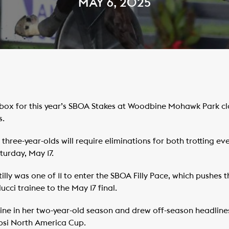
MAY 6, 2025
box for this year’s SBOA Stakes at Woodbine Mohawk Park cl
s.
three-year-olds will require eliminations for both trotting eve
turday, May 17.
ly was one of 11 to enter the SBOA Filly Pace, which pushes 
cci trainee to the May 17 final.
 nine in her two-year-old season and drew off-season headlin
epsi North America Cup.