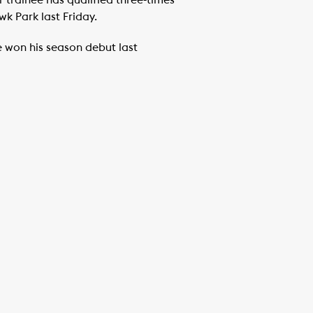
 trainee has qualified three-times
wk Park last Friday.
ee won his season debut last