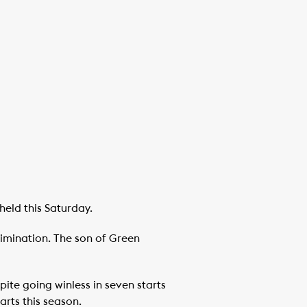
held this Saturday.
limination. The son of Green
ite going winless in seven starts
rts this season.