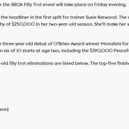
 the SBOA Filly Trot event will take place on Friday evening.
 the headliner in the first split for trainer Susie Kerwood. Th
hy of $250,000 in her two-year-old season. She’ll make her s
he three-year-old debut of O’Brien Award winner Monalishi for
 six of 10 starts at age two, including the $390,000 Peacef
old filly trot eliminations are listed below. The top-five finis
Benn)