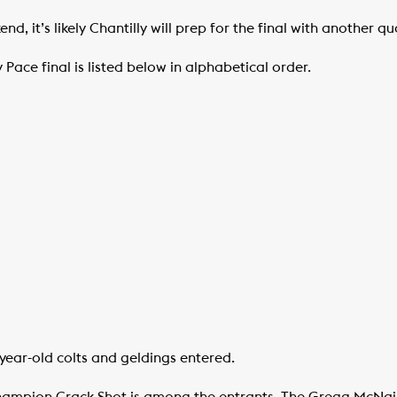
d, it’s likely Chantilly will prep for the final with another qual
y Pace final is listed below in alphabetical order.
ear-old colts and geldings entered.