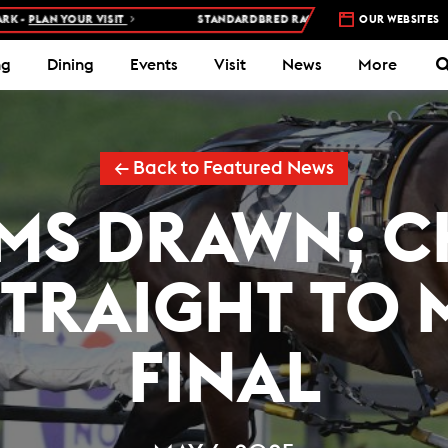
YOUR VISIT
STANDARDBRED RACES AT WOODBINE MOHAWK PARK –
OUR WEBSITES
ng
Dining
Events
Visit
News
More
← Back to Featured News
IMS DRAWN; C
TRAIGHT TO 
FINAL