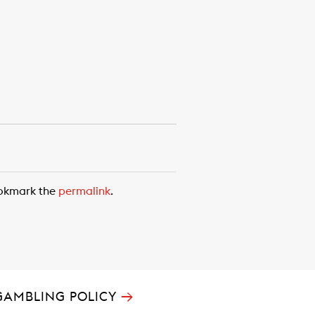
ookmark the
permalink
.
→
GAMBLING POLICY