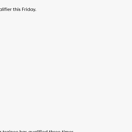
ifier this Friday.