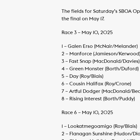
The fields for Saturday’s SBOA Ope
the final on May 17.
Race 3 – May 10, 2025
1 – Galen Erso (McNair/Melander)
​2 – Manforce (Jamieson/Kerwood
​3 – Fast Snap (MacDonald/Davies)
​4 – Green Monster (Borth/Duford)
​5 – Day (Roy/Blais)
​6 – Cousin Halifax (Roy/Crone)
​7 – Artful Dodger (MacDonald/Be
​8 – Rising Interest (Borth/Puddy)
Race 6 – May 10, 2025
1 – Lookatmegoamigo (Roy/Blais)
​2 – Flanagan Sunshine (Hudon/Dio