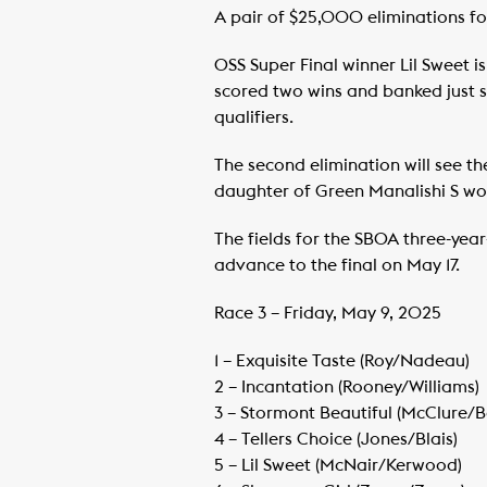
A pair of $25,000 eliminations for
OSS Super Final winner Lil Sweet is
scored two wins and banked just s
qualifiers.
The second elimination will see t
daughter of Green Manalishi S won
The fields for the SBOA three-year-
advance to the final on May 17.
Race 3 – Friday, May 9, 2025
1 – Exquisite Taste (Roy/Nadeau)
​2 – Incantation (Rooney/Williams)
​3 – Stormont Beautiful (McClure/
​4 – Tellers Choice (Jones/Blais)
​5 – Lil Sweet (McNair/Kerwood)