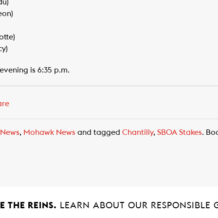
du)
eon)
tte)
cy)
evening is 6:35 p.m.
are
 News
,
Mohawk News
and tagged
Chantilly
,
SBOA Stakes
. B
 THE REINS.
LEARN ABOUT OUR RESPONSIBLE 