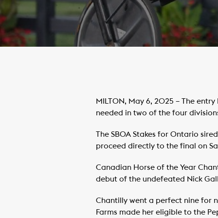
MILTON, May 6, 2025 – The entry 
needed in two of the four division
The SBOA Stakes for Ontario sired 
proceed directly to the final on Sa
Canadian Horse of the Year Chantil
debut of the undefeated Nick Gallu
Chantilly went a perfect nine for
Farms made her eligible to the P