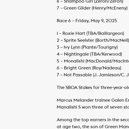
​6 – Shampoo Girl (Zeron/Zeron)
​7 – Green Glider (Henry/McEneny)
Race 6 – Friday, May 9, 2025
1 – Roxie Hart (TBA/Baillargeon)
​2 – Sprite Seelster (Borth/MacNeil)
​3 – Ivy Lynn (Plante/Tourigny)
​4 – Nightingale (TBA/Kerwood)
​5 – Monalishi (MacDonald/MacInt
​6 – Bright Green (Roy/Nadeau)
​7 – Not Passable (J. Jamieson/C. 
The SBOA Stakes for three-year-old
Marcus Melander trainee Galen Ers
Manalishi S won three of seven s
Among the top earners in the seco
at age two, the son of Green Mana