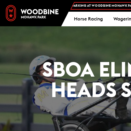
FREE ADMISSION AND FREE PARKING AT WOODBINE MOHAWK PARK -
PLAN 
Horse Racing
Wageri
SBOA EL
HEADS S