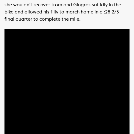
she wouldn’t recover from and Gingras sat idly in the
bike and allowed his filly to march home in a :28 2/5
final quarter to complete the mile.