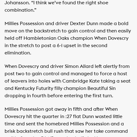
Johansson. “I think we’ve found the right shoe
combination.”
Millies Possession and driver Dexter Dunn made a bold
move on the backstretch to gain control and then easily
held off Hambletonian Oaks champion When Dovescry
in the stretch to post a 6-1 upset in the second
elimination.
When Dovescry and driver Simon Allard left alertly from
post two to gain control and managed to force a host
of leavers into holes with Cambridge Kate taking a seat
and Kentucky Futurity filly champion Beautiful Sin
dropping in fourth before entering the first turn.
Millies Possession got away in fifth and after When
Dovescry hit the quarter in :27 flat Dunn wasted little
time and sent the homebred Millies Possession and a
brisk backstretch bull rush that saw her take command