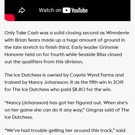
Only Take Cash was a solid closing second as Winndevie
with Brian Sears made up a huge amount of ground in
the late stretch to finish third. Early leader Grimmie
Hanover held on for fourth while Seaside Bliss closed
out the qualifiers from this division.
The Ice Dutchess is owned by Coyote Wynd Farms and
trained by Nancy Johansson. It as the fifth win in 2019
for The Ice Dutchess who paid $8.80 for the win.
“Nancy (Johansson) has got her figured out. When she’s
on her game she can do it any way,” Gingras said of The
Ice Dutchess.
“We’ve had trouble getting her around this track,” said