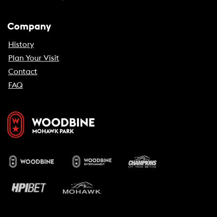
Company
History
Plan Your Visit
Contact
FAQ