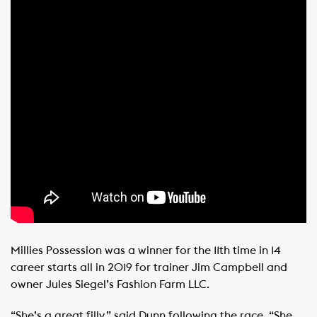
Millies Possession was a winner for the 11th time in 14
career starts all in 2019 for trainer Jim Campbell and
owner Jules Siegel’s Fashion Farm LLC.
“She’s a great filly,” said Dunn following the race. “She