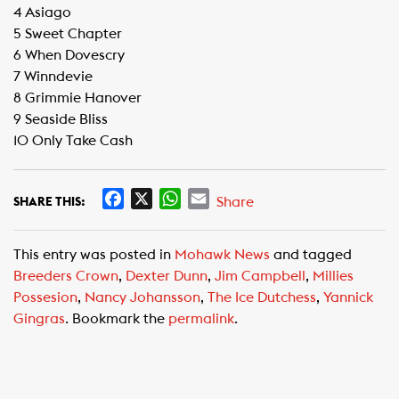
4 Asiago
5 Sweet Chapter
6 When Dovescry
7 Winndevie
8 Grimmie Hanover
9 Seaside Bliss
10 Only Take Cash
F
X
W
E
Share
SHARE THIS:
a
h
m
c
a
a
This entry was posted in
Mohawk News
and tagged
e
t
i
Breeders Crown
,
Dexter Dunn
,
Jim Campbell
,
Millies
b
s
l
Possesion
,
Nancy Johansson
,
The Ice Dutchess
,
Yannick
o
A
Gingras
. Bookmark the
permalink
.
o
p
k
p