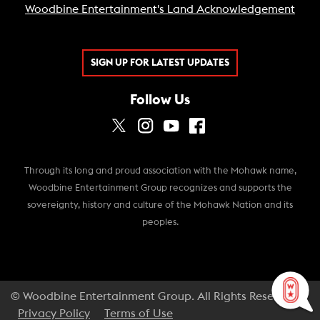
Woodbine Entertainment's Land Acknowledgement
SIGN UP FOR LATEST UPDATES
Follow Us
Through its long and proud association with the Mohawk name,
Woodbine Entertainment Group recognizes and supports the
sovereignty, history and culture of the Mohawk Nation and its
peoples.
© Woodbine Entertainment Group. All Rights Reserved.
Privacy Policy
Terms of Use