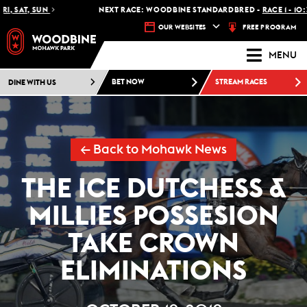
T, SUN
NEXT RACE: WOODBINE STANDARDBRED -
RACE 1 - 10:30 PM
FREE PROGRAM
OUR WEBSITES
MENU
DINE WITH US
BET NOW
STREAM RACES
← Back to Mohawk News
THE ICE DUTCHESS &
MILLIES POSSESION
TAKE CROWN
ELIMINATIONS