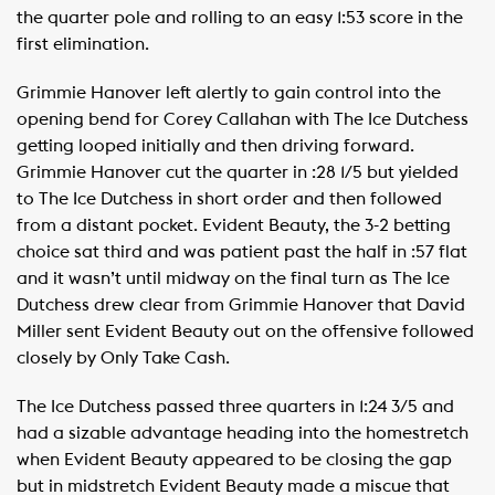
the quarter pole and rolling to an easy 1:53 score in the
first elimination.
Grimmie Hanover left alertly to gain control into the
opening bend for Corey Callahan with The Ice Dutchess
getting looped initially and then driving forward.
Grimmie Hanover cut the quarter in :28 1/5 but yielded
to The Ice Dutchess in short order and then followed
from a distant pocket. Evident Beauty, the 3-2 betting
choice sat third and was patient past the half in :57 flat
and it wasn’t until midway on the final turn as The Ice
Dutchess drew clear from Grimmie Hanover that David
Miller sent Evident Beauty out on the offensive followed
closely by Only Take Cash.
The Ice Dutchess passed three quarters in 1:24 3/5 and
had a sizable advantage heading into the homestretch
when Evident Beauty appeared to be closing the gap
but in midstretch Evident Beauty made a miscue that