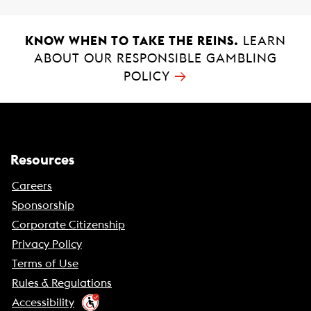
KNOW WHEN TO TAKE THE REINS.
LEARN
ABOUT OUR RESPONSIBLE GAMBLING
→
POLICY
Resources
Careers
Sponsorship
Corporate Citizenship
Privacy Policy
Terms of Use
Rules & Regulations
Accessibility