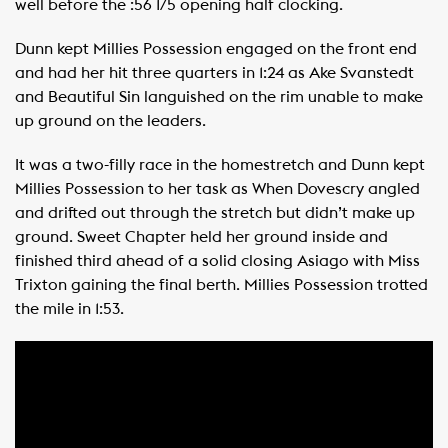
well before the :56 1/5 opening half clocking.
Dunn kept Millies Possession engaged on the front end
and had her hit three quarters in 1:24 as Ake Svanstedt
and Beautiful Sin languished on the rim unable to make
up ground on the leaders.
It was a two-filly race in the homestretch and Dunn kept
Millies Possession to her task as When Dovescry angled
and drifted out through the stretch but didn’t make up
ground. Sweet Chapter held her ground inside and
finished third ahead of a solid closing Asiago with Miss
Trixton gaining the final berth. Millies Possession trotted
the mile in 1:53.