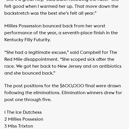
felt good when I warmed her up. That move down the
backstretch was the best she’s felt all year.”
Millies Possession bounced back from her worst
performance of the year, a seventh-place finish in the
Kentucky Filly Futurity.
“She had a legitimate excuse,” said Campbell for The
Red Mile disappointment. “She scoped sick after the
race. We got her back to New Jersey and on antibiotics
and she bounced back.”
The post positions for the $600,000 final were drawn
following the eliminations. Elimination winners drew for
post one through five.
1 The Ice Dutchess
2 Millies Possesion
3 Miss Trixton