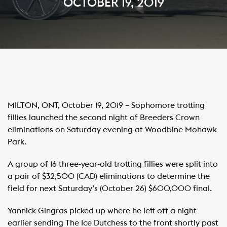
OCTOBER 19, 2019
MILTON, ONT, October 19, 2019 – Sophomore trotting
fillies launched the second night of Breeders Crown
eliminations on Saturday evening at Woodbine Mohawk
Park.
A group of 16 three-year-old trotting fillies were split into
a pair of $32,500 (CAD) eliminations to determine the
field for next Saturday’s (October 26) $600,000 final.
Yannick Gingras picked up where he left off a night
earlier sending The Ice Dutchess to the front shortly past