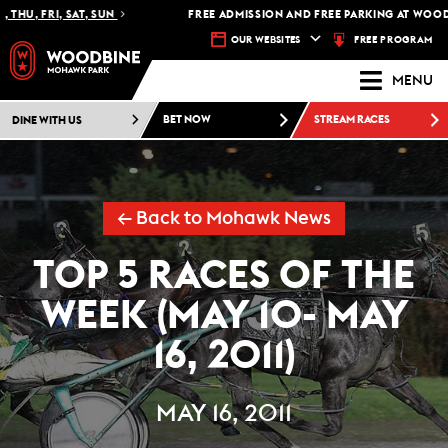
HU, FRI, SAT, SUN
FREE ADMISSION AND FREE PARKING AT WOODB
FREE PROGRAM
OUR WEBSITES
MENU
DINE WITH US
BET NOW
STREAM RACES
← Back to Mohawk News
TOP 5 RACES OF THE
WEEK (MAY 10- MAY
16, 2011)
MAY 16, 2011