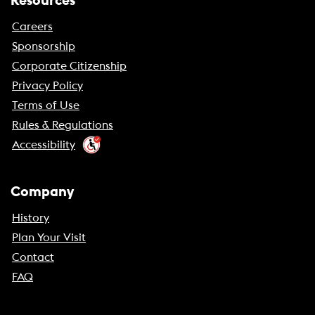
Resources
Careers
Sponsorship
Corporate Citizenship
Privacy Policy
Terms of Use
Rules & Regulations
Accessibility
Company
History
Plan Your Visit
Contact
FAQ