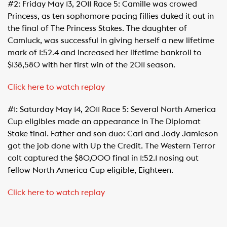
#2: Friday May 13, 2011 Race 5: Camille was crowed
Princess, as ten sophomore pacing fillies duked it out in
the final of The Princess Stakes. The daughter of
Camluck, was successful in giving herself a new lifetime
mark of 1:52.4 and increased her lifetime bankroll to
$138,580 with her first win of the 2011 season.
Click here to watch replay
#1: Saturday May 14, 2011 Race 5: Several North America
Cup eligibles made an appearance in The Diplomat
Stake final. Father and son duo: Carl and Jody Jamieson
got the job done with Up the Credit. The Western Terror
colt captured the $80,000 final in 1:52.1 nosing out
fellow North America Cup eligible, Eighteen.
Click here to watch replay