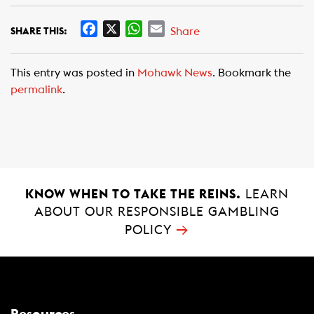
F
X
W
E
Share
SHARE THIS:
a
h
m
c
a
a
This entry was posted in
Mohawk News
. Bookmark the
e
t
i
permalink
.
b
s
l
o
A
o
p
k
p
KNOW WHEN TO TAKE THE REINS.
LEARN
ABOUT OUR RESPONSIBLE GAMBLING
→
POLICY