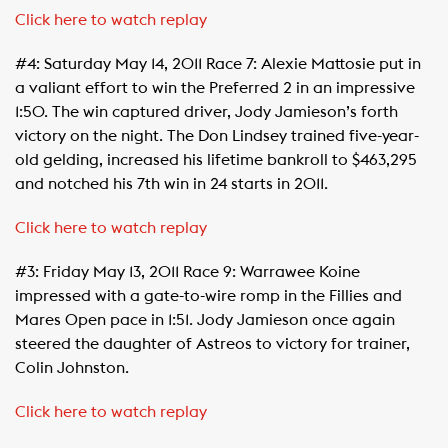
Click here to watch replay
#4: Saturday May 14, 2011 Race 7: Alexie Mattosie put in
a valiant effort to win the Preferred 2 in an impressive
1:50. The win captured driver, Jody Jamieson’s forth
victory on the night. The Don Lindsey trained five-year-
old gelding, increased his lifetime bankroll to $463,295
and notched his 7th win in 24 starts in 2011.
Click here to watch replay
#3: Friday May 13, 2011 Race 9: Warrawee Koine
impressed with a gate-to-wire romp in the Fillies and
Mares Open pace in 1:51. Jody Jamieson once again
steered the daughter of Astreos to victory for trainer,
Colin Johnston.
Click here to watch replay