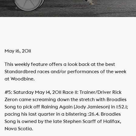
May 16, 2011
This weekly feature offers a look back at the best
Standardbred races and/or performances of the week
at Woodbine.
#5: Saturday May 14, 2011 Race 11: Trainer/Driver Rick
Zeron came screaming down the stretch with Broadies
Song to pick off Raining Again (Jody Jamieson) in 1:52.1;
pacing his last quarter in a blistering :26.4. Broadies
Song is owned by the late Stephen Scarff of Halifax,
Nova Scotia.