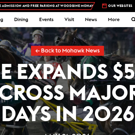
N AND FREE PARKING AT WOODBINE MOHAWK PARK -
PLAN YOUR VISIT
OUR WEBSITES
ng
Dining
Events
Visit
News
More
← Back to Mohawk News
 EXPANDS $
ACROSS MAJO
DAYS IN 2026