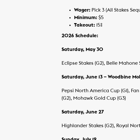
Wager:
Pick 3 (All Stakes Seq
Minimum:
$5
Takeout:
15%
2026 Schedule:
Saturday, May 30
Eclipse Stakes (G2), Belle Mahone 
Saturday, June 13 – Woodbine M
Pepsi North America Cup (G1), Fan 
(G2), Mohawk Gold Cup (G3)
Saturday, June 27
Highlander Stakes (G2), Royal Nort
Sunday, July 19