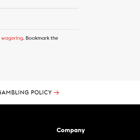
,
wagering
. Bookmark the
→
GAMBLING POLICY
Company