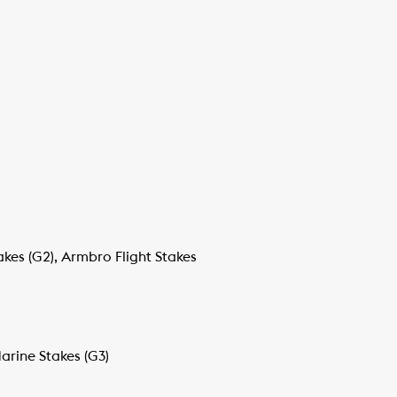
akes (G2), Armbro Flight Stakes
arine Stakes (G3)