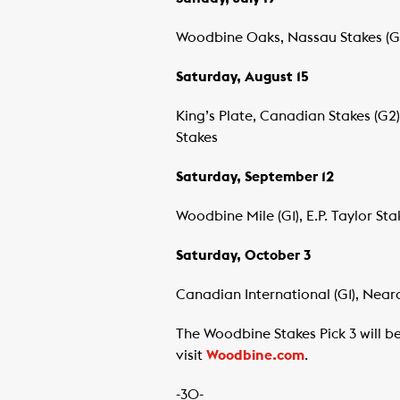
Woodbine Oaks, Nassau Stakes (G2)
Saturday, August 15
King’s Plate, Canadian Stakes (G2)
Stakes
Saturday, September 12
Woodbine Mile (G1), E.P. Taylor Sta
Saturday, October 3
Canadian International (G1), Nearc
The Woodbine Stakes Pick 3 will b
visit
Woodbine.com
.
-30-