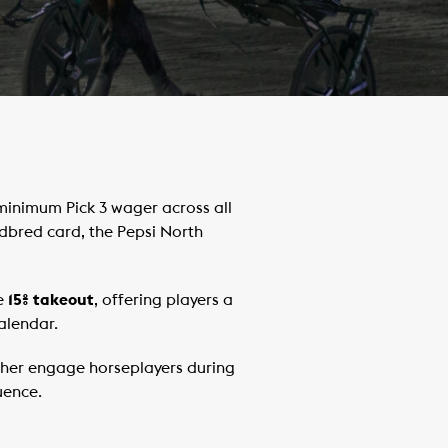
inimum Pick 3 wager across all
bred card, the Pepsi North
e
15% takeout
, offering players a
alendar.
urther engage horseplayers during
uence.