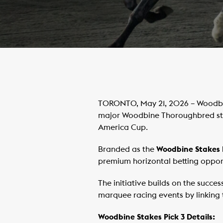
TORONTO, May 21, 2026 – Woodbin
major Woodbine Thoroughbred sta
America Cup.
Branded as the
Woodbine Stakes 
premium horizontal betting oppor
The initiative builds on the succe
marquee racing events by linking t
Woodbine Stakes Pick 3 Details: