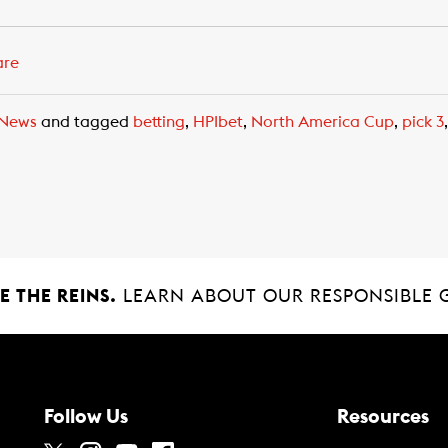
are
News
and tagged
betting
,
HPIbet
,
North America Cup
,
pick 3
 THE REINS.
LEARN ABOUT OUR RESPONSIBLE 
Follow Us
Resources