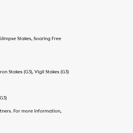
Glimpse Stakes, Soaring Free
on Stakes (G3), Vigil Stakes (G3)
(G3)
tners. For more information,