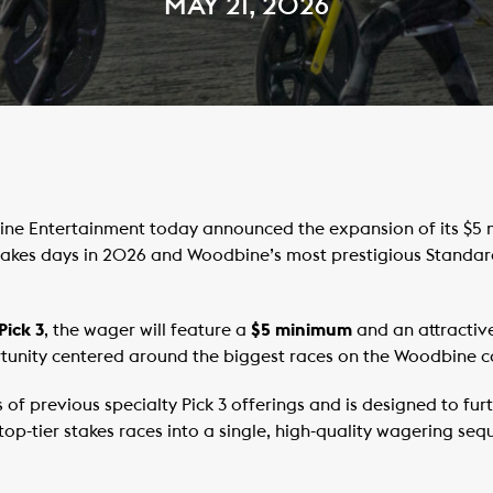
MAY 21, 2026
e Entertainment today announced the expansion of its $5 m
kes days in 2026 and Woodbine’s most prestigious Standard
Pick 3
, the wager will feature a
$5 minimum
and an attractiv
tunity centered around the biggest races on the Woodbine c
ss of previous specialty Pick 3 offerings and is designed to f
op-tier stakes races into a single, high-quality wagering seq