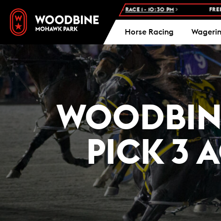
CE: WOODBINE STANDARDBRED -
RACE 1 - 10:30 PM
FREE ADMISSIO
Horse Racing
Wageri
WOODBINE
PICK 3 