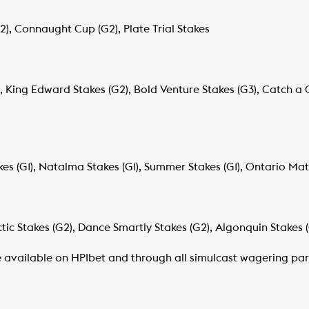
, Connaught Cup (G2), Plate Trial Stakes
, King Edward Stakes (G2), Bold Venture Stakes (G3), Catch a 
kes (G1), Natalma Stakes (G1), Summer Stakes (G1), Ontario Matr
tic Stakes (G2), Dance Smartly Stakes (G2), Algonquin Stakes 
e available on HPIbet and through all simulcast wagering par