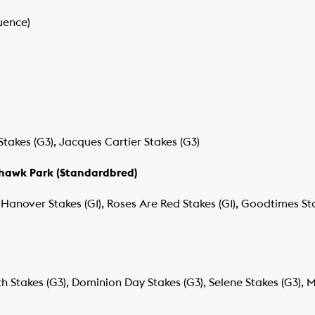
uence)
Stakes (G3), Jacques Cartier Stakes (G3)
ohawk Park (Standardbred)
Hanover Stakes (G1), Roses Are Red Stakes (G1), Goodtimes St
h Stakes (G3), Dominion Day Stakes (G3), Selene Stakes (G3), M