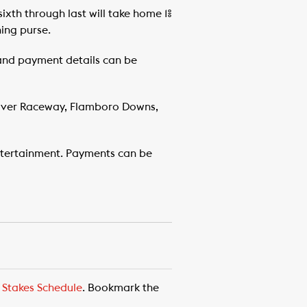
sixth through last will take home 1%
ning purse.
 and payment details can be
River Raceway, Flamboro Downs,
tertainment. Payments can be
,
Stakes Schedule
. Bookmark the