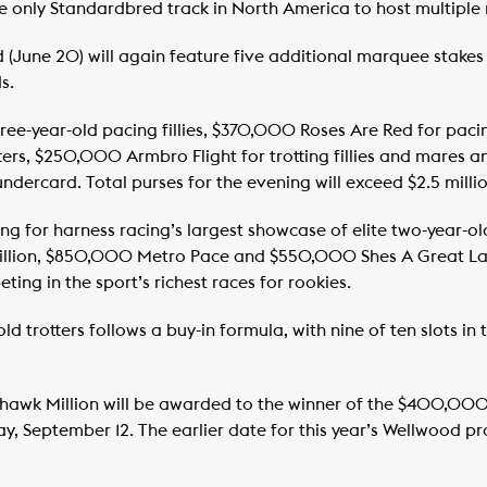
only Standardbred track in North America to host multiple m
(June 20) will again feature five additional marquee stakes 
s.
ee-year-old pacing fillies, $370,000 Roses Are Red for paci
tters, $250,000 Armbro Flight for trotting fillies and mar
ndercard. Total purses for the evening will exceed $2.5 millio
ing for harness racing’s largest showcase of elite two-year-o
Million, $850,000 Metro Pace and $550,000 Shes A Great Lady
ting in the sport’s richest races for rookies.
d trotters follows a buy-in formula, with nine of ten slots in
Mohawk Million will be awarded to the winner of the $400,00
y, September 12. The earlier date for this year’s Wellwood pr