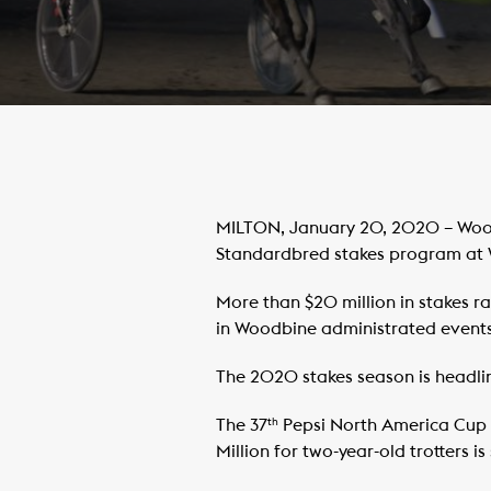
MILTON, January 20, 2020 – Wood
Standardbred stakes program at
More than $20 million in stakes ra
in Woodbine administrated events
The 2020 stakes season is headlin
The 37
Pepsi North America Cup f
th
Million for two-year-old trotters i