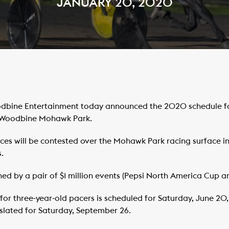
JANUARY 20, 2020
bine Entertainment today announced the 2020 schedule for 
 Woodbine Mohawk Park.
ces will be contested over the Mohawk Park racing surface in
.
ed by a pair of $1 million events (Pepsi North America Cup a
or three-year-old pacers is scheduled for Saturday, June 20
s slated for Saturday, September 26.