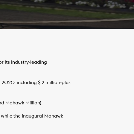
its industry-leading
 2020, including $12 million-plus
nd Mohawk Million).
, while the inaugural Mohawk