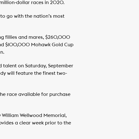
illion-dollar races in 2020.
to go with the nation’s most
ng fillies and mares, $260,000
es and $100,000 Mohawk Gold Cup
n.
ld talent on Saturday, September
 will feature the finest two-
 the race available for purchase
0 William Wellwood Memorial,
ovides a clear week prior to the