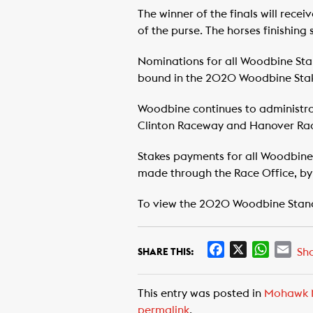
The winner of the finals will recei
of the purse. The horses finishing 
Nominations for all Woodbine Sta
bound in the 2020 Woodbine Stak
Woodbine continues to administra
Clinton Raceway and Hanover Ra
Stakes payments for all Woodbin
made through the Race Office, by 
To view the 2020 Woodbine Stan
F
X
W
E
Sh
SHARE THIS:
a
h
m
c
a
a
This entry was posted in
Mohawk 
e
t
i
permalink
.