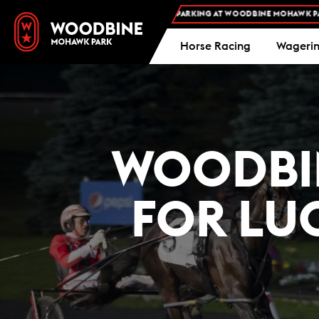
FREE ADMISSION AND FREE PARKING AT WOODBINE MOHAWK PARK -
PLA
Horse Racing
Wageri
WOODBIN
FOR LU