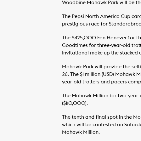
Woodbine Mohawk Park will be the 
The Pepsi North America Cup card 
prestigious race for Standardbred
The $425,000 Fan Hanover for thr
Goodtimes for three-year-old tro
Invitational make up the stacked u
Mohawk Park will provide the sett
26. The $1 million (USD) Mohawk 
year-old trotters and pacers compe
The Mohawk Million for two-year-ol
($110,000).
The tenth and final spot in the 
which will be contested on Saturda
Mohawk Million.