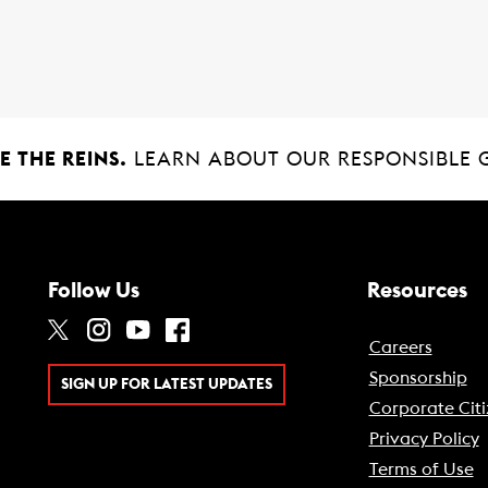
 THE REINS.
LEARN ABOUT OUR RESPONSIBLE 
Follow Us
Resources
Careers
Sponsorship
SIGN UP FOR LATEST UPDATES
Corporate Citi
Privacy Policy
Terms of Use