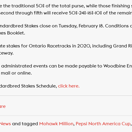
ve the traditional 50% of the total purse, while those finishing 
second through fifth will receive 50%-24%-16%-10% of the remai
ndardbred Stakes close on Tuesday, February 18. Conditions
es Booklet.
te stakes for Ontario Racetracks in 2020, including Grand 
ceway.
e administrated events can be made payable to Woodbine En
mail or online.
dardbred Stakes Schedule,
click here.
are
News
and tagged
Mohawk Million
,
Pepsi North America Cup