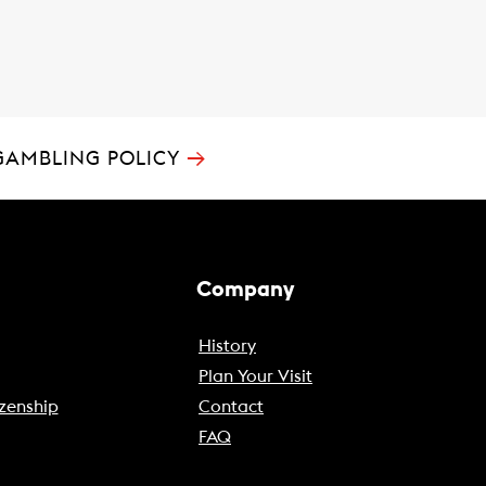
→
GAMBLING POLICY
Company
History
Plan Your Visit
zenship
Contact
FAQ