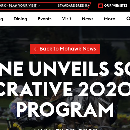
N YOUR VISIT
STANDARDBRED RACES AT WOODBINE MOHAWK PARK 
OUR WEBSITES
ng
Dining
Events
Visit
News
More
← Back to Mohawk News
E UNVEILS 
CRATIVE 2020
PROGRAM