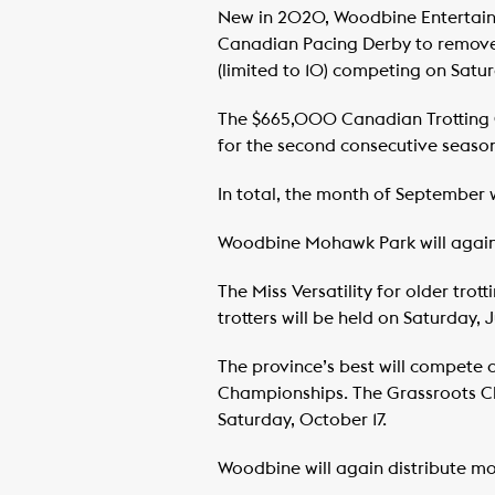
New in 2020, Woodbine Entertai
Canadian Pacing Derby to remove el
(limited to 10) competing on Satu
The $665,000 Canadian Trotting 
for the second consecutive season
In total, the month of September w
Woodbine Mohawk Park will again p
The Miss Versatility for older tro
trotters will be held on Saturday, 
The province’s best will compete 
Championships. The Grassroots Cha
Saturday, October 17.
Woodbine will again distribute mon