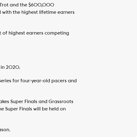
 Trot and the $600,000
 with the highest lifetime earners
 of highest earners competing
 in 2020.
Series for four-year-old pacers and
takes Super Finals and Grassroots
 Super Finals will be held on
ason.