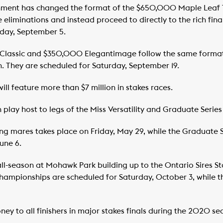
nment has changed the format of the $650,000 Maple Leaf
iminations and instead proceed to directly to the rich final
rday, September 5.
Classic and $350,000 Elegantimage follow the same format
. They are scheduled for Saturday, September 19.
ill feature more than $7 million in stakes races.
lay host to legs of the Miss Versatility and Graduate Series
tting mares takes place on Friday, May 29, while the Graduate 
June 6.
all-season at Mohawk Park building up to the Ontario Sires S
mpionships are scheduled for Saturday, October 3, while the
ey to all finishers in major stakes finals during the 2020 se