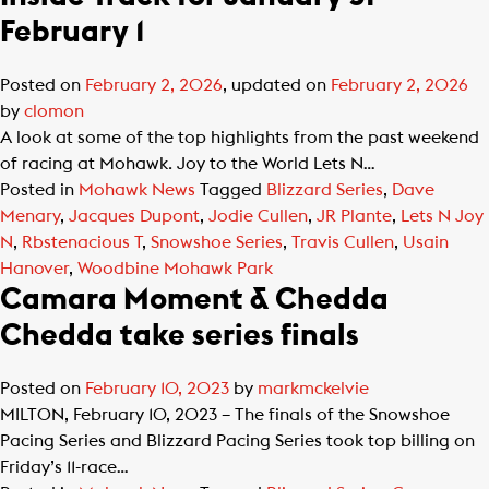
February 1
Posted on
February 2, 2026
, updated on
February 2, 2026
by
clomon
A look at some of the top highlights from the past weekend
of racing at Mohawk. Joy to the World Lets N…
Posted in
Mohawk News
Tagged
Blizzard Series
,
Dave
Menary
,
Jacques Dupont
,
Jodie Cullen
,
JR Plante
,
Lets N Joy
N
,
Rbstenacious T
,
Snowshoe Series
,
Travis Cullen
,
Usain
Hanover
,
Woodbine Mohawk Park
Camara Moment & Chedda
Chedda take series finals
Posted on
February 10, 2023
by
markmckelvie
MILTON, February 10, 2023 – The finals of the Snowshoe
Pacing Series and Blizzard Pacing Series took top billing on
Friday’s 11-race…