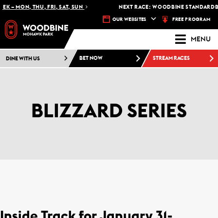
K – MON, THU, FRI, SAT, SUN
NEXT RACE: WOODBINE STANDARDBRE
FREE PROGRAM
OUR WEBSITES
MENU
DINE WITH US
BET NOW
STREAM RACES
BLIZZARD SERIES
Inside Track for January 31-