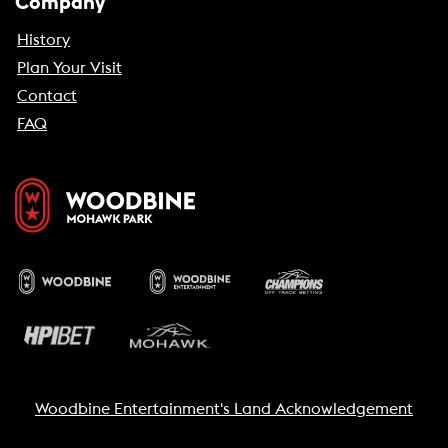
Company
History
Plan Your Visit
Contact
FAQ
Woodbine Entertainment's Land Acknowledgement