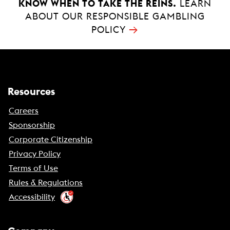
KNOW WHEN TO TAKE THE REINS.
LEARN
ABOUT OUR RESPONSIBLE GAMBLING
→
POLICY
Resources
Careers
Sponsorship
Corporate Citizenship
Privacy Policy
Terms of Use
Rules & Regulations
Accessibility