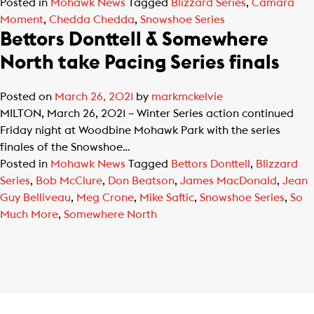
Posted in
Mohawk News
Tagged
Blizzard Series
,
Camara
Moment
,
Chedda Chedda
,
Snowshoe Series
Bettors Donttell & Somewhere
North take Pacing Series finals
Posted on
March 26, 2021
by
markmckelvie
MILTON, March 26, 2021 – Winter Series action continued
Friday night at Woodbine Mohawk Park with the series
finales of the Snowshoe…
Posted in
Mohawk News
Tagged
Bettors Donttell
,
Blizzard
Series
,
Bob McClure
,
Don Beatson
,
James MacDonald
,
Jean
Guy Belliveau
,
Meg Crone
,
Mike Saftic
,
Snowshoe Series
,
So
Much More
,
Somewhere North