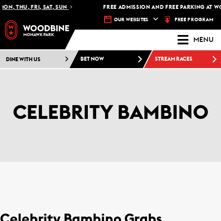
ON, THU, FRI, SAT, SUN
FREE ADMISSION AND FREE PARKING AT W
FREE PROGRAM
OUR WEBSITES
MENU
DINE WITH US
BET NOW
STREAM RACES
CELEBRITY BAMBINO
Celebrity Bambino Grabs