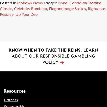
Posted in
Mohawk News
Tagged
Bond
,
Canadian Trotting
Classic
,
Celebrity Bambino
,
Elegantimage Stakes
,
Righteous
Resolve
,
Up Your Deo
KNOW WHEN TO TAKE THE REINS.
LEARN
ABOUT OUR RESPONSIBLE GAMBLING
→
POLICY
Resources
Careers
Sponsorship