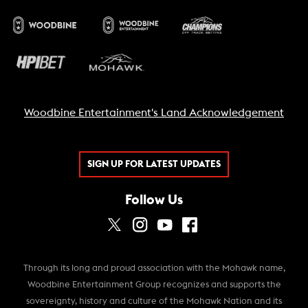
Woodbine Entertainment's Land Acknowledgement
SIGN UP FOR LATEST UPDATES
Follow Us
Through its long and proud association with the Mohawk name,
Woodbine Entertainment Group recognizes and supports the
sovereignty, history and culture of the Mohawk Nation and its