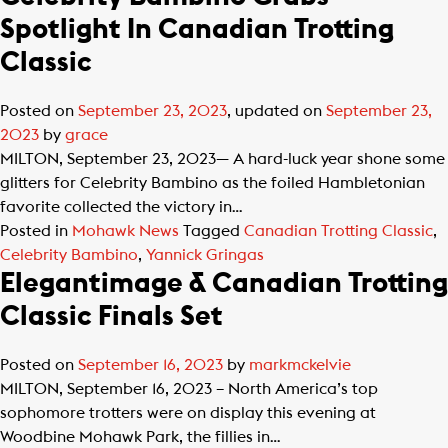
Spotlight In Canadian Trotting
Classic
Posted on
September 23, 2023
, updated on
September 23,
2023
by
grace
MILTON, September 23, 2023— A hard-luck year shone some
glitters for Celebrity Bambino as the foiled Hambletonian
favorite collected the victory in…
Posted in
Mohawk News
Tagged
Canadian Trotting Classic
,
Celebrity Bambino
,
Yannick Gringas
Elegantimage & Canadian Trotting
Classic Finals Set
Posted on
September 16, 2023
by
markmckelvie
MILTON, September 16, 2023 – North America’s top
sophomore trotters were on display this evening at
Woodbine Mohawk Park, the fillies in…