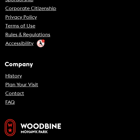
Corporate Citizenship
Privacy Policy
Terms of Use
Rules & Regulations
Accessibility
Company
History
Plan Your Visit
Contact
FAQ