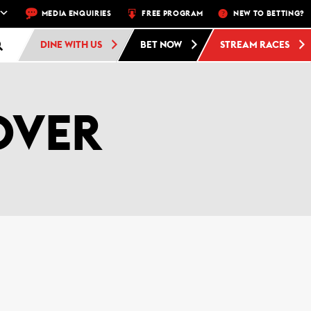
AWK PARK –
MEDIA ENQUIRIES
5 NIGHTS A WEEK – MON, THU, FRI, SAT, SUN
FREE PROGRAM
NEW TO BETTING?
FREE ADM
DINE WITH US
BET NOW
STREAM RACES
OVER