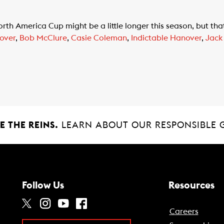
th America Cup might be a little longer this season, but tha
over
,
Bob McClure
,
Casie Coleman
,
Indictable Hanover
,
Jack
 THE REINS.
LEARN ABOUT OUR RESPONSIBLE 
Follow Us
Resources
Careers