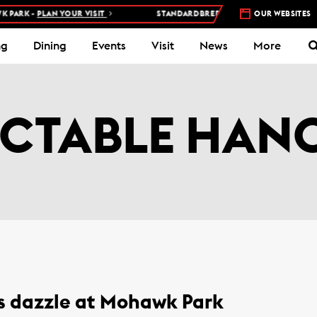
ARK -
PLAN YOUR VISIT
STANDARDBRED RACES AT WOODBINE MOH
OUR WEBSITES
ng
Dining
Events
Visit
News
More
ICTABLE HAN
s dazzle at Mohawk Park