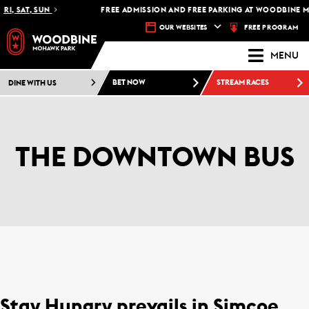
RI, SAT, SUN
FREE ADMISSION AND FREE PARKING AT WOODBINE M
FREE PROGRAM
OUR WEBSITES
MENU
DINE WITH US
BET NOW
STREAM RACES
THE DOWNTOWN BUS
Stay Hungry prevails in Simcoe