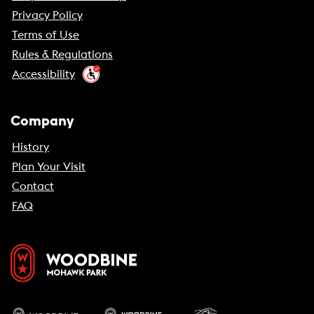
Privacy Policy
Terms of Use
Rules & Regulations
Accessibility
Company
History
Plan Your Visit
Contact
FAQ