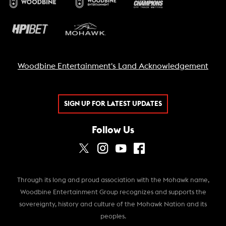
Woodbine Entertainment's Land Acknowledgement
SIGN UP FOR LATEST UPDATES
Follow Us
Through its long and proud association with the Mohawk name,
Woodbine Entertainment Group recognizes and supports the
sovereignty, history and culture of the Mohawk Nation and its
peoples.