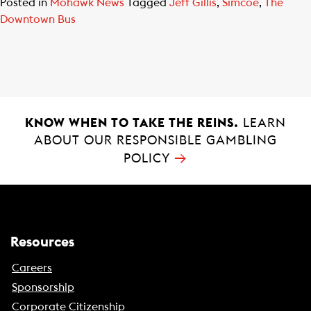
Posted in
Mohawk News
Tagged
Jeff Gillis
,
Simcoe
,
The
Downtown Bus
KNOW WHEN TO TAKE THE REINS.
LEARN
ABOUT OUR RESPONSIBLE GAMBLING
→
POLICY
Resources
Careers
Sponsorship
Corporate Citizenship