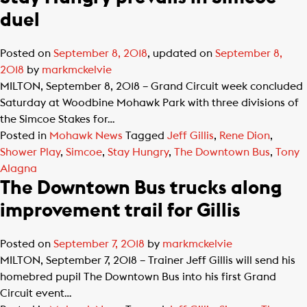
duel
Posted on
September 8, 2018
, updated on
September 8,
2018
by
markmckelvie
MILTON, September 8, 2018 – Grand Circuit week concluded
Saturday at Woodbine Mohawk Park with three divisions of
the Simcoe Stakes for…
Posted in
Mohawk News
Tagged
Jeff Gillis
,
Rene Dion
,
Shower Play
,
Simcoe
,
Stay Hungry
,
The Downtown Bus
,
Tony
Alagna
The Downtown Bus trucks along
improvement trail for Gillis
Posted on
September 7, 2018
by
markmckelvie
MILTON, September 7, 2018 – Trainer Jeff Gillis will send his
homebred pupil The Downtown Bus into his first Grand
Circuit event…