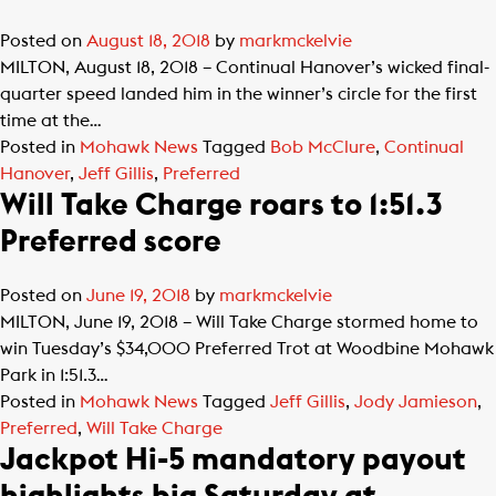
Posted on
August 18, 2018
by
markmckelvie
MILTON, August 18, 2018 – Continual Hanover’s wicked final-
quarter speed landed him in the winner’s circle for the first
time at the…
Posted in
Mohawk News
Tagged
Bob McClure
,
Continual
Hanover
,
Jeff Gillis
,
Preferred
Will Take Charge roars to 1:51.3
Preferred score
Posted on
June 19, 2018
by
markmckelvie
MILTON, June 19, 2018 – Will Take Charge stormed home to
win Tuesday’s $34,000 Preferred Trot at Woodbine Mohawk
Park in 1:51.3…
Posted in
Mohawk News
Tagged
Jeff Gillis
,
Jody Jamieson
,
Preferred
,
Will Take Charge
Jackpot Hi-5 mandatory payout