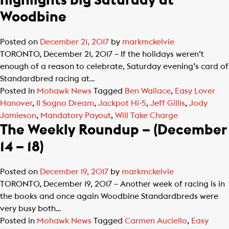
highlights big Saturday at
Woodbine
Posted on
December 21, 2017
by
markmckelvie
TORONTO, December 21, 2017 – If the holidays weren’t
enough of a reason to celebrate, Saturday evening’s card of
Standardbred racing at…
Posted in
Mohawk News
Tagged
Ben Wallace
,
Easy Lover
Hanover
,
Il Sogno Dream
,
Jackpot Hi-5
,
Jeff Gillis
,
Jody
Jamieson
,
Mandatory Payout
,
Will Take Charge
The Weekly Roundup – (December
14 – 18)
Posted on
December 19, 2017
by
markmckelvie
TORONTO, December 19, 2017 – Another week of racing is in
the books and once again Woodbine Standardbreds were
very busy both…
Posted in
Mohawk News
Tagged
Carmen Auciello
,
Easy