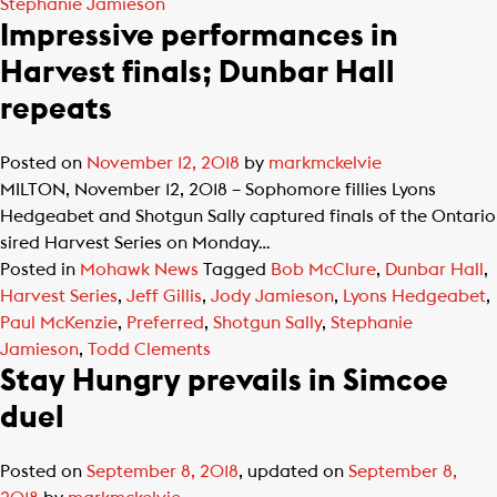
Stephanie Jamieson
Impressive performances in
Harvest finals; Dunbar Hall
repeats
Posted on
November 12, 2018
by
markmckelvie
MILTON, November 12, 2018 – Sophomore fillies Lyons
Hedgeabet and Shotgun Sally captured finals of the Ontario
sired Harvest Series on Monday…
Posted in
Mohawk News
Tagged
Bob McClure
,
Dunbar Hall
,
Harvest Series
,
Jeff Gillis
,
Jody Jamieson
,
Lyons Hedgeabet
,
Paul McKenzie
,
Preferred
,
Shotgun Sally
,
Stephanie
Jamieson
,
Todd Clements
Stay Hungry prevails in Simcoe
duel
Posted on
September 8, 2018
, updated on
September 8,