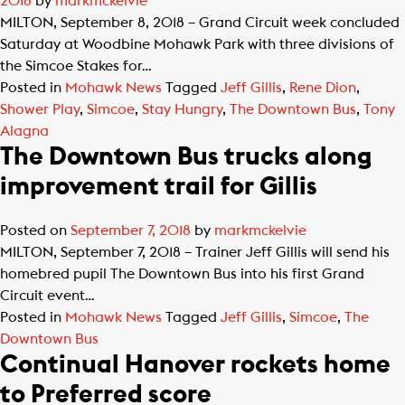
2018
by
markmckelvie
MILTON, September 8, 2018 – Grand Circuit week concluded
Saturday at Woodbine Mohawk Park with three divisions of
the Simcoe Stakes for…
Posted in
Mohawk News
Tagged
Jeff Gillis
,
Rene Dion
,
Shower Play
,
Simcoe
,
Stay Hungry
,
The Downtown Bus
,
Tony
Alagna
The Downtown Bus trucks along
improvement trail for Gillis
Posted on
September 7, 2018
by
markmckelvie
MILTON, September 7, 2018 – Trainer Jeff Gillis will send his
homebred pupil The Downtown Bus into his first Grand
Circuit event…
Posted in
Mohawk News
Tagged
Jeff Gillis
,
Simcoe
,
The
Downtown Bus
Continual Hanover rockets home
to Preferred score