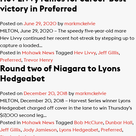
victory in Preferred
Posted on
June 29, 2020
by
markmckelvie
MILTON, June 29, 2020 – The speedy five-year-old mare
Hev Livvy continued her recent hot-streak by stepping up to
capture a loaded…
Posted in
Mohawk News
Tagged
Hev Livvy
,
Jeff Gillis
,
Preferred
,
Trevor Henry
Round two of Niagara to Lyons
Hedgeabet
Posted on
December 20, 2018
by
markmckelvie
MILTON, December 20, 2018 – Harvest Series winner Lyons
Hedgeabet charged off cover in the lane to win Thursday’s
$17,000 second leg…
Posted in
Mohawk News
Tagged
Bob McClure
,
Dunbar Hall
,
Jeff Gillis
,
Jody Jamieson
,
Lyons Hedgeabet
,
Preferred
,