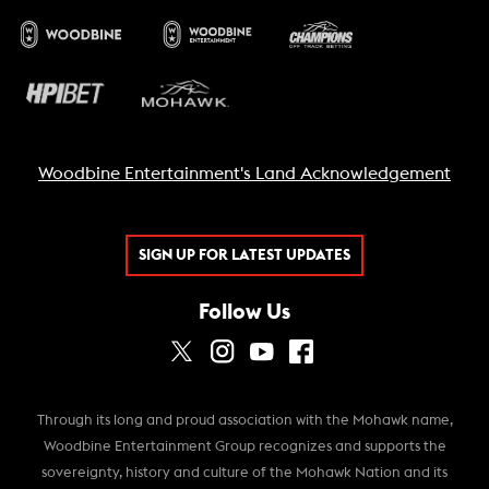
Woodbine Entertainment's Land Acknowledgement
SIGN UP FOR LATEST UPDATES
Follow Us
Through its long and proud association with the Mohawk name,
Woodbine Entertainment Group recognizes and supports the
sovereignty, history and culture of the Mohawk Nation and its