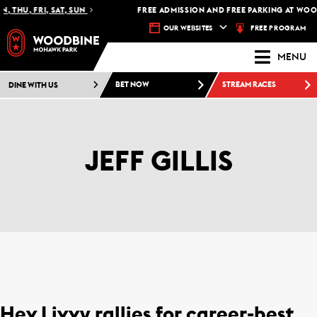
THU, FRI, SAT, SUN
FREE ADMISSION AND FREE PARKING AT WOOD
FREE PROGRAM
OUR WEBSITES
MENU
DINE WITH US
BET NOW
STREAM RACES
JEFF GILLIS
Hev Livvy rallies for career-best