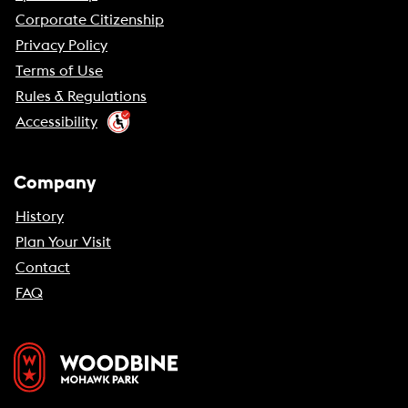
Corporate Citizenship
Privacy Policy
Terms of Use
Rules & Regulations
Accessibility
Company
History
Plan Your Visit
Contact
FAQ