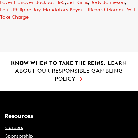
Lover Hanover
,
Jackpot Hi-5
,
Jeff Gillis
,
Jody Jamieson
,
Louis Philippe Roy
,
Mandatory Payout
,
Richard Moreau
,
Will
Take Charge
KNOW WHEN TO TAKE THE REINS.
LEARN
ABOUT OUR RESPONSIBLE GAMBLING
→
POLICY
Resources
Careers
Sponsorship