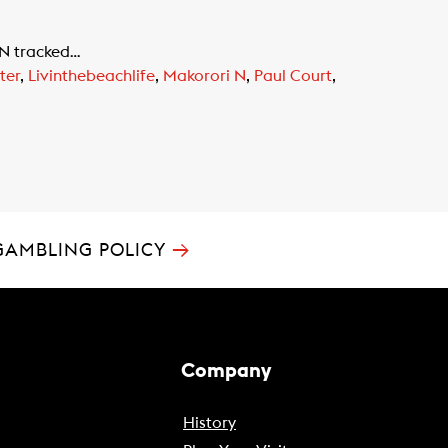
 N tracked…
ter
,
Livinthebeachlife
,
Makorori N
,
Paul Court
,
→
GAMBLING POLICY
Company
History