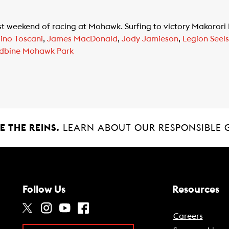
ast weekend of racing at Mohawk. Surfing to victory Makorori
ino Toscani
,
James MacDonald
,
Jody Jamieson
,
Legion Seels
dbine Mohawk Park
 THE REINS.
LEARN ABOUT OUR RESPONSIBLE 
Follow Us
Resources
Careers