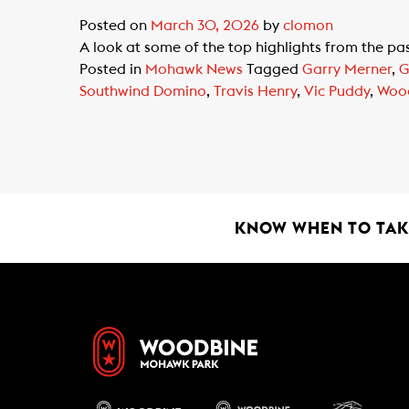
Posted on
March 30, 2026
by
clomon
A look at some of the top highlights from the p
Posted in
Mohawk News
Tagged
Garry Merner
,
G
Southwind Domino
,
Travis Henry
,
Vic Puddy
,
Woo
KNOW WHEN TO TAKE