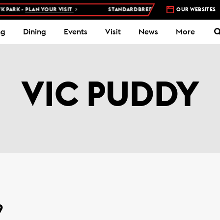
ARK -
PLAN YOUR VISIT
STANDARDBRED RACES AT WOODBINE MOH
OUR WEBSITES
ng
Dining
Events
Visit
News
More
VIC PUDDY
9