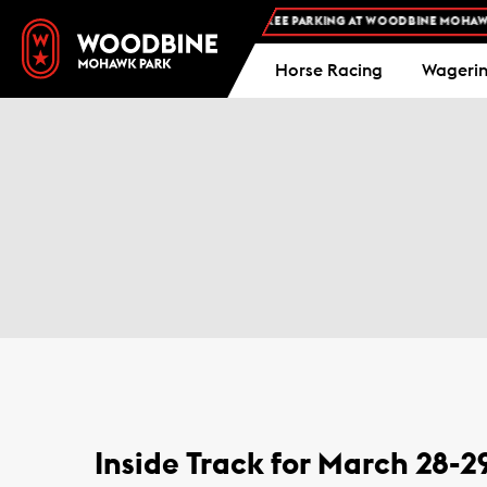
FREE ADMISSION AND FREE PARKING AT WOODBINE MOHAWK P
Horse Racing
Wageri
Inside Track for March 28-2