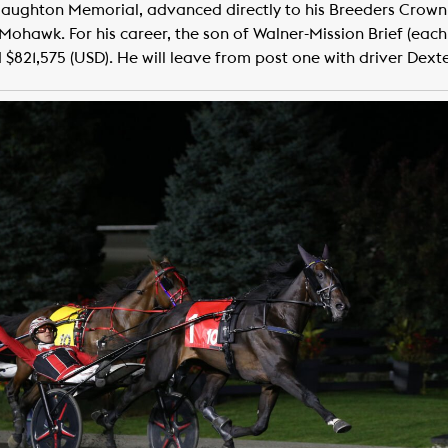
Haughton Memorial, advanced directly to his Breeders Crown fi
at Mohawk. For his career, the son of Walner-Mission Brief (e
 $821,575 (USD). He will leave from post one with driver Dext