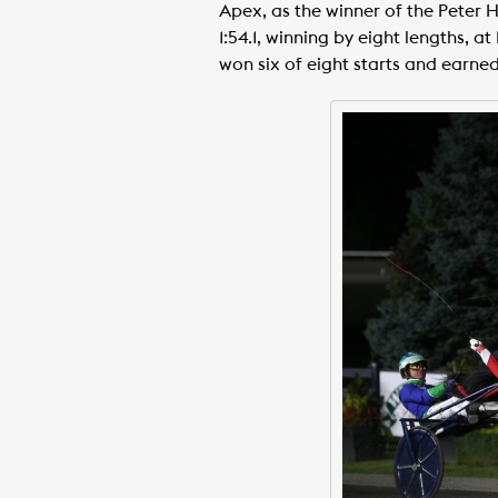
Apex, as the winner of the Peter 
1:54.1, winning by eight lengths, 
won six of eight starts and earned