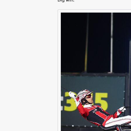
big win.”