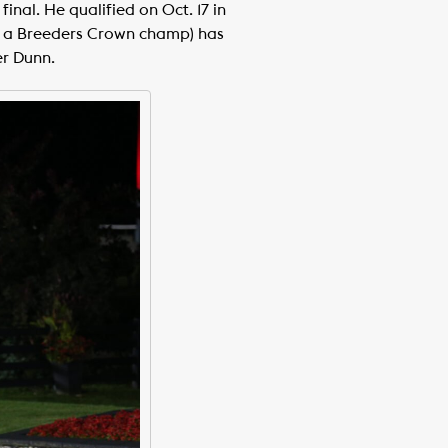
nal. He qualified on Oct. 17 in
ach a Breeders Crown champ) has
er Dunn.