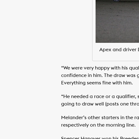
Apex and driver 
“We were very happy with his qual
confidence in him. The draw was g
Everything seems fine with him.
“He needed a race or a qualifier,
going to draw well (posts one throu
Melander’s other starters in the 
respectively on the morning line.
Spencer Hanover won his Breeders 