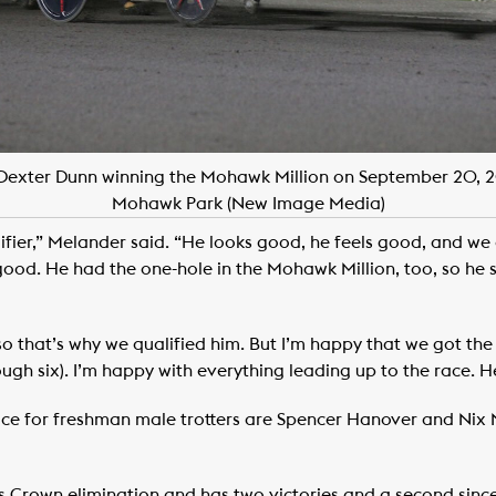
Dexter Dunn winning the Mohawk Million on September 20,
Mohawk Park (New Image Media)
ifier,” Melander said. “He looks good, he feels good, and we 
ood. He had the one-hole in the Mohawk Million, too, so he 
 so that’s why we qualified him. But I’m happy that we got t
gh six). I’m happy with everything leading up to the race. He’s
race for freshman male trotters are Spencer Hanover and Nix N
Crown elimination and has two victories and a second since 