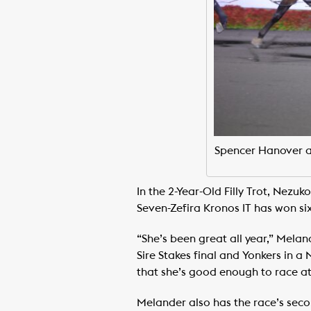
Spencer Hanover and
In the 2-Year-Old Filly Trot, Nezuk
Seven-Zefira Kronos IT has won si
“She’s been great all year,” Mela
Sire Stakes final and Yonkers in a 
that she’s good enough to race at 
Melander also has the race’s seco