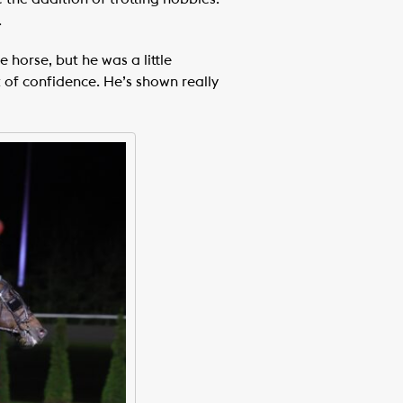
.
 horse, but he was a little
t of confidence. He’s shown really