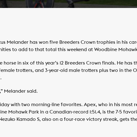
 Melander has won five Breeders Crown trophies in his caree
unities to add to that total this weekend at Woodbine Mohawk
 horse in six of this year’s 12 Breeders Crown finals. He has th
 female trotters, and 3-year-old male trotters plus two in the
.
” Melander said.
day with two morning-line favorites. Apex, who in his most r
e Mohawk Park in a Canadian-record 1:51.4, is the 7-5 favor
 Nezuko Kamado S, also on a four-race victory streak, gets th