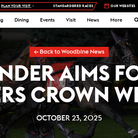
STANDARDBRED RACES AT WOODBINE MOHAWK PARK –
OUR WEBSITES
5 NIGHTS A
ng
Dining
Events
Visit
News
More
← Back to Woodbine News
NDER AIMS FO
ERS CROWN W
OCTOBER 23, 2025