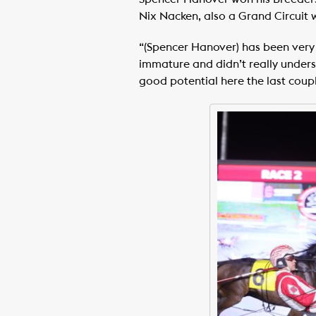
Nix Nacken, also a Grand Circuit wi
“(Spencer Hanover) has been very g
immature and didn’t really underst
good potential here the last coupl