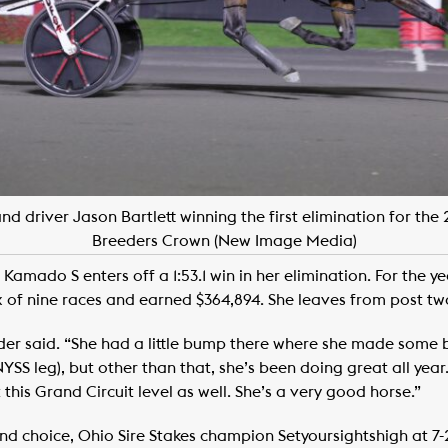
 driver Jason Bartlett winning the first elimination for the 
Breeders Crown (New Image Media)
o Kamado S enters off a 1:53.1 win in her elimination. For the 
x of nine races and earned $364,894. She leaves from post two
nder said. “She had a little bump there where she made some 
NYSS leg), but other than that, she’s been doing great all yea
this Grand Circuit level as well. She’s a very good horse.”
nd choice, Ohio Sire Stakes champion Setyoursightshigh at 7-