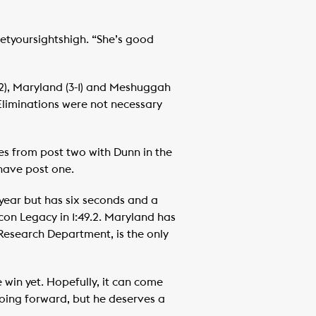
Setyoursightshigh. “She’s good
-2), Maryland (3-1) and Meshuggah
. Eliminations were not necessary
es from post two with Dunn in the
have post one.
year but has six seconds and a
icon Legacy in 1:49.2. Maryland has
n Research Department, is the only
 win yet. Hopefully, it can come
 going forward, but he deserves a