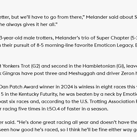
tter, but we’ll have to go from there,” Melander said about 
e always gives it her all.”
3-year-old male trotters, Melander’s trio of Super Chapter (5
 in their pursuit of 8-5 morning-line favorite Emoticon Legacy
Yonkers Trot (G2) and second in the Hambletonian (G1), leav
ck Gingras have post three and Meshuggah and driver Zeron 
n Patch Award winner in 2024 is winless in eight races this 
ct. 5 in the Kentucky Futurity, he was beaten by a neck by Emot
 past six races and, according to the U.S. Trotting Associatio
er racing five times in 1:50.4 of faster in a season.
r said. “He’s done great racing all year and doesn’t have the
seen how good he’s raced, so I think he’ll be fine either way