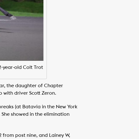
2-year-old Colt Trot
year, the daughter of Chapter
 with driver Scott Zeron.
breaks (at Batavia in the New York
r. She showed in the elimination
2 from post nine, and Lainey W,