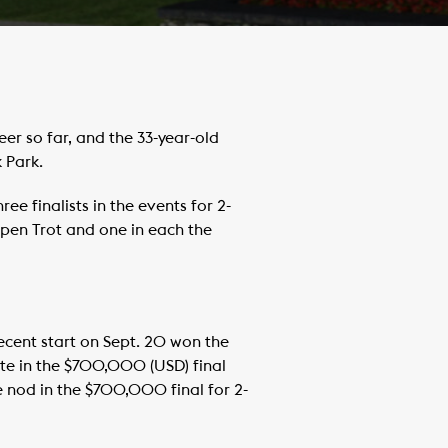
r so far, and the 33-year-old
 Park.
ree finalists in the events for 2-
 Open Trot and one in each the
ecent start on Sept. 20 won the
ite in the $700,000 (USD) final
e nod in the $700,000 final for 2-