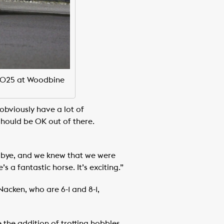
 2025 at Woodbine
obviously have a lot of
should be OK out of there.
he bye, and we knew that we were
 a fantastic horse. It’s exciting.”
acken, who are 6-1 and 8-1,
the addition of trotting hobbles.