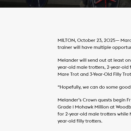
MILTON, October 23, 2025— Marcus
trainer will have multiple opport
Melander will send out at least one
year-old male trotters, 2-year-old
Mare Trot and 3-Year-Old Filly Trot
“Hopefully, we can do some good,
Melander’s Crown quests begin Fri
Grade 1 Mohawk Million at Woodbin
for 2-year-old male trotters while
year-old filly trotters.