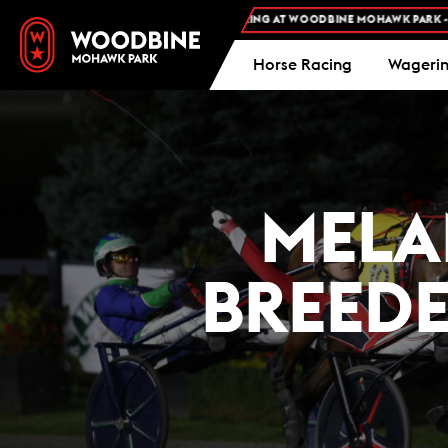
ADMISSION AND FREE PARKING AT WOODBINE MOHAWK PARK -
PLAN YOUR VISIT
Horse Racing
Wageri
MELA
BREED