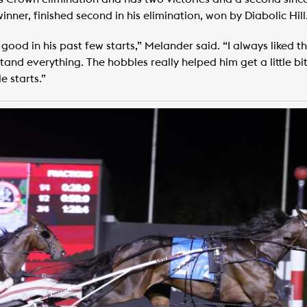
nner, finished second in his elimination, won by Diabolic Hill
ood in his past few starts,” Melander said. “I always liked the
and everything. The hobbles really helped him get a little bi
e starts.”