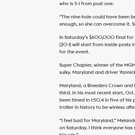
who is 5-1 from post one.
“The nine-hole could have been be
enough, so she can overcome it. Sh
In Saturday’s $600,000 final for 
(20-1) will start from inside posts
for the event.
Super Chapter, winner of the MGM 
sulky. Maryland and driver Yanni
Maryland, a Breeders Crown and Da
third. In his most recent start, O
been timed in 1:50.4 in five of his
trotter in history to be winless aft
“I feel bad for Maryland,” Melande
on Saturday. I think everyone has 