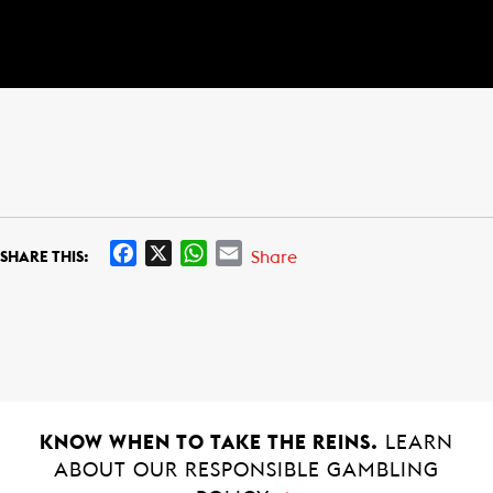
F
X
W
E
Share
SHARE THIS:
a
h
m
c
a
a
e
t
i
b
s
l
o
A
o
p
k
p
KNOW WHEN TO TAKE THE REINS.
LEARN
ABOUT OUR RESPONSIBLE GAMBLING