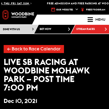
 THU, FRI, SAT, SUN
FREE ADMISSION AND FREE PARKING AT WOO
FREE PROGRAM
OUR WEBSITES
MENU
DINE WITH US
BET NOW
STREAM RACES
← Back to Race Calendar
LIVE SB RACING AT
WOODBINE MOHAWK
PARK – POST TIME
7:00 PM
Dec 10, 2021