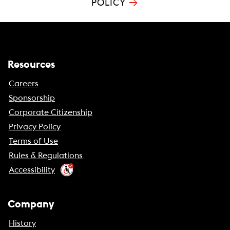
→
POLICY
Resources
Careers
Sponsorship
Corporate Citizenship
Privacy Policy
Terms of Use
Rules & Regulations
Accessibility
Company
History