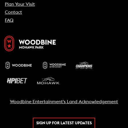
Plan Your Visit
Contact
FAQ
Woodbine Entertainment's Land Acknowledgement
SIGN UP FOR LATEST UPDATES