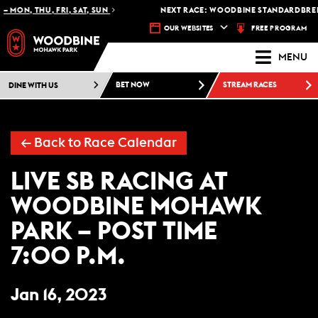
 MON, THU, FRI, SAT, SUN
NEXT RACE: WOODBINE STANDARDBRED 
FREE PROGRAM
OUR WEBSITES
MENU
DINE WITH US
BET NOW
STREAM RACES
← Back to Race Calendar
LIVE SB RACING AT
WOODBINE MOHAWK
PARK – POST TIME
7:00 P.M.
Jan 16, 2023