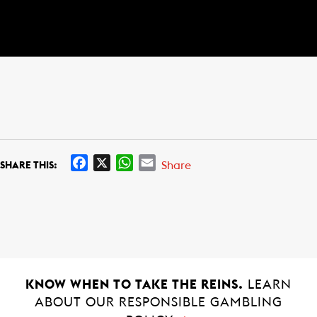
F
X
W
E
Share
SHARE THIS:
a
h
m
c
a
a
e
t
i
b
s
l
o
A
o
p
k
p
KNOW WHEN TO TAKE THE REINS.
LEARN
ABOUT OUR RESPONSIBLE GAMBLING