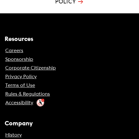
→
POLICY
Resources
Careers
Sponsorship
Corporate Citizenship
Privacy Policy
Terms of Use
Rules & Regulations
Accessibility
Company
History