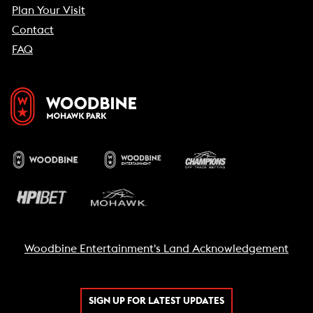
Plan Your Visit
Contact
FAQ
Woodbine Entertainment's Land Acknowledgement
SIGN UP FOR LATEST UPDATES