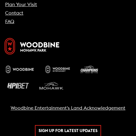
Plan Your Visit
Contact
FAQ
Woodbine Entertainment's Land Acknowledgement
SIGN UP FOR LATEST UPDATES