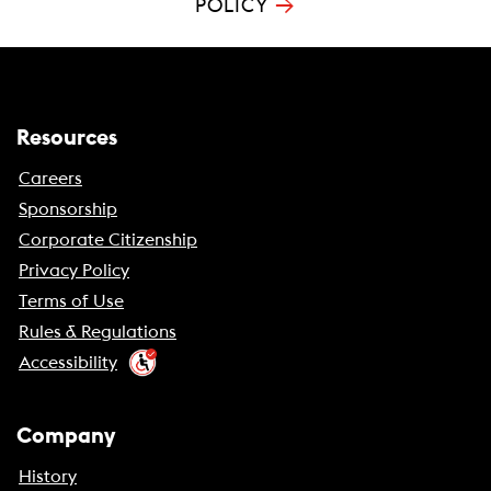
→
POLICY
Resources
Careers
Sponsorship
Corporate Citizenship
Privacy Policy
Terms of Use
Rules & Regulations
Accessibility
Company
History