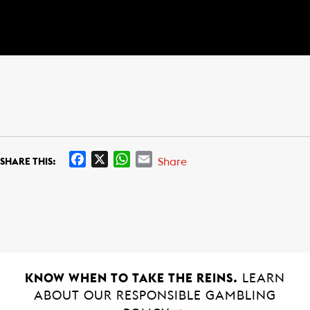
F
X
W
E
Share
SHARE THIS:
a
h
m
c
a
a
e
t
i
b
s
l
o
A
o
p
k
p
KNOW WHEN TO TAKE THE REINS.
LEARN
ABOUT OUR RESPONSIBLE GAMBLING