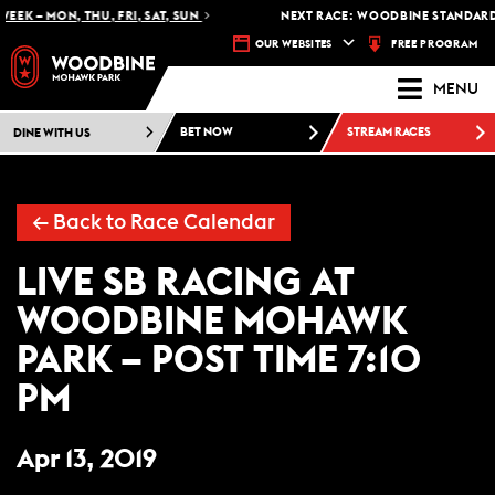
EEK – MON, THU, FRI, SAT, SUN
NEXT RACE: WOODBINE STANDARDB
FREE PROGRAM
OUR WEBSITES
MENU
DINE WITH US
BET NOW
STREAM RACES
← Back to Race Calendar
LIVE SB RACING AT
WOODBINE MOHAWK
PARK – POST TIME 7:10
PM
Apr 13, 2019