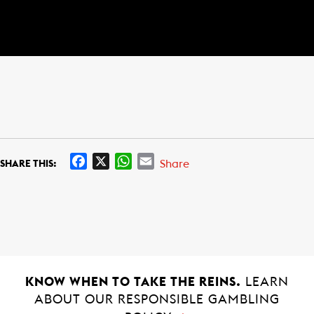
F
X
W
E
Share
SHARE THIS:
a
h
m
c
a
a
e
t
i
b
s
l
o
A
o
p
k
p
KNOW WHEN TO TAKE THE REINS.
LEARN
ABOUT OUR RESPONSIBLE GAMBLING