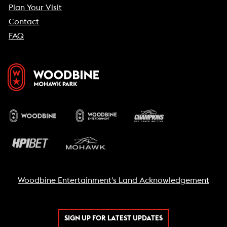
Plan Your Visit
Contact
FAQ
Woodbine Entertainment's Land Acknowledgement
SIGN UP FOR LATEST UPDATES