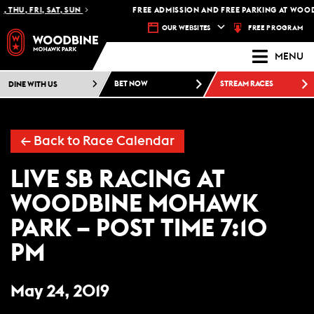
 THU, FRI, SAT, SUN
FREE ADMISSION AND FREE PARKING AT WOOD
FREE PROGRAM
OUR WEBSITES
MENU
DINE WITH US
BET NOW
STREAM RACES
← Back to Race Calendar
LIVE SB RACING AT
WOODBINE MOHAWK
PARK – POST TIME 7:10
PM
May 24, 2019