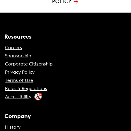
→
POLICY
Resources
Careers
Sponsorship
Corporate Citizenship
Privacy Policy
Terms of Use
Rules & Regulations
Accessibility
Company
History