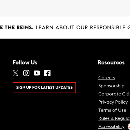
 THE REINS.
LEARN ABOUT OUR RESPONSIBLE 
Follow Us
Resources
Careers
Sponsorship
SIGN UP FOR LATEST UPDATES
Corporate Citi
Privacy Policy
Terms of Use
Rules & Regula
Accessibility