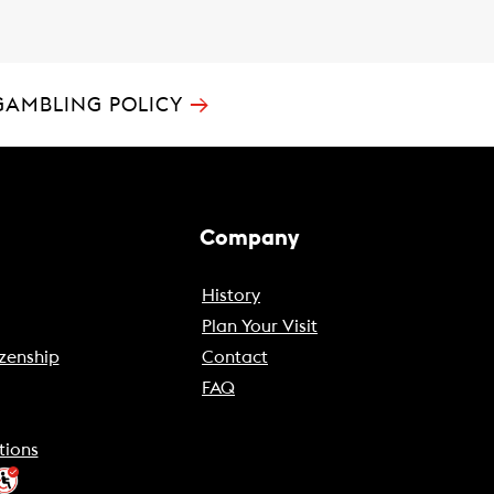
→
GAMBLING POLICY
Company
History
Plan Your Visit
zenship
Contact
FAQ
tions