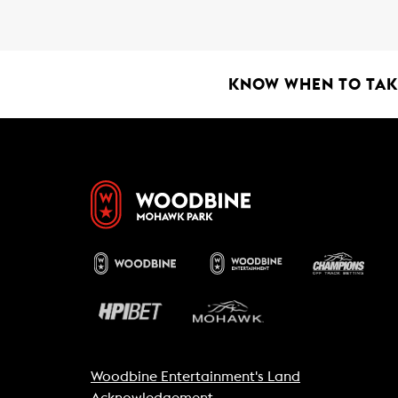
b
s
l
o
A
o
p
k
p
KNOW WHEN TO TAKE
Woodbine Entertainment's Land