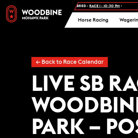
NEXT RACE: WOODBINE STANDARDBRED -
RACE 1 - 10:30 PM
F
Horse Racing
Wageri
← Back to Race Calendar
LIVE SB R
WOODBIN
PARK – PO