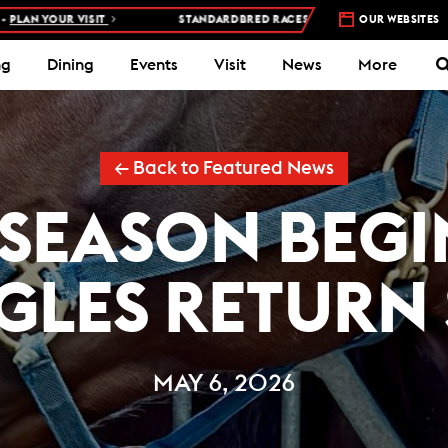
SIT
STANDARDBRED RACES AT WOODBINE MOHAWK PARK –
OUR WEBSITES
5 NIGHT
ng
Dining
Events
Visit
News
More
← Back to Featured News
 SEASON BEGI
GLES RETURN
MAY 6, 2026