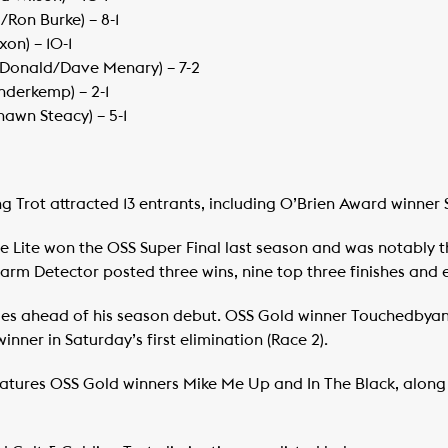
/Ron Burke) – 8-1
xon) – 10-1
cDonald/Dave Menary) – 7-2
nderkemp) – 2-1
Shawn Steacy) – 5-1
 Trot attracted 13 entrants, including O’Brien Award winner S
e Lite won the OSS Super Final last season and was notably th
m Detector posted three wins, nine top three finishes and ear
times ahead of his season debut. OSS Gold winner Touchedbya
nner in Saturday’s first elimination (Race 2).
eatures OSS Gold winners Mike Me Up and In The Black, along