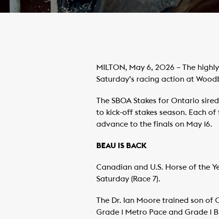
MILTON, May 6, 2026 – The highly 
Saturday’s racing action at Woo
The SBOA Stakes for Ontario sired
to kick-off stakes season. Each of
advance to the finals on May 16.
BEAU IS BACK
Canadian and U.S. Horse of the Ye
Saturday (Race 7).
The Dr. Ian Moore trained son of 
Grade 1 Metro Pace and Grade 1 Br