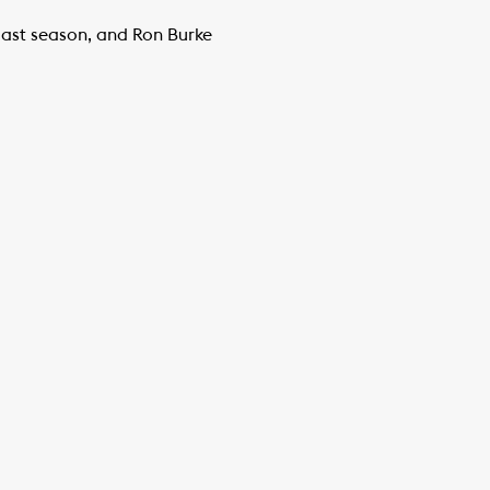
last season, and Ron Burke