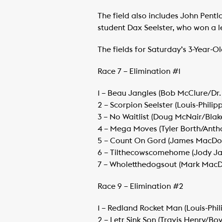
The field also includes John Pen
student Dax Seelster, who won a 
The fields for Saturday’s 3-Year-O
Race 7 – Elimination #1
1 – Beau Jangles (Bob McClure/Dr. 
​2 – Scorpion Seelster (Louis-Phil
​3 – No Waitlist (Doug McNair/Blak
​4 – Mega Moves (Tyler Borth/Anth
​5 – Count On Gord (James MacDon
​6 – Tilthecowscomehome (Jody Ja
​7 – Wholetthedogsout (Mark MacD
Race 9 – Elimination #2
1 – Redland Rocket Man (Louis-Phi
​2 – Letr Sink Son (Travis Henry/Boy