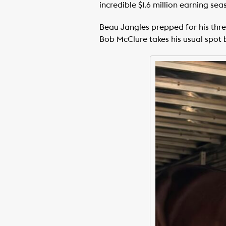
incredible $1.6 million earning sea
Beau Jangles prepped for his three
Bob McClure takes his usual spot 