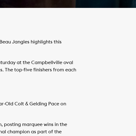
eau Jangles highlights this
aturday at the Campbellville oval
s. The top-five finishers from each
ar-Old Colt & Gelding Pace on
n, posting marquee wins in the
nal champion as part of the