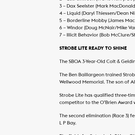
​3 – Dax Seelster (Mark MacDonald
​4 – Liquid (Daryl Thiessen/Dean Ni
​5 – Borderline Mobby (James Ma
​6 – Windor (Doug McNair/Mike Va
​7 – Illicit Behavior (Bob McClure/
STROBE LITE READY TO SHINE
The SBOA 3-Year-Old Colt & Gelding
The Ben Baillargeon trained Strob
Wellwood Memorial. The son of Alar
Strobe Lite has qualified three-
competitor to the O’Brien Award wi
The second elimination (Race 3) f
L P Bay.