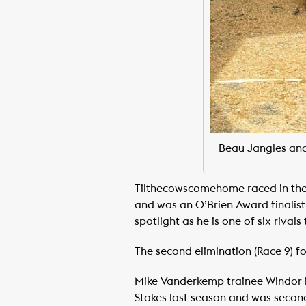
Beau Jangles and 
Tilthecowscomehome raced in the
and was an O’Brien Award finalist
spotlight as he is one of six rival
The second elimination (Race 9) fo
Mike Vanderkemp trainee Windor is
Stakes last season and was second