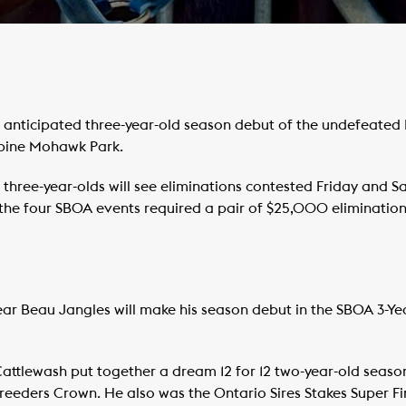
anticipated three-year-old season debut of the undefeated B
dbine Mohawk Park.
 three-year-olds will see eliminations contested Friday and S
 the four SBOA events required a pair of $25,000 elimination
ar Beau Jangles will make his season debut in the SBOA 3-Ye
Cattlewash put together a dream 12 for 12 two-year-old seaso
eeders Crown. He also was the Ontario Sires Stakes Super Fi