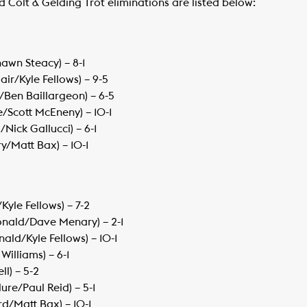
ld Colt & Gelding Trot eliminations are listed below:
hawn Steacy) – 8-1
r/Kyle Fellows) – 9-5
/Ben Baillargeon) – 6-5
/Scott McEneny) – 10-1
Nick Gallucci) – 6-1
y/Matt Bax) – 10-1
Kyle Fellows) – 7-2
onald/Dave Menary) – 2-1
ald/Kyle Fellows) – 10-1
 Williams) – 6-1
ll) – 5-2
re/Paul Reid) – 5-1
rd/Matt Bax) – 10-1