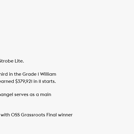
trobe Lite.
ird in the Grade 1 William
ned $379,921 in 11 starts.
nangel serves as a main
 with OSS Grassroots Final winner