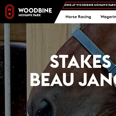
EE ADMISSION AND FREE PARKING AT WOODBINE MOHAWK PARK -
PLAN YOUR VI
Horse Racing
Wageri
STAKES
BEAU JAN