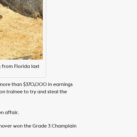
 from Florida last
more than $370,000 in earnings
n trainee to try and steal the
n affair.
Hanover won the Grade 3 Champlain