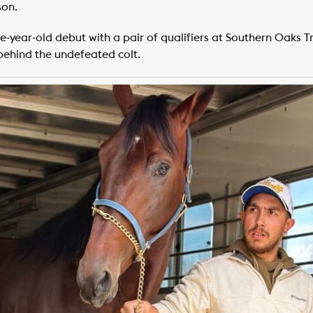
son.
-year-old debut with a pair of qualifiers at Southern Oaks Tr
behind the undefeated colt.