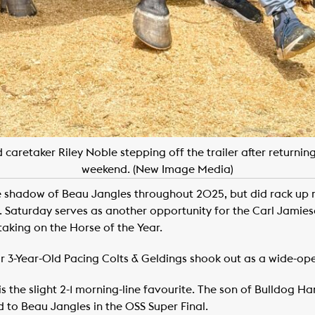
caretaker Riley Noble stepping off the trailer after returning
weekend. (New Image Media)
 shadow of Beau Jangles throughout 2025, but did rack up 
. Saturday serves as another opportunity for the Carl Jamieso
s taking on the Horse of the Year.
r 3-Year-Old Pacing Colts & Geldings shook out as a wide-ope
 the slight 2-1 morning-line favourite. The son of Bulldog 
 to Beau Jangles in the OSS Super Final.