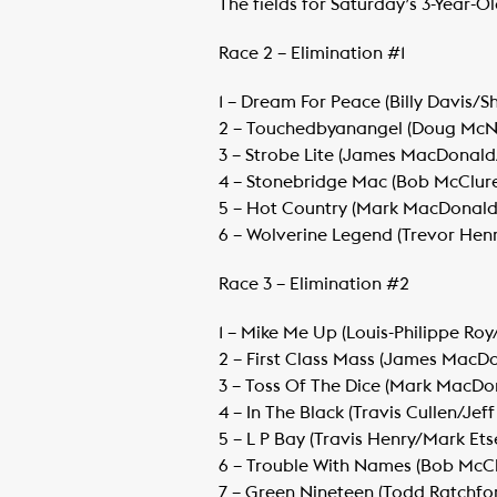
The fields for Saturday’s 3-Year-O
Race 2 – Elimination #1
1 – Dream For Peace (Billy Davis/S
​2 – Touchedbyanangel (Doug McNai
​3 – Strobe Lite (James MacDonald
​4 – Stonebridge Mac (Bob McClure
​5 – Hot Country (Mark MacDonald/
​6 – Wolverine Legend (Trevor Henr
Race 3 – Elimination #2
1 – Mike Me Up (Louis-Philippe Roy/
​2 – First Class Mass (James MacD
​3 – Toss Of The Dice (Mark MacDon
​4 – In The Black (Travis Cullen/Jeff
​5 – L P Bay (Travis Henry/Mark Etse
​6 – Trouble With Names (Bob McClu
​7 – Green Nineteen (Todd Ratchfo