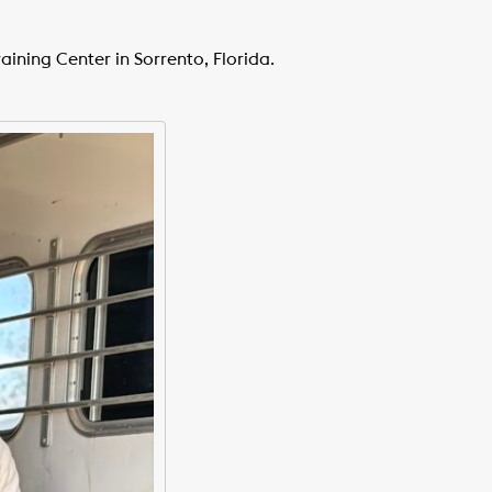
aining Center in Sorrento, Florida.