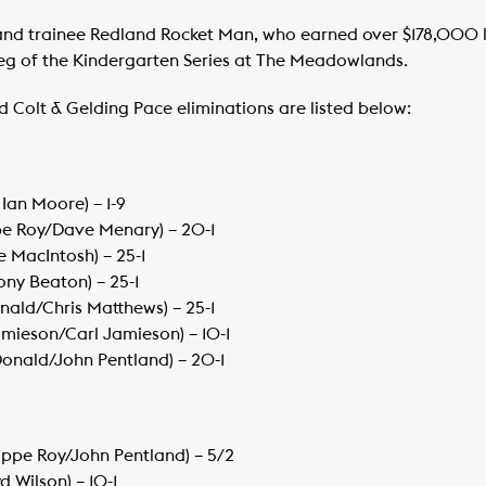
tland trainee Redland Rocket Man, who earned over $178,000 
leg of the Kindergarten Series at The Meadowlands.
ld Colt & Gelding Pace eliminations are listed below:
Ian Moore) – 1-9
ippe Roy/Dave Menary) – 20-1
e MacIntosh) – 25-1
ony Beaton) – 25-1
ald/Chris Matthews) – 25-1
mieson/Carl Jamieson) – 10-1
onald/John Pentland) – 20-1
lippe Roy/John Pentland) – 5/2
d Wilson) – 10-1