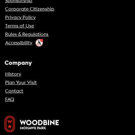
Sponsorship
Corporate Citizenship
Privacy Policy
Terms of Use
Rules & Regulations
Accessibility
Company
History
Plan Your Visit
Contact
FAQ