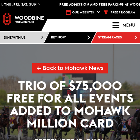
THU, FRI, SAT, SUN
FREE ADMISSION AND FREE PARKING AT WOODB
FREE PROGRAM
OUR WEBSITES
MENU
DINE WITH US
BET NOW
STREAM RACES
← Back to Mohawk News
TRIO OF $75,000
FREE FOR ALL EVENTS
ADDED TO MOHAWK
MILLION CARD