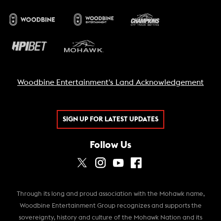
Woodbine Entertainment's Land Acknowledgement
SIGN UP FOR LATEST UPDATES
Follow Us
Through its long and proud association with the Mohawk name,
Woodbine Entertainment Group recognizes and supports the
sovereignty, history and culture of the Mohawk Nation and its