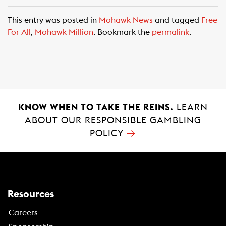
a
h
m
c
a
a
This entry was posted in
Mohawk News
and tagged
Free
e
t
i
For All
,
Mohawk Million
. Bookmark the
permalink
.
b
s
l
o
A
o
p
k
p
KNOW WHEN TO TAKE THE REINS.
LEARN
ABOUT OUR RESPONSIBLE GAMBLING
→
POLICY
Resources
Careers