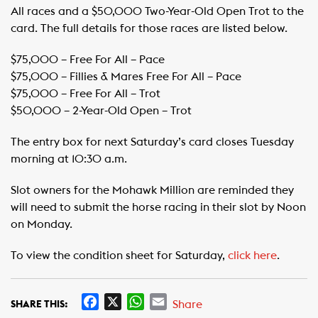
All races and a $50,000 Two-Year-Old Open Trot to the
card. The full details for those races are listed below.
$75,000 – Free For All – Pace ​
​$75,000 – Fillies & Mares Free For All – Pace ​
​$75,000 – Free For All – Trot ​
​$50,000 – 2-Year-Old Open – Trot
The entry box for next Saturday’s card closes Tuesday
morning at 10:30 a.m.
Slot owners for the Mohawk Million are reminded they
will need to submit the horse racing in their slot by Noon
on Monday.
To view the condition sheet for Saturday,
click here
.
F
X
W
E
Share
SHARE THIS: