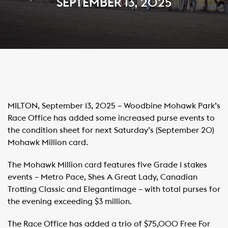
SEPTEMBER 13, 2025
MILTON, September 13, 2025 – Woodbine Mohawk Park’s
Race Office has added some increased purse events to
the condition sheet for next Saturday’s (September 20)
Mohawk Million card.
The Mohawk Million card features five Grade 1 stakes
events – Metro Pace, Shes A Great Lady, Canadian
Trotting Classic and Elegantimage – with total purses for
the evening exceeding $3 million.
The Race Office has added a trio of $75,000 Free For