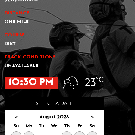
DISTANCE
ONE MILE
COURSE
DIRT
TRACK CONDITIONS
UNAVAILABLE
°C
10:30 PM
23
SELECT A DATE
«
August 2026
»
Su
Mo
Tu
We
Th
Fr
Sa