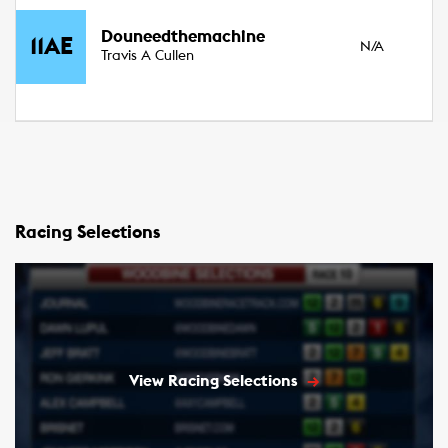
3
Douneedthemachine
11AE
N/A
Fil
Travis A Cullen
15
Racing Selections
View Racing Selections
→