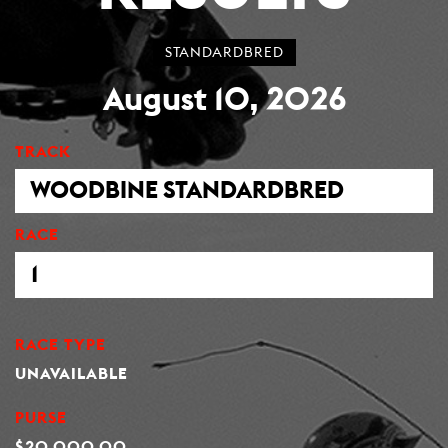
STANDARDBRED
August 10, 2026
TRACK
RACE
RACE TYPE
UNAVAILABLE
PURSE
$20,000.00