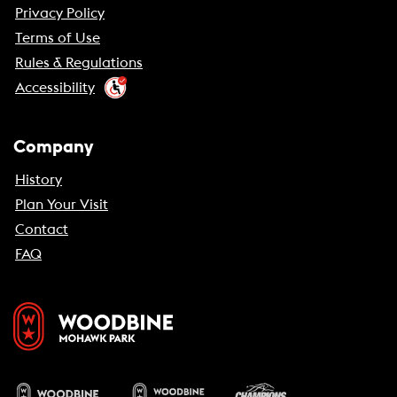
Privacy Policy
Terms of Use
Rules & Regulations
Accessibility
Company
History
Plan Your Visit
Contact
FAQ