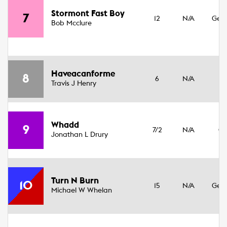
3
Stormont Fast Boy
7
12
N/A
Geld
Bob Mcclure
16
3
Haveacanforme
8
6
N/A
Fil
Travis J Henry
17
3
Whadd
9
7/2
N/A
Co
Jonathan L Drury
15
3
Turn N Burn
10
15
N/A
Geld
Michael W Whelan
16