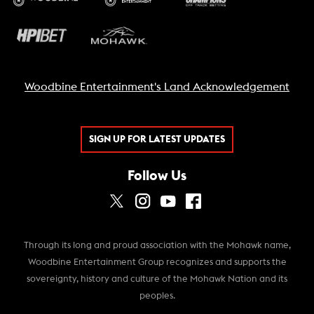
Woodbine Entertainment's Land Acknowledgement
SIGN UP FOR LATEST UPDATES
Follow Us
Through its long and proud association with the Mohawk name,
Woodbine Entertainment Group recognizes and supports the
sovereignty, history and culture of the Mohawk Nation and its
peoples.