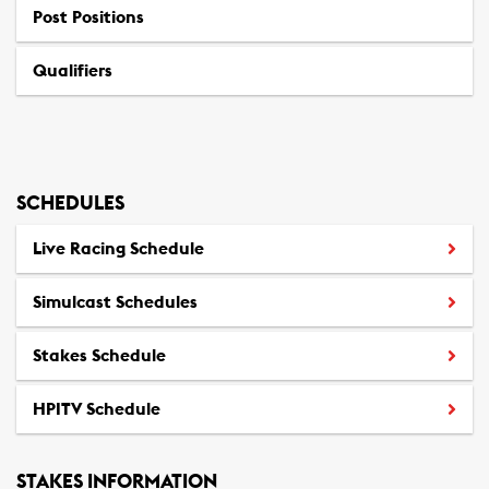
Post Positions
(
o
Qualifiers
p
e
n
s
S
SCHEDULES
t
a
Live Racing Schedule
n
d
Simulcast Schedules
a
r
Stakes Schedule
d
b
HPITV Schedule
(
r
o
e
p
d
STAKES INFORMATION