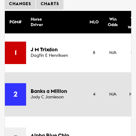
CHANGES
CHARTS
Ag
Horse
Win
PGM#
MLO
Se
Driver
Odds
Wei
3
J M Trixdon
1
8
N/A
Co
Dagfin E Henriksen
16
4
Banks a Million
2
4
N/A
Ma
Jody C Jamieson
17
3
Alpha Blue Chip