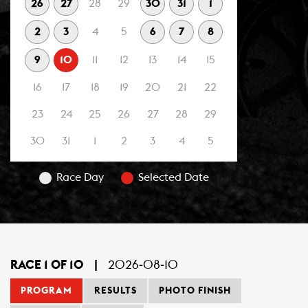
26
27
28
29
30
31
1
2
3
4
5
6
7
8
9
10
11
12
13
14
15
16
17
18
19
20
21
22
23
24
25
26
27
28
29
30
31
1
2
3
4
5
Race Day
Selected Date
RACE 1 OF 10
|
2026-08-10
PROGRAM
RESULTS
PHOTO FINISH