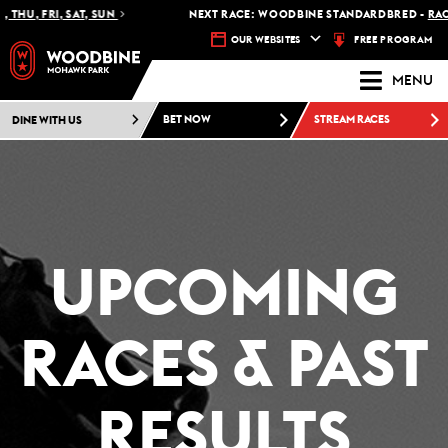
 FRI, SAT, SUN
NEXT RACE: WOODBINE STANDARDBRED -
RACE 1 - 
FREE PROGRAM
OUR WEBSITES
MENU
DINE WITH US
BET NOW
STREAM RACES
UPCOMING
RACES & PAST
RESULTS