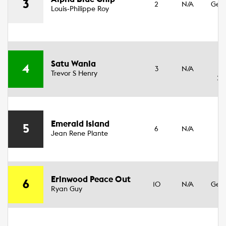
3
2
N/A
Geld
Louis-Philippe Roy
14
3
Satu Wania
4
3
N/A
Fil
Trevor S Henry
20
Emerald Island
3
5
6
N/A
Jean Rene Plante
Fil
3
Erinwood Peace Out
6
10
N/A
Geld
Ryan Guy
17