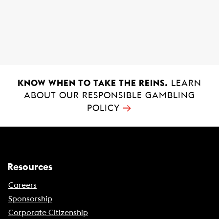
e
w
i
i
n
n
a
d
n
o
e
w
w
)
KNOW WHEN TO TAKE THE REINS.
LEARN
w
ABOUT OUR RESPONSIBLE GAMBLING
i
→
POLICY
n
d
o
w
)
Resources
Careers
Sponsorship
Corporate Citizenship