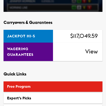
Carryovers & Guarantees
$117,049.59
JACKPOT HI-5
WAGERING
View
GUARANTEES
Quick Links
Free Program
Expert's Picks