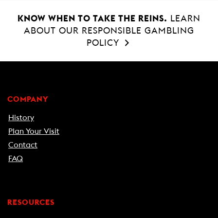
KNOW WHEN TO TAKE THE REINS.
LEARN
ABOUT OUR RESPONSIBLE GAMBLING
POLICY
COMPANY
History
Plan Your Visit
Contact
FAQ
RESOURCES