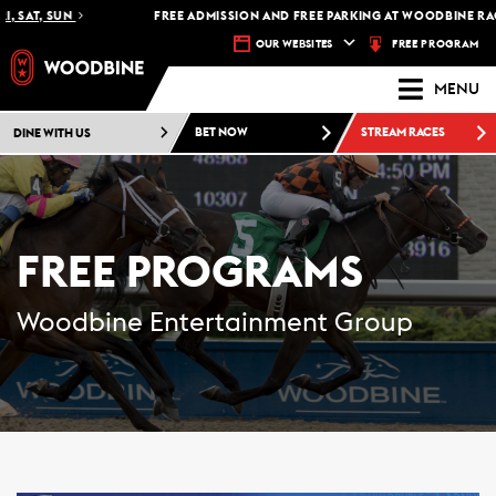
 SAT, SUN
FREE ADMISSION AND FREE PARKING AT WOODBINE RACE
FREE PROGRAM
OUR WEBSITES
MENU
DINE WITH US
BET NOW
STREAM RACES
FREE PROGRAMS
Woodbine Entertainment Group