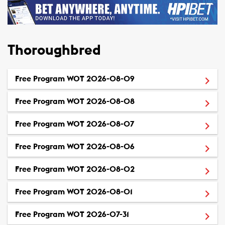
Thoroughbred
(Opens in a new window
Free Program WOT 2026-08-09
(Opens in a new window
Free Program WOT 2026-08-08
(Opens in a new window
Free Program WOT 2026-08-07
(Opens in a new window
Free Program WOT 2026-08-06
(Opens in a new window
Free Program WOT 2026-08-02
(Opens in a new window
Free Program WOT 2026-08-01
(Opens in a new window)
Free Program WOT 2026-07-31