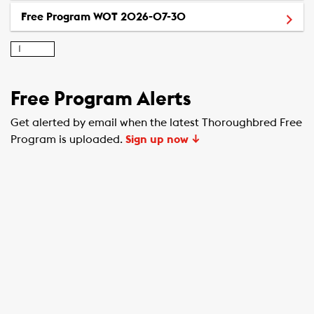
(Opens in a new window
Free Program WOT 2026-07-30
1
Free Program Alerts
Get alerted by email when the latest Thoroughbred Free
Program is uploaded.
Sign up now ↓