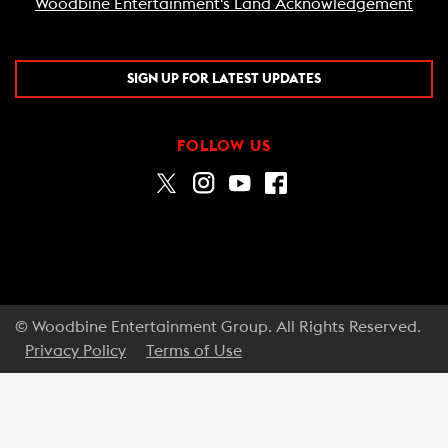
Woodbine Entertainment's Land Acknowledgement
SIGN UP FOR LATEST UPDATES
FOLLOW US
© Woodbine Entertainment Group. All Rights Reserved.
Privacy Policy
Terms of Use