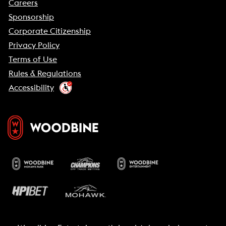
Careers
Sponsorship
Corporate Citizenship
Privacy Policy
Terms of Use
Rules & Regulations
Accessibility