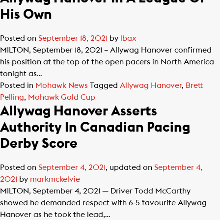
His Own
Posted on
September 18, 2021
by
lbax
MILTON, September 18, 2021 – Allywag Hanover confirmed
his position at the top of the open pacers in North America
tonight as…
Posted in
Mohawk News
Tagged
Allywag Hanover
,
Brett
Pelling
,
Mohawk Gold Cup
Allywag Hanover Asserts
Authority In Canadian Pacing
Derby Score
Posted on
September 4, 2021
, updated on
September 4,
2021
by
markmckelvie
MILTON, September 4, 2021 — Driver Todd McCarthy
showed he demanded respect with 6-5 favourite Allywag
Hanover as he took the lead,…