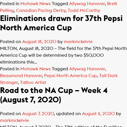
Posted in
Mohawk News
Tagged
Allywag Hanover
,
Brett
Pelling
,
Canadian Pacing Derby
,
Todd McCarthy
Eliminations drawn for 37th Pepsi
North America Cup
Posted on
August 18, 2020
by
markmckelvie
MILTON, August 18, 2020 – The field for the 37th Pepsi North
America Cup will be determined by two $50,000
eliminations this…
Posted in
Mohawk News
Tagged
Allywag Hanover
,
Beaumond Hanover
,
Pepsi North America Cup
,
Tall Dark
Stranger
,
Tattoo Artist
Road to the NA Cup – Week 4
(August 7, 2020)
Posted on
August 7, 2020
, updated on
August 11, 2020
by
markmckelvie