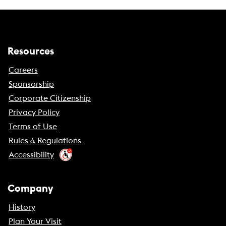
Resources
Careers
Sponsorship
Corporate Citizenship
Privacy Policy
Terms of Use
Rules & Regulations
Accessibility
Company
History
Plan Your Visit