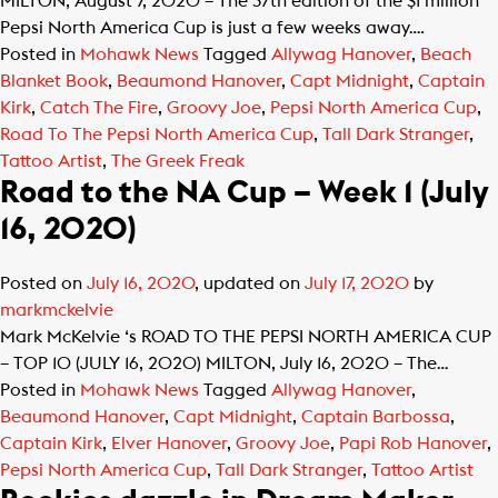
MILTON, August 7, 2020 – The 37th edition of the $1 million
Pepsi North America Cup is just a few weeks away….
Posted in
Mohawk News
Tagged
Allywag Hanover
,
Beach
Blanket Book
,
Beaumond Hanover
,
Capt Midnight
,
Captain
Kirk
,
Catch The Fire
,
Groovy Joe
,
Pepsi North America Cup
,
Road To The Pepsi North America Cup
,
Tall Dark Stranger
,
Tattoo Artist
,
The Greek Freak
Road to the NA Cup – Week 1 (July
16, 2020)
Posted on
July 16, 2020
, updated on
July 17, 2020
by
markmckelvie
Mark McKelvie ‘s ROAD TO THE PEPSI NORTH AMERICA CUP
– TOP 10 (JULY 16, 2020) MILTON, July 16, 2020 – The…
Posted in
Mohawk News
Tagged
Allywag Hanover
,
Beaumond Hanover
,
Capt Midnight
,
Captain Barbossa
,
Captain Kirk
,
Elver Hanover
,
Groovy Joe
,
Papi Rob Hanover
,
Pepsi North America Cup
,
Tall Dark Stranger
,
Tattoo Artist