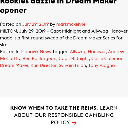
Rookies dazzle in Dream Maker
opener
Posted on
July 29, 2019
by
markmckelvie
MILTON, July 29, 2019 – Capt Midnight and Allywag Hanover
made it a first-round sweep of the Dream Maker Series for
sire…
Posted in
Mohawk News
Tagged
Allywag Hanover
,
Andrew
McCarthy
,
Ben Baillargeon
,
Capt Midnight
,
Casie Coleman
,
Dream Maker
,
Run Director
,
Sylvain Filion
,
Tony Alagna
KNOW WHEN TO TAKE THE REINS.
LEARN
ABOUT OUR RESPONSIBLE GAMBLING
→
POLICY