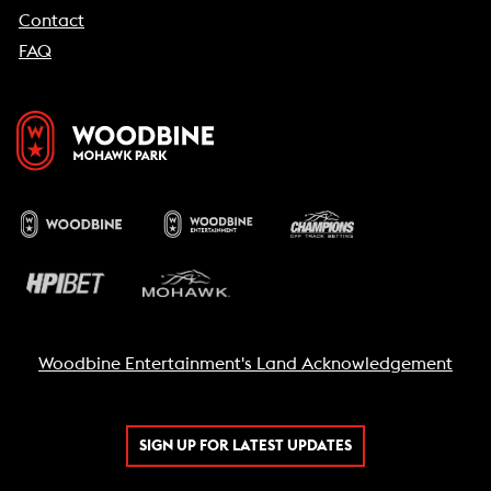
Contact
FAQ
Woodbine Entertainment's Land Acknowledgement
SIGN UP FOR LATEST UPDATES