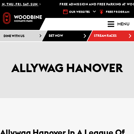
, THU, FRI, SAT, SUN
FREE ADMISSION AND FREE PARKING AT WOO
FREE PROGRAM
OUR WEBSITES
MENU
DINE WITH US
BET NOW
STREAM RACES
ALLYWAG HANOVER
Allywag Hanover In A League Of