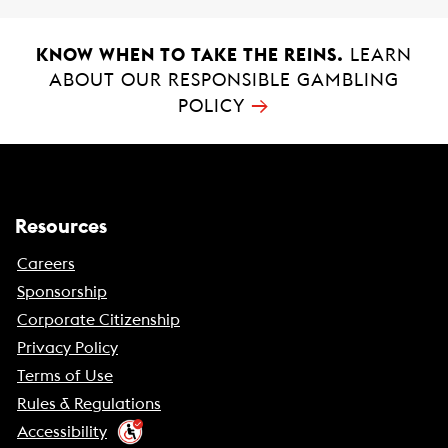
KNOW WHEN TO TAKE THE REINS.
LEARN
ABOUT OUR RESPONSIBLE GAMBLING
→
POLICY
Resources
Careers
Sponsorship
Corporate Citizenship
Privacy Policy
Terms of Use
Rules & Regulations
Accessibility