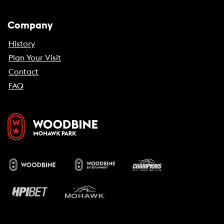
Company
History
Plan Your Visit
Contact
FAQ