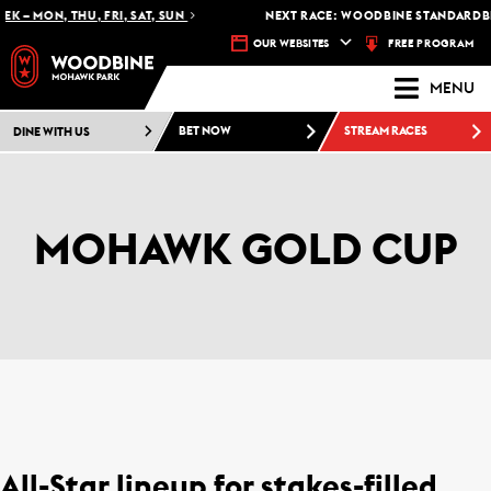
 – MON, THU, FRI, SAT, SUN
NEXT RACE: WOODBINE STANDARDBRED
FREE PROGRAM
OUR WEBSITES
MENU
DINE WITH US
BET NOW
STREAM RACES
MOHAWK GOLD CUP
All-Star lineup for stakes-filled