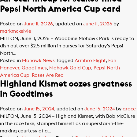
Pepsi North America Cup card
Posted on
June 11, 2026
, updated on
June 11, 2026
by
markmckelvie
MILTON, June 11, 2026 – Woodbine Mohawk Park is ready to
dish out over $2.5 million in purses for Saturday’s Pepsi
North…
Posted in
Mohawk News
Tagged
Armbro Flight
,
Fan
Hanover
,
Goodtimes
,
Mohawk Gold Cup
,
Pepsi North
America Cup
,
Roses Are Red
Highland Kismet oozes greatness
in Goodtimes
Posted on
June 15, 2024
, updated on
June 15, 2024
by
grace
MILTON, June 15, 2024 – Highland Kismet, with Bob McClure
in the race bike, stamped himself as a superstar-in-the-
making courtesy of a…