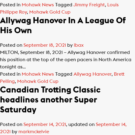
Posted in
Mohawk News
Tagged
Jimmy Freight
,
Louis
Philippe Roy
,
Mohawk Gold Cup
Allywag Hanover In A League Of
His Own
Posted on
September 18, 2021
by
lbax
MILTON, September 18, 2021 – Allywag Hanover confirmed
his position at the top of the open pacers in North America
tonight as…
Posted in
Mohawk News
Tagged
Allywag Hanover
,
Brett
Pelling
,
Mohawk Gold Cup
Canadian Trotting Classic
headlines another Super
Saturday
Posted on
September 14, 2021
, updated on
September 14,
2021
by
markmckelvie