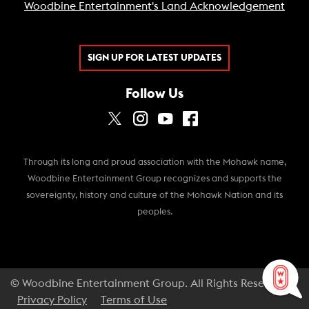
Woodbine Entertainment's Land Acknowledgement
SIGN UP FOR LATEST UPDATES
Follow Us
Through its long and proud association with the Mohawk name,
Woodbine Entertainment Group recognizes and supports the
sovereignty, history and culture of the Mohawk Nation and its
peoples.
© Woodbine Entertainment Group. All Rights Reserved.
Privacy Policy
Terms of Use