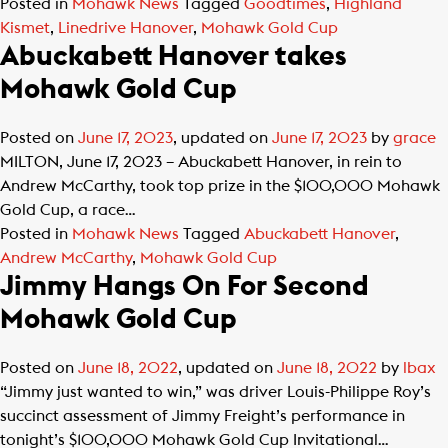
Posted in
Mohawk News
Tagged
Goodtimes
,
Highland
Kismet
,
Linedrive Hanover
,
Mohawk Gold Cup
Abuckabett Hanover takes
Mohawk Gold Cup
Posted on
June 17, 2023
, updated on
June 17, 2023
by
grace
MILTON, June 17, 2023 – Abuckabett Hanover, in rein to
Andrew McCarthy, took top prize in the $100,000 Mohawk
Gold Cup, a race…
Posted in
Mohawk News
Tagged
Abuckabett Hanover
,
Andrew McCarthy
,
Mohawk Gold Cup
Jimmy Hangs On For Second
Mohawk Gold Cup
Posted on
June 18, 2022
, updated on
June 18, 2022
by
lbax
“Jimmy just wanted to win,” was driver Louis-Philippe Roy’s
succinct assessment of Jimmy Freight’s performance in
tonight’s $100,000 Mohawk Gold Cup Invitational…