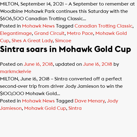
MILTON, September 14, 2021 – A September to remember at
Woodbine Mohawk Park continues this Saturday with the
$606,500 Canadian Trotting Classic…
Posted in
Mohawk News
Tagged
Canadian Trotting Classic
,
Elegantimage
,
Grand Circuit
,
Metro Pace
,
Mohawk Gold
Cup
,
Shes A Great Lady
,
Simcoe
Sintra soars in Mohawk Gold Cup
Posted on
June 16, 2018
, updated on
June 16, 2018
by
markmckelvie
MILTON, June 16, 2018 – Sintra converted off a perfect
second-over trip from driver Jody Jamieson to win the
$100,000 Mohawk Gold…
Posted in
Mohawk News
Tagged
Dave Menary
,
Jody
Jamieson
,
Mohawk Gold Cup
,
Sintra