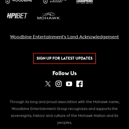
Woodbine Entertainment's Land Acknowledgement
SIGN UP FOR LATEST UPDATES
Follow Us
Through its long and proud association with the Mohawk name,
Woodbine Entertainment Group recognizes and supports the
sovereignty, history and culture of the Mohawk Nation and its
peoples.