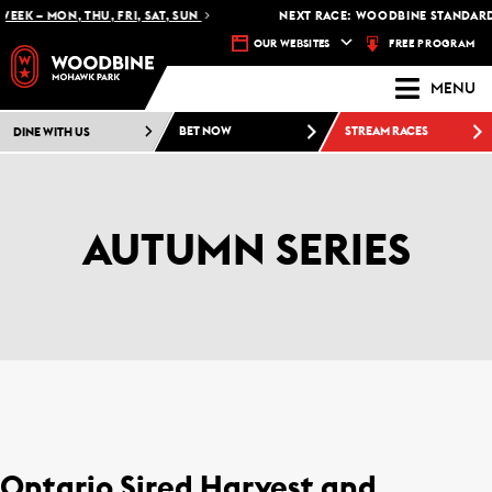
EK – MON, THU, FRI, SAT, SUN
NEXT RACE: WOODBINE STANDARDB
FREE PROGRAM
OUR WEBSITES
MENU
DINE WITH US
BET NOW
STREAM RACES
AUTUMN SERIES
Ontario Sired Harvest and