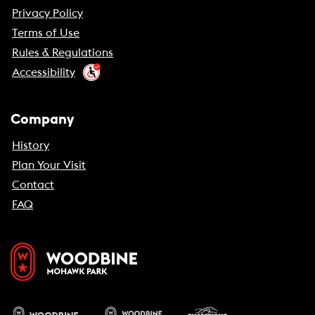
Privacy Policy
Terms of Use
Rules & Regulations
Accessibility
Company
History
Plan Your Visit
Contact
FAQ