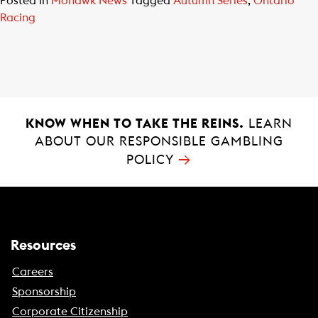
Posted in
Mohawk News
Tagged
Autumn Series
,
Ontario
Racing
KNOW WHEN TO TAKE THE REINS.
LEARN
ABOUT OUR RESPONSIBLE GAMBLING
→
POLICY
Resources
Careers
Sponsorship
Corporate Citizenship