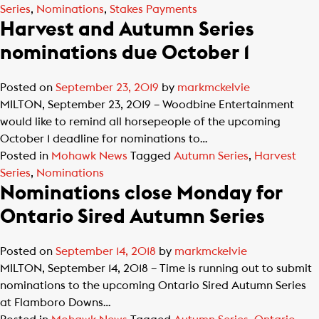
Series
,
Nominations
,
Stakes Payments
Harvest and Autumn Series
nominations due October 1
Posted on
September 23, 2019
by
markmckelvie
MILTON, September 23, 2019 – Woodbine Entertainment
would like to remind all horsepeople of the upcoming
October 1 deadline for nominations to…
Posted in
Mohawk News
Tagged
Autumn Series
,
Harvest
Series
,
Nominations
Nominations close Monday for
Ontario Sired Autumn Series
Posted on
September 14, 2018
by
markmckelvie
MILTON, September 14, 2018 – Time is running out to submit
nominations to the upcoming Ontario Sired Autumn Series
at Flamboro Downs…