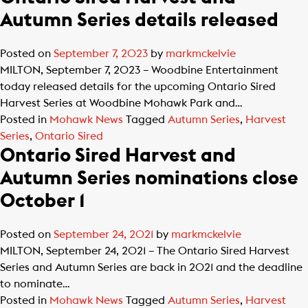
Autumn Series details released
Posted on
September 7, 2023
by
markmckelvie
MILTON, September 7, 2023 – Woodbine Entertainment
today released details for the upcoming Ontario Sired
Harvest Series at Woodbine Mohawk Park and…
Posted in
Mohawk News
Tagged
Autumn Series
,
Harvest
Series
,
Ontario Sired
Ontario Sired Harvest and
Autumn Series nominations close
October 1
Posted on
September 24, 2021
by
markmckelvie
MILTON, September 24, 2021 – The Ontario Sired Harvest
Series and Autumn Series are back in 2021 and the deadline
to nominate…
Posted in
Mohawk News
Tagged
Autumn Series
,
Harvest