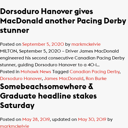
Dorsoduro Hanover gives
MacDonald another Pacing Derby
stunner
Posted on
September 5, 2020
by
markmckelvie
MILTON, September 5, 2020 – Driver James MacDonald
engineered his second consecutive Canadian Pacing Derby
stunner, guiding Dorsoduro Hanover to a 40-1…
Posted in
Mohawk News
Tagged
Canadian Pacing Derby
,
Dorsoduro Hanover
,
James MacDonald
,
Ron Burke
Somebeachsomewhere &
Graduate headline stakes
Saturday
Posted on
May 28, 2019
, updated on
May 30, 2019
by
markmckelvie