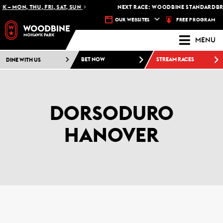
 – MON, THU, FRI, SAT, SUN
NEXT RACE: WOODBINE STANDARDBRED
FREE PROGRAM
OUR WEBSITES
MENU
DINE WITH US
BET NOW
STREAM RACES
DORSODURO
HANOVER