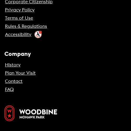
Corporate Citizenship
Privacy Policy
Terms of Use
Rules & Regulations
Accessibility
Company
History
Plan Your Visit
Contact
FAQ