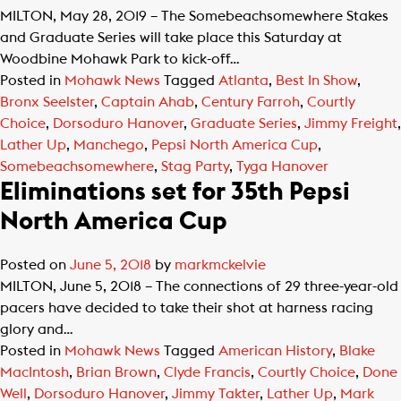
MILTON, May 28, 2019 – The Somebeachsomewhere Stakes
and Graduate Series will take place this Saturday at
Woodbine Mohawk Park to kick-off…
Posted in
Mohawk News
Tagged
Atlanta
,
Best In Show
,
Bronx Seelster
,
Captain Ahab
,
Century Farroh
,
Courtly
Choice
,
Dorsoduro Hanover
,
Graduate Series
,
Jimmy Freight
,
Lather Up
,
Manchego
,
Pepsi North America Cup
,
Somebeachsomewhere
,
Stag Party
,
Tyga Hanover
Eliminations set for 35th Pepsi
North America Cup
Posted on
June 5, 2018
by
markmckelvie
MILTON, June 5, 2018 – The connections of 29 three-year-old
pacers have decided to take their shot at harness racing
glory and…
Posted in
Mohawk News
Tagged
American History
,
Blake
MacIntosh
,
Brian Brown
,
Clyde Francis
,
Courtly Choice
,
Done
Well
,
Dorsoduro Hanover
,
Jimmy Takter
,
Lather Up
,
Mark