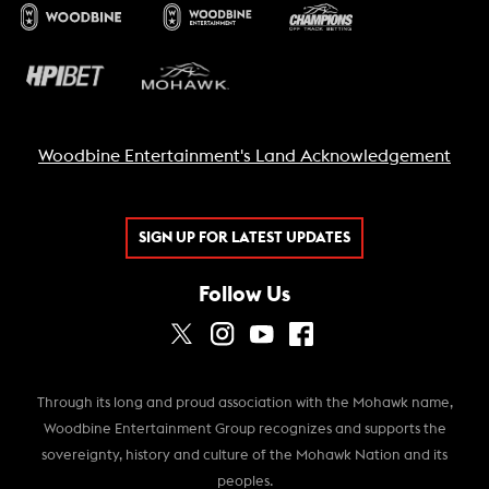
Woodbine Entertainment's Land Acknowledgement
SIGN UP FOR LATEST UPDATES
Follow Us
Through its long and proud association with the Mohawk name,
Woodbine Entertainment Group recognizes and supports the
sovereignty, history and culture of the Mohawk Nation and its
peoples.