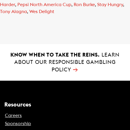
Harder
,
Pepsi North America Cup
,
Ron Burke
,
Stay Hungry
,
Tony Alagna
,
Wes Delight
KNOW WHEN TO TAKE THE REINS.
LEARN
ABOUT OUR RESPONSIBLE GAMBLING
→
POLICY
Resources
Careers
Sponsorship