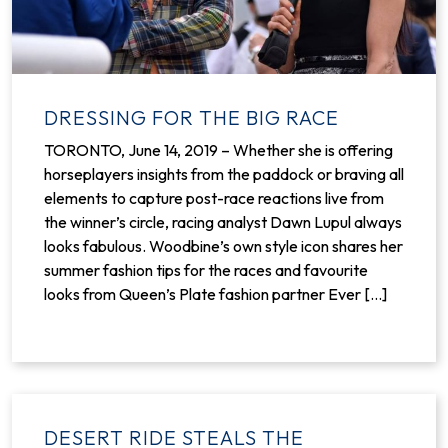
DRESSING FOR THE BIG RACE
TORONTO, June 14, 2019 – Whether she is offering
horseplayers insights from the paddock or braving all
elements to capture post-race reactions live from
the winner’s circle, racing analyst Dawn Lupul always
looks fabulous. Woodbine’s own style icon shares her
summer fashion tips for the races and favourite
looks from Queen’s Plate fashion partner Ever [...]
DESERT RIDE STEALS THE