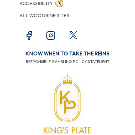
ACCESSIBILITY
ALL WOODBINE SITES
KNOW WHEN TO TAKE THE REINS
RESPONSIBLE GAMBLING POLICY STATEMENT