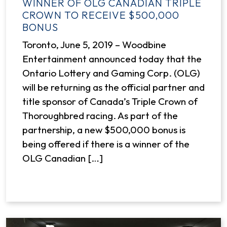
WINNER OF OLG CANADIAN TRIPLE
CROWN TO RECEIVE $500,000
BONUS
Toronto, June 5, 2019 – Woodbine
Entertainment announced today that the
Ontario Lottery and Gaming Corp. (OLG)
will be returning as the official partner and
title sponsor of Canada’s Triple Crown of
Thoroughbred racing. As part of the
partnership, a new $500,000 bonus is
being offered if there is a winner of the
OLG Canadian […]