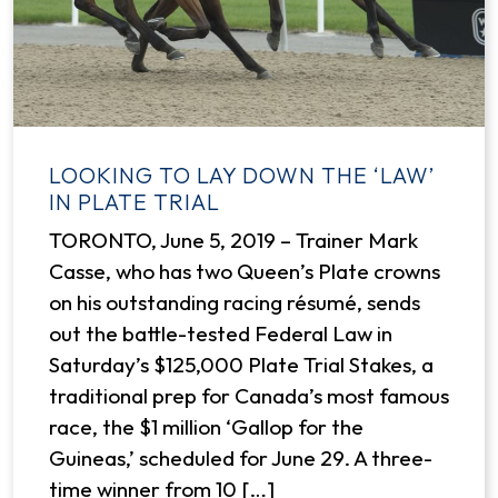
LOOKING TO LAY DOWN THE ‘LAW’
IN PLATE TRIAL
TORONTO, June 5, 2019 – Trainer Mark
Casse, who has two Queen’s Plate crowns
on his outstanding racing résumé, sends
out the battle-tested Federal Law in
Saturday’s $125,000 Plate Trial Stakes, a
traditional prep for Canada’s most famous
race, the $1 million ‘Gallop for the
Guineas,’ scheduled for June 29. A three-
time winner from 10 […]