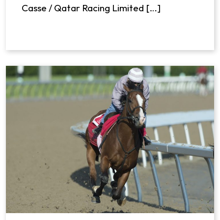
Casse / Qatar Racing Limited […]