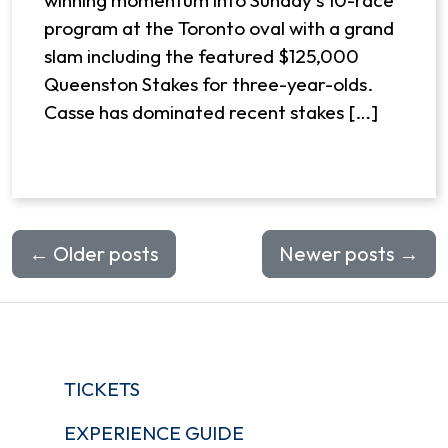
winning momentum into Sunday’s 10-race
program at the Toronto oval with a grand
slam including the featured $125,000
Queenston Stakes for three-year-olds.
Casse has dominated recent stakes […]
←
Older posts
Newer posts
→
TICKETS
EXPERIENCE GUIDE