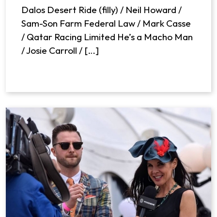
Dalos Desert Ride (filly) / Neil Howard /
Sam-Son Farm Federal Law / Mark Casse
/ Qatar Racing Limited He’s a Macho Man
/ Josie Carroll / […]