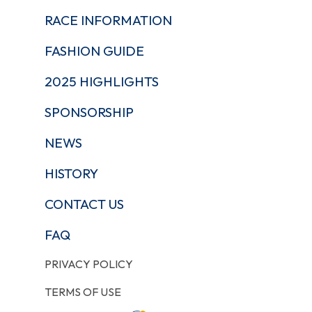
RACE INFORMATION
FASHION GUIDE
2025 HIGHLIGHTS
SPONSORSHIP
NEWS
HISTORY
CONTACT US
FAQ
PRIVACY POLICY
TERMS OF USE