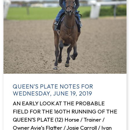
QUEEN’S PLATE NOTES FOR
WEDNESDAY, JUNE 19, 2019
AN EARLY LOOK AT THE PROBABLE
FIELD FOR THE 160TH RUNNING OF THE
QUEEN’S PLATE (12) Horse / Trainer /
Owner Avie’s Flatter / Josie Carroll / Ivan