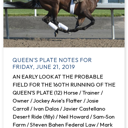
QUEEN’S PLATE NOTES FOR
FRIDAY, JUNE 21, 2019
AN EARLY LOOK AT THE PROBABLE
FIELD FOR THE 160TH RUNNING OF THE
QUEEN’S PLATE (12) Horse / Trainer /
Owner / Jockey Avie’s Flatter / Josie
Carroll / Ivan Dalos / Javier Castellano
Desert Ride (filly) / Neil Howard / Sam-Son
Farm / Steven Bahen Federal Law / Mark