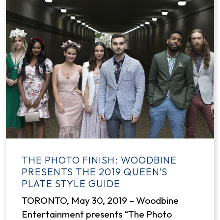
THE PHOTO FINISH: WOODBINE
PRESENTS THE 2019 QUEEN’S
PLATE STYLE GUIDE
TORONTO, May 30, 2019 – Woodbine
Entertainment presents “The Photo