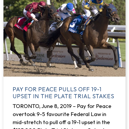
PAY FOR PEACE PULLS OFF 19-1
UPSET IN THE PLATE TRIAL STAKES
TORONTO, June 8, 2019 – Pay for Peace
overtook 9-5 favourite Federal Law in
mid-stretch to pull off a 19-1 upset in the