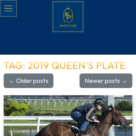
Skip to main content
TAG: 2019 QUEEN’S PLATE
←
Older posts
Newer posts
→