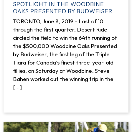
SPOTLIGHT IN THE WOODBINE
OAKS PRESENTED BY BUDWEISER
TORONTO, June 8, 2019 – Last of 10
through the first quarter, Desert Ride
circled the field to win the 64th running of
the $500,000 Woodbine Oaks Presented
by Budweiser, the first leg of the Triple
Tiara for Canada’s finest three-year-old
fillies, on Saturday at Woodbine. Steve
Bahen worked out the winning trip in the
[…]