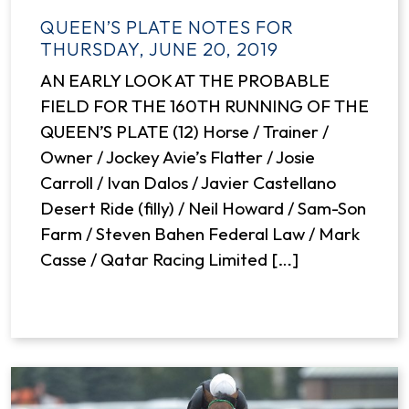
QUEEN’S PLATE NOTES FOR
THURSDAY, JUNE 20, 2019
AN EARLY LOOK AT THE PROBABLE
FIELD FOR THE 160TH RUNNING OF THE
QUEEN’S PLATE (12) Horse / Trainer /
Owner / Jockey Avie’s Flatter / Josie
Carroll / Ivan Dalos / Javier Castellano
Desert Ride (filly) / Neil Howard / Sam-Son
Farm / Steven Bahen Federal Law / Mark
Casse / Qatar Racing Limited […]