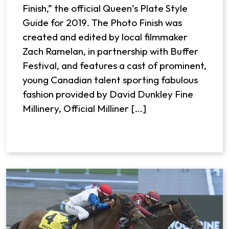
Finish,” the official Queen’s Plate Style
Guide for 2019. The Photo Finish was
created and edited by local filmmaker
Zach Ramelan, in partnership with Buffer
Festival, and features a cast of prominent,
young Canadian talent sporting fabulous
fashion provided by David Dunkley Fine
Millinery, Official Milliner […]