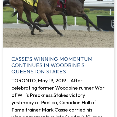
CASSE’S WINNING MOMENTUM
CONTINUES IN WOODBINE’S
QUEENSTON STAKES
TORONTO, May 19, 2019 – After
celebrating former Woodbine runner War
of Will’s Preakness Stakes victory
yesterday at Pimlico, Canadian Hall of
Fame trainer Mark Casse carried his