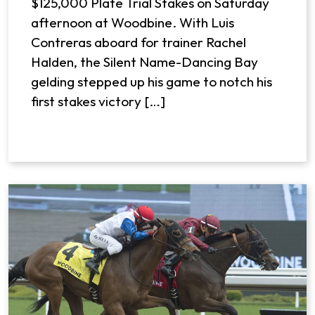
$125,000 Plate Trial Stakes on Saturday
afternoon at Woodbine. With Luis
Contreras aboard for trainer Rachel
Halden, the Silent Name-Dancing Bay
gelding stepped up his game to notch his
first stakes victory […]