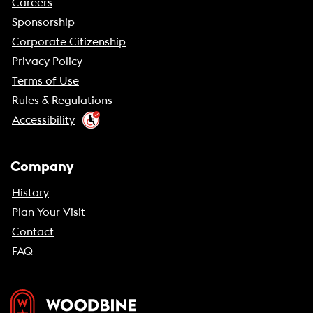
Careers
Sponsorship
Corporate Citizenship
Privacy Policy
Terms of Use
Rules & Regulations
Accessibility
Company
History
Plan Your Visit
Contact
FAQ