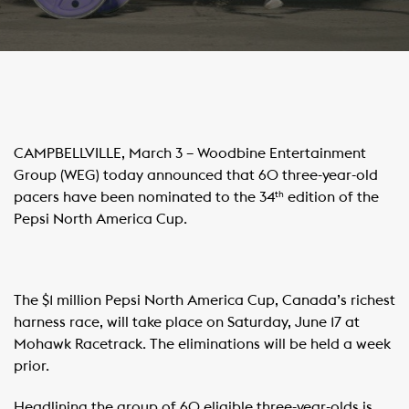
CAMPBELLVILLE, March 3 – Woodbine Entertainment
Group (WEG) today announced that 60 three-year-old
pacers have been nominated to the 34
edition of the
th
Pepsi North America Cup.
The $1 million Pepsi North America Cup, Canada’s richest
harness race, will take place on Saturday, June 17 at
Mohawk Racetrack. The eliminations will be held a week
prior.
Headlining the group of 60 eligible three-year-olds is