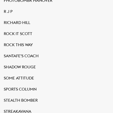
PHOTOBOMBR HANOVER
R J P
RICHARD HILL
ROCK IT SCOTT
ROCK THIS WAY
SANTAFE’S COACH
SHADOW ROUGE
SOME ATTITUDE
SPORTS COLUMN
STEALTH BOMBER
STREAKAVANA