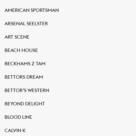
AMERICAN SPORTSMAN
ARSENAL SEELSTER
ART SCENE
BEACH HOUSE
BECKHAMS Z TAM
BETTORS DREAM
BETTOR’S WESTERN
BEYOND DELIGHT
BLOOD LINE
CALVIN K