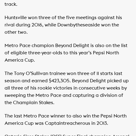
track.
Huntsville won three of the five meetings against his
rival during 2016, while Downbytheseaside won the
other two.
Metro Pace champion Beyond Delight is also on the list
of eligible three-year-olds to this year’s Pepsi North
America Cup.
The Tony O’Sullivan trainee won three of 11 starts last
season and earned $423,305. Beyond Delight picked up
all three of his rookie victories in consecutive weeks by
sweeping the Metro Pace and capturing a division of
the Champlain Stakes.
The last Metro Pace winner to also win the Pepsi North
America Cup was Captaintreacherous in 2013.