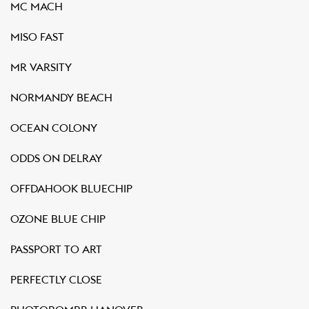
MC MACH
MISO FAST
MR VARSITY
NORMANDY BEACH
OCEAN COLONY
ODDS ON DELRAY
OFFDAHOOK BLUECHIP
OZONE BLUE CHIP
PASSPORT TO ART
PERFECTLY CLOSE