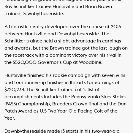
Ray Schnittker trainee Huntsville and Brian Brown
trainee Downbytheseaside.
A fantastic rivalry developed over the course of 2016
between Huntsville and Downbytheseaside. The
Schnittker trainee held a slight advantage in earnings
and awards, but the Brown trainee got the last laugh on
the racetrack with a dominant victory over his rival in
the $520,000 Governor’s Cup at Woodbine.
Huntsville finished his rookie campaign with seven wins
and four runner-up finishes in 11 starts for earnings of
$720,234. The Schnittker trained colt’s list of
accomplishments includes the Pennsylvania Sires Stakes
(PASS) Championship, Breeders Crown final and the Dan
Patch Award as U.S Two-Year-Old Pacing Colt of the
Year.
Downbytheseaside made 13 starts in his two-year-old