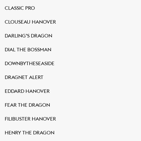
CLASSIC PRO
CLOUSEAU HANOVER
DARLING’S DRAGON
DIAL THE BOSSMAN
DOWNBYTHESEASIDE
DRAGNET ALERT
EDDARD HANOVER
FEAR THE DRAGON
FILIBUSTER HANOVER
HENRY THE DRAGON