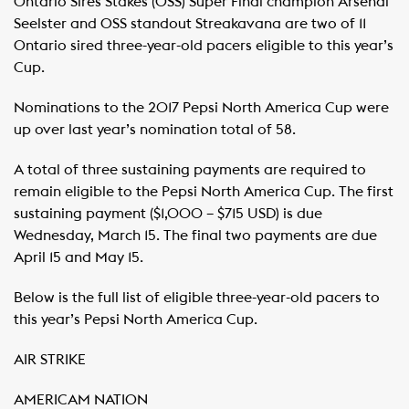
Ontario Sires Stakes (OSS) Super Final champion Arsenal
Seelster and OSS standout Streakavana are two of 11
Ontario sired three-year-old pacers eligible to this year’s
Cup.
Nominations to the 2017 Pepsi North America Cup were
up over last year’s nomination total of 58.
A total of three sustaining payments are required to
remain eligible to the Pepsi North America Cup. The first
sustaining payment ($1,000 – $715 USD) is due
Wednesday, March 15. The final two payments are due
April 15 and May 15.
Below is the full list of eligible three-year-old pacers to
this year’s Pepsi North America Cup.
AIR STRIKE
AMERICAM NATION