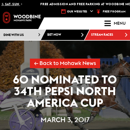
SAT, SUN
FREE ADMISSION AND FREE PARKING AT WOODBINE MOHAW
FREE PROGRAM
OUR WEBSITES
MENU
DINE WITH US
BET NOW
STREAM RACES
← Back to Mohawk News
60 NOMINATED TO
34TH PEPSI NORTH
AMERICA CUP
MARCH 3, 2017