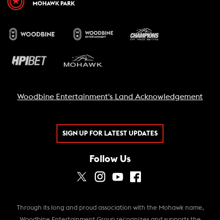
Woodbine Entertainment's Land Acknowledgement
SIGN UP FOR LATEST UPDATES
Follow Us
Through its long and proud association with the Mohawk name,
Woodbine Entertainment Group recognizes and supports the