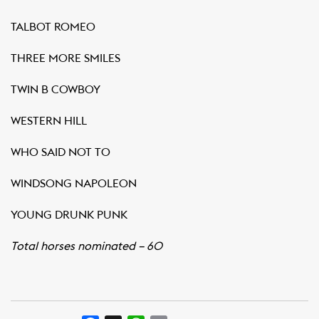
TALBOT ROMEO
THREE MORE SMILES
TWIN B COWBOY
WESTERN HILL
WHO SAID NOT TO
WINDSONG NAPOLEON
YOUNG DRUNK PUNK
Total horses nominated – 60