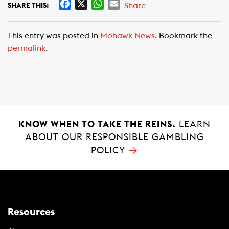
F
X
W
E
Share
SHARE THIS:
a
h
m
c
a
a
This entry was posted in
Mohawk News
. Bookmark the
e
t
i
permalink
.
b
s
l
o
A
o
p
k
p
KNOW WHEN TO TAKE THE REINS.
LEARN
ABOUT OUR RESPONSIBLE GAMBLING
→
POLICY
Resources