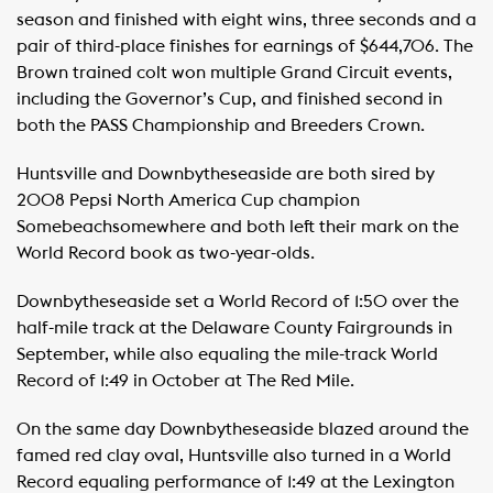
season and finished with eight wins, three seconds and a
pair of third-place finishes for earnings of $644,706. The
Brown trained colt won multiple Grand Circuit events,
including the Governor’s Cup, and finished second in
both the PASS Championship and Breeders Crown.
Huntsville and Downbytheseaside are both sired by
2008 Pepsi North America Cup champion
Somebeachsomewhere and both left their mark on the
World Record book as two-year-olds.
Downbytheseaside set a World Record of 1:50 over the
half-mile track at the Delaware County Fairgrounds in
September, while also equaling the mile-track World
Record of 1:49 in October at The Red Mile.
On the same day Downbytheseaside blazed around the
famed red clay oval, Huntsville also turned in a World
Record equaling performance of 1:49 at the Lexington