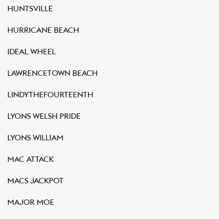
HUNTSVILLE
HURRICANE BEACH
IDEAL WHEEL
LAWRENCETOWN BEACH
LINDYTHEFOURTEENTH
LYONS WELSH PRIDE
LYONS WILLIAM
MAC ATTACK
MACS JACKPOT
MAJOR MOE