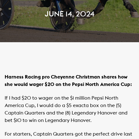
JUNE 14, 2024
Harness Racing pro Cheyenne Christman shares how
she would wager $20 on the Pepsi North America Cup:
If I had $20 to wager on the $1 million Pepsi North
America Cup, I would do a $5 exacta box on the (5)
Captain Quarters and the (8) Legendary Hanover and
bet $10 to win on Legendary Hanover.
For starters, Captain Quarters got the perfect drive last