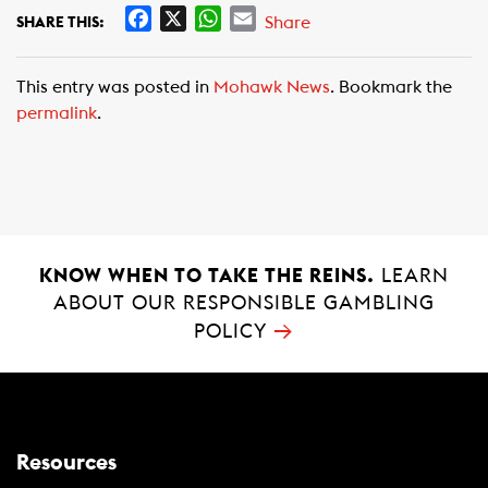
F
X
W
E
Share
SHARE THIS:
a
h
m
c
a
a
This entry was posted in
Mohawk News
. Bookmark the
e
t
i
permalink
.
b
s
l
o
A
o
p
k
p
KNOW WHEN TO TAKE THE REINS.
LEARN
ABOUT OUR RESPONSIBLE GAMBLING
→
POLICY
Resources