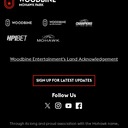
Woodbine Entertainment's Land Acknowledgement
SIGN UP FOR LATEST UPDATES
Follow Us
Through its long and proud association with the Mohawk name,