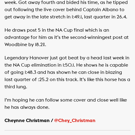
week. Got away fourth and bided his time, as he tipped
out following the live cover behind Captain Albano to
get away in the late stretch in 1:49.1, last quarter in 26.4.
He draws post 5 in the NA Cup final which is an
advantage for him as it’s the second-winningest post at
Woodbine by 18.2%.
Legendary Hanover just got beat by a head last week in
the NA Cup elimination in 1:50.1. He shows he is capable
of going 1:48.3 and has shown he can close in blazing
last quarter of :25.2 on this track. It’s like this horse has a
third lung.
I’m hoping he can follow some cover and close well like
he has always done.
Cheynne Christman /
@Chey_Christman