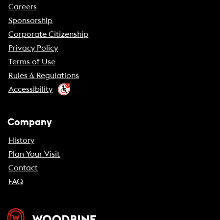
Careers
Sponsorship
Corporate Citizenship
Privacy Policy
Terms of Use
Rules & Regulations
Accessibility
Company
History
Plan Your Visit
Contact
FAQ