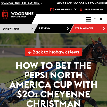
– MON, THU, FRI, SAT, SUN
NEXT RACE: WOODBINE STANDARDBRED 
FREE PROGRAM
OUR WEBSITES
MENU
DINE WITH US
BET NOW
STREAM RACES
← Back to Mohawk News
HOW TO BET THE
PEPSI NORTH
AMERICA CUP WITH
$20: CHEYENNE
CHRISTMAN