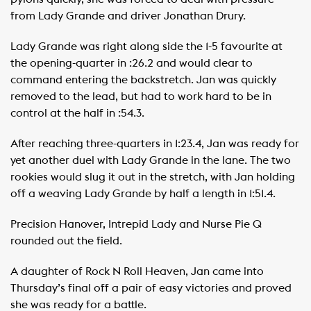
from Lady Grande and driver Jonathan Drury.
Lady Grande was right along side the 1-5 favourite at
the opening-quarter in :26.2 and would clear to
command entering the backstretch. Jan was quickly
removed to the lead, but had to work hard to be in
control at the half in :54.3.
After reaching three-quarters in 1:23.4, Jan was ready for
yet another duel with Lady Grande in the lane. The two
rookies would slug it out in the stretch, with Jan holding
off a weaving Lady Grande by half a length in 1:51.4.
Precision Hanover, Intrepid Lady and Nurse Pie Q
rounded out the field.
A daughter of Rock N Roll Heaven, Jan came into
Thursday’s final off a pair of easy victories and proved
she was ready for a battle.