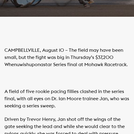
CAMPBELLVILLE, August 10 – The field may have been
small, but the fight was big in Thursday’s $37,200
Whenuwishuponastar Series final at Mohawk Racetrack.
A field of five rookie pacing fillies clashed in the series
final, with all eyes on Dr. Ian Moore trainee Jan, who was
seeking a series sweep.
Driven by Trevor Henry, Jan shot off the wings of the
gate seeking the lead and while she would clear to the
pylons quickly, she was forced to deal with pressure