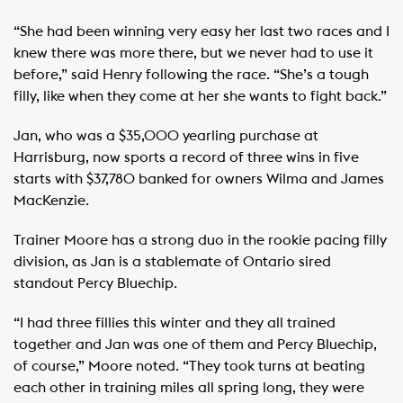
“She had been winning very easy her last two races and I
knew there was more there, but we never had to use it
before,” said Henry following the race. “She’s a tough
filly, like when they come at her she wants to fight back.”
Jan, who was a $35,000 yearling purchase at
Harrisburg, now sports a record of three wins in five
starts with $37,780 banked for owners Wilma and James
MacKenzie.
Trainer Moore has a strong duo in the rookie pacing filly
division, as Jan is a stablemate of Ontario sired
standout Percy Bluechip.
“I had three fillies this winter and they all trained
together and Jan was one of them and Percy Bluechip,
of course,” Moore noted. “They took turns at beating
each other in training miles all spring long, they were