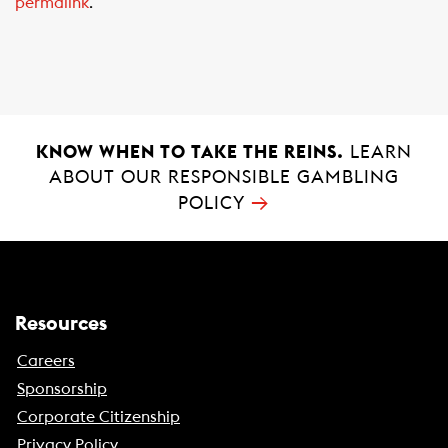
permalink
.
b
s
l
o
A
o
p
k
p
KNOW WHEN TO TAKE THE REINS.
LEARN
ABOUT OUR RESPONSIBLE GAMBLING
→
POLICY
Resources
Careers
Sponsorship
Corporate Citizenship
Privacy Policy