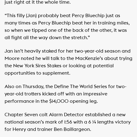
just right at it the whole time.
“This filly (Jan) probably beat Percy Bluechip just as
many times as Percy Bluechip beat her in training miles,
so when we tipped one of the back of the other, it was
all fight all the way down the stretch.”
Jan isn’t heavily staked for her two-year-old season and
Moore noted he will talk to the MacKenzie’s about trying
the New York Sires Stakes or looking at potential
opportunities to supplement.
Also on Thursday, the Define The World Series for two-
year-old trotters kicked off with an impressive
performance in the $14,000 opening leg.
Chapter Seven colt Alarm Detector established a new
national season’s mark of 1:56 with a 6 ¼ lengths victory
for Henry and trainer Ben Baillargeon.