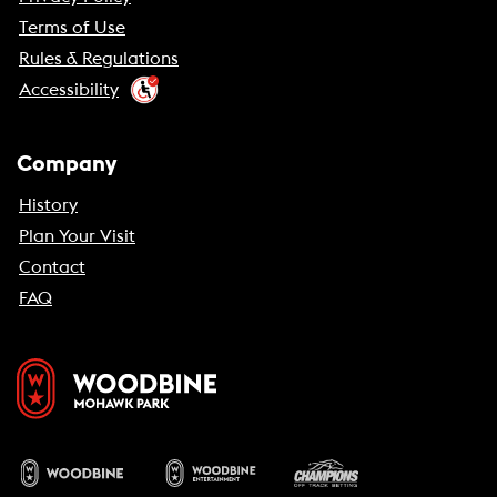
Terms of Use
Rules & Regulations
Accessibility
Company
History
Plan Your Visit
Contact
FAQ