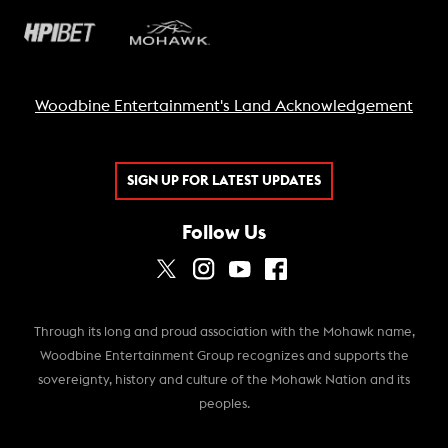
Woodbine Entertainment's Land Acknowledgement
SIGN UP FOR LATEST UPDATES
Follow Us
Through its long and proud association with the Mohawk name,
Woodbine Entertainment Group recognizes and supports the
sovereignty, history and culture of the Mohawk Nation and its
peoples.