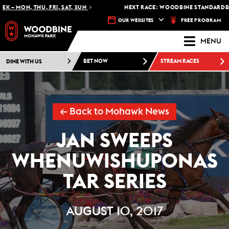
– MON, THU, FRI, SAT, SUN
NEXT RACE: WOODBINE STANDARDBRED
FREE PROGRAM
OUR WEBSITES
MENU
DINE WITH US
BET NOW
STREAM RACES
← Back to Mohawk News
JAN SWEEPS
WHENUWISHUPONAS
TAR SERIES
AUGUST 10, 2017