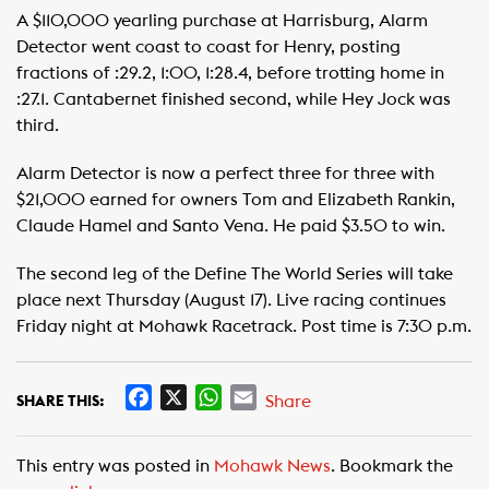
A $110,000 yearling purchase at Harrisburg, Alarm
Detector went coast to coast for Henry, posting
fractions of :29.2, 1:00, 1:28.4, before trotting home in
:27.1. Cantabernet finished second, while Hey Jock was
third.
Alarm Detector is now a perfect three for three with
$21,000 earned for owners Tom and Elizabeth Rankin,
Claude Hamel and Santo Vena. He paid $3.50 to win.
The second leg of the Define The World Series will take
place next Thursday (August 17). Live racing continues
Friday night at Mohawk Racetrack. Post time is 7:30 p.m.
F
X
W
E
Share
SHARE THIS:
a
h
m
c
a
a
This entry was posted in
Mohawk News
. Bookmark the
e
t
i