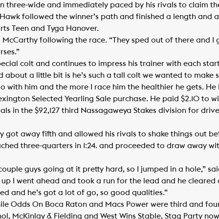
 three-wide and immediately paced by his rivals to claim th
ght Hawk followed the winner’s path and finished a length and 
rts Teen and Tyga Hanover.
d McCarthy following the race. “They sped out of there and I g
rses.”
cial colt and continues to impress his trainer with each start
about a little bit is he’s such a tall colt we wanted to make
o with him and the more I race him the healthier he gets. He 
ngton Selected Yearling Sale purchase. He paid $2.10 to wi
vals in the $92,127 third Nassagaweya Stakes division for driv
ty got away fifth and allowed his rivals to shake things out b
ched three-quarters in 1:24. and proceeded to draw away with
couple guys going at it pretty hard, so I jumped in a hole,” sa
t up I went ahead and took a run for the lead and he cleared 
ed and he’s got a lot of go, so good qualities.”
hile Odds On Boca Raton and Macs Power were third and fourt
l, McKinlay & Fielding and West Wins Stable, Stag Party now h