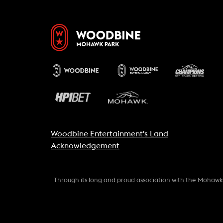
Woodbine Entertainment's Land
Acknowledgement
Through its long and proud association with the Mohaw