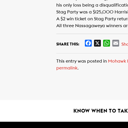
his only loss being a disqualificat
Stag Party was a $125,000 Harris
A $2 win ticket on Stag Party retu
All three Nassagaweya winners ar
F
X
W
E
Sh
SHARE THIS:
a
h
m
c
a
a
This entry was posted in
Mohawk 
e
t
i
permalink
.
b
s
l
o
A
o
p
k
p
KNOW WHEN TO TAKE