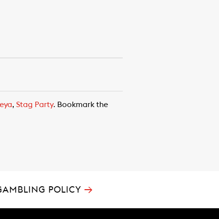
eya
,
Stag Party
. Bookmark the
→
GAMBLING POLICY