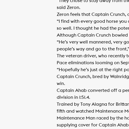
“They chose to stay away from the 
said Zeron.
Zeron feels that Captain Crunch, a
“I find with every good horse you d
so well. I thought he had the poten
Although Captain Crunch bowled qu
“He’s very well mannered, very goo
people’s way and go to the front,”
The veteran driver, who recently 
Pace eliminations looming on Sep
“Hopefully he’s just at the right p
Captain Crunch, bred by Walnridge
win.
Captain Ahab converted off a pe
division in 1:51.4.
Trained by Tony Alagna for Britt
fifth and watched Maintenance Ma
Maintenance Man raced by the half 
supplying cover for Captain Ahab 