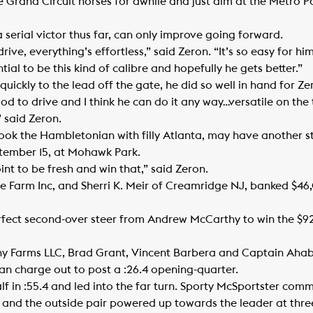
Grand Circuit horses for awhile and just aim at the Metro Pac
 serial victor thus far, can only improve going forward.
rive, everything’s effortless,” said Zeron. “It’s so easy for 
tial to be this kind of calibre and hopefully he gets better.”
ickly to the lead off the gate, he did so well in hand for Ze
d to drive and I think he can do it any way…versatile on the 
 said Zeron.
took the Hambletonian with filly Atlanta, may have another s
tember 15, at Mohawk Park.
oint to be fresh and win that,” said Zeron.
 Farm Inc, and Sherri K. Meir of Creamridge NJ, banked $46,0
rfect second-over steer from Andrew McCarthy to win the $
any Farms LLC, Brad Grant, Vincent Barbera and Captain Ah
n charge out to post a :26.4 opening-quarter.
in :55.4 and led into the far turn. Sporty McSportster commi
and the outside pair powered up towards the leader at three-