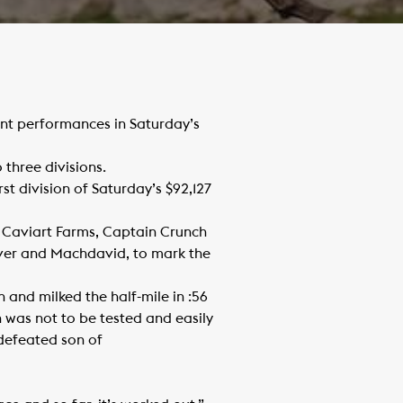
nt performances in Saturday’s
three divisions.
t division of Saturday’s $92,127
d Caviart Farms, Captain Crunch
over and Machdavid, to mark the
nd milked the half-mile in :56
h was not to be tested and easily
ndefeated son of