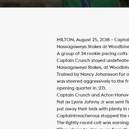
MILTON, August 25, 2018 – Captai
Nassagaweya Stakes at Woodbin
A group of 24 rookie pacing colts
Captain Crunch stayed undefeated t
Nassagaweya Stakes, at Woodbin
Trained by Nancy Johansson for ow
was steered aggressively to the f
opening quarter in :27.1.
Captain Crunch and Acton Hanover
flat as Lyons Johnny Jr was sent f
put away their bids with plenty i
Captaintreacherous stopped the clo
The lightly-raced colt was earnin