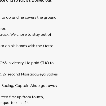
e and so far, it’s worked out,”
him to do and he covers the ground
ron.
track. We chose to stay out of
tar on his hands with the Metro
63 in victory. He paid $3.10 to
92,127 second Nassagaweya Stakes
ab Racing, Captain Ahab got away
tted first up from fourth,
quarters in 1:24.