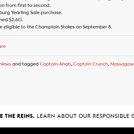
ion from first to second.
burg Yearling Sale purchase.
rned $2.60.
e eligible to the Champlain Stakes on September 8.
are
News
and tagged
Captain Ahab
,
Captain Crunch
,
Nassagaw
 THE REINS.
LEARN ABOUT OUR RESPONSIBLE 