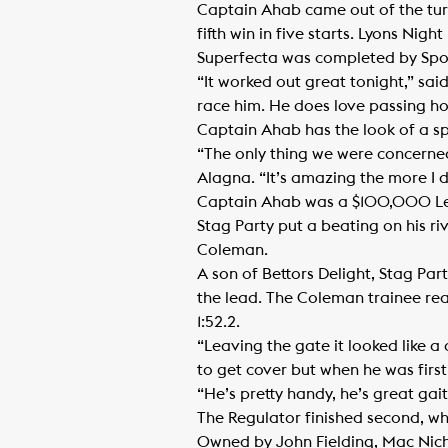
Captain Ahab came out of the turn
fifth win in five starts. Lyons Ni
Superfecta was completed by Spo
“It worked out great tonight,” sai
race him. He does love passing ho
Captain Ahab has the look of a spe
“The only thing we were concerned 
Alagna. “It’s amazing the more I d
Captain Ahab was a $100,000 Lexi
Stag Party put a beating on his ri
Coleman.
A son of Bettors Delight, Stag Par
the lead. The Coleman trainee rea
1:52.2.
“Leaving the gate it looked like a 
to get cover but when he was firs
“He’s pretty handy, he’s great gait
The Regulator finished second, w
Owned by John Fielding, Mac Nicho