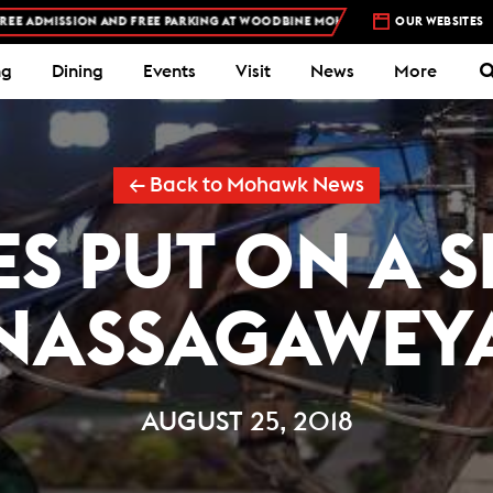
SION AND FREE PARKING AT WOODBINE MOHAWK PARK -
PLAN YOUR VISIT
OUR WEBSITES
ng
Dining
Events
Visit
News
More
← Back to Mohawk News
S PUT ON A 
NASSAGAWEY
AUGUST 25, 2018