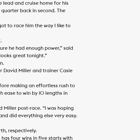
e lead and cruise home for his
a quarter back in second. The
ot to race him the way I like to
.
 sure he had enough power,” said
looks great tonight.”
n.
er David Miller and trainer Casie
efore making an effortless rush to
 ease to win by 10 lengths in
id Miller post-race. “I was hoping
and did everything else very easy.
h, respectively.
as four wins in five starts with