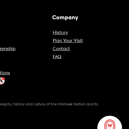
Company
History
Plan Your Visit
zenship
Contact
FAQ
tions
gnty, history and culture of the Mohawk Nation and its