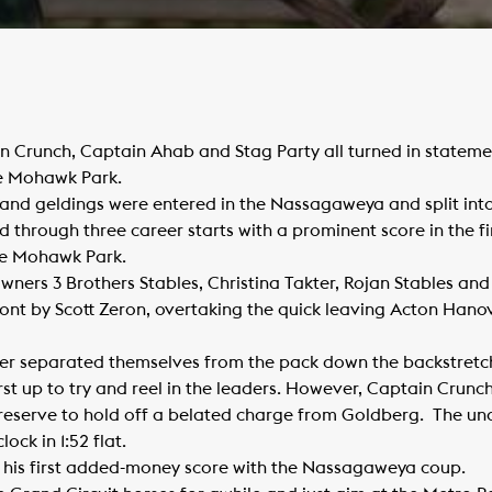
n Crunch, Captain Ahab and Stag Party all turned in stateme
e Mohawk Park.
 and geldings were entered in the Nassagaweya and split into 
hrough three career starts with a prominent score in the firs
e Mohawk Park.
ners 3 Brothers Stables, Christina Takter, Rojan Stables an
ront by Scott Zeron, overtaking the quick leaving Acton Han
 separated themselves from the pack down the backstretch a
irst up to try and reel in the leaders. However, Captain Crunc
n reserve to hold off a belated charge from Goldberg. The u
ck in 1:52 flat.
g his first added-money score with the Nassagaweya coup.