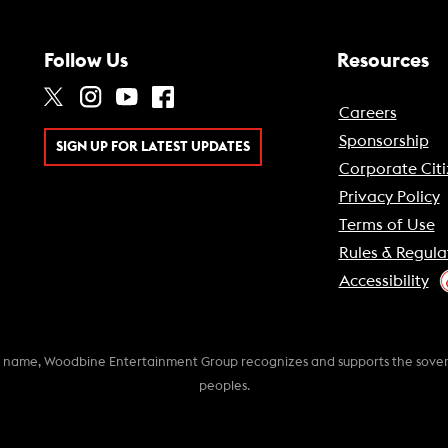
Follow Us
Resources
Careers
Sponsorship
SIGN UP FOR LATEST UPDATES
Corporate Citi
Privacy Policy
Terms of Use
Rules & Regula
Accessibility
k name, Woodbine Entertainment Group recognizes and supports the soverei
peoples.