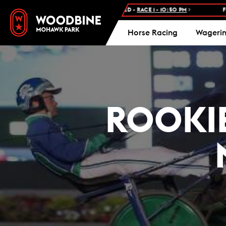
 RACE: WOODBINE STANDARDBRED -
RACE 1 - 10:50 PM
FREE ADMIS
Horse Racing
Wageri
ROOKIE