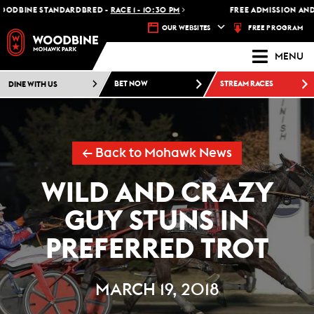
DBINE STANDARDBRED -
RACE 1 - 10:30 PM
FREE ADMISSION AND FR
FREE PROGRAM
OUR WEBSITES
MENU
DINE WITH US
BET NOW
STREAM RACES
← Back to Mohawk News
WILD AND CRAZY
GUY STUNS IN
PREFERRED TROT
MARCH 19, 2018