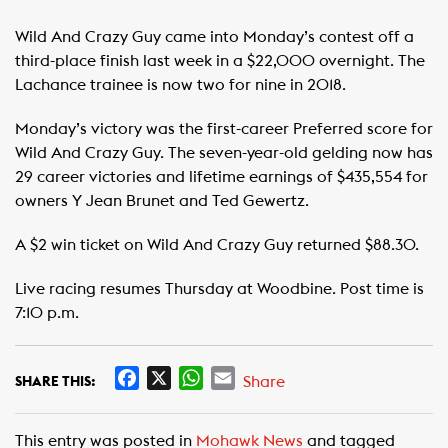
Wild And Crazy Guy came into Monday’s contest off a
third-place finish last week in a $22,000 overnight. The
Lachance trainee is now two for nine in 2018.
Monday’s victory was the first-career Preferred score for
Wild And Crazy Guy. The seven-year-old gelding now has
29 career victories and lifetime earnings of $435,554 for
owners Y Jean Brunet and Ted Gewertz.
A $2 win ticket on Wild And Crazy Guy returned $88.30.
Live racing resumes Thursday at Woodbine. Post time is
7:10 p.m.
F
X
W
E
Share
SHARE THIS:
a
h
m
c
a
a
This entry was posted in
Mohawk News
and tagged