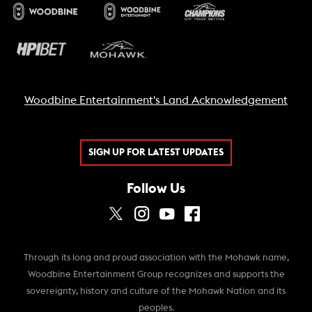
Woodbine Entertainment's Land Acknowledgement
SIGN UP FOR LATEST UPDATES
Follow Us
Through its long and proud association with the Mohawk name,
Woodbine Entertainment Group recognizes and supports the
sovereignty, history and culture of the Mohawk Nation and its
peoples.