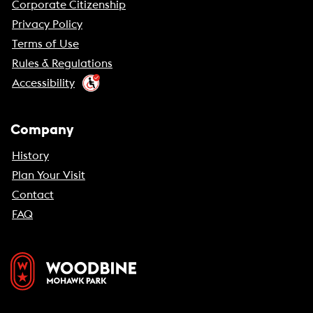
Corporate Citizenship
Privacy Policy
Terms of Use
Rules & Regulations
Accessibility
Company
History
Plan Your Visit
Contact
FAQ