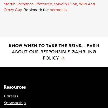
e
t
i
Martin Lachance
,
Preferred
,
Sylvain Filion
,
Wild And
b
s
l
Crazy Guy
. Bookmark the
permalink
.
o
A
o
p
k
p
KNOW WHEN TO TAKE THE REINS.
LEARN
ABOUT OUR RESPONSIBLE GAMBLING
→
POLICY
Resources
Careers
Sponsorship