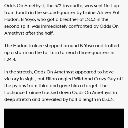
Odds On Amethyst, the 3/2 favourite, was sent first-up
from fourth in the second-quarter by trainer/driver Pat
Hudon. B Yoyo, who got a breather of :30.3 in the
second split, was immediately confronted by Odds On
Amethyst after the half.
The Hudon trainee stepped around B Yoyo and trotted
up a storm on the far turn to reach three-quarters in
1:24.4.
In the stretch, Odds On Amethyst appeared to have
victory in sight, but Filion angled Wild And Crazy Guy off
the pylons from third and gave him a target. The
Lachance trainee tracked down Odds On Amethyst in
deep stretch and prevailed by half a length in 1:53.3.