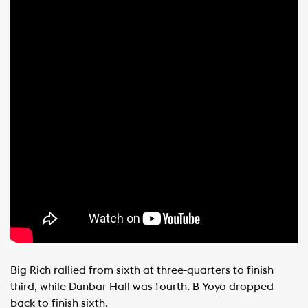
Big Rich rallied from sixth at three-quarters to finish
third, while Dunbar Hall was fourth. B Yoyo dropped
back to finish sixth.