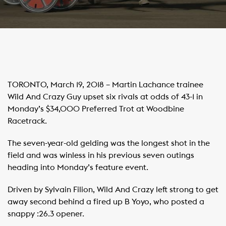
TORONTO, March 19, 2018 – Martin Lachance trainee
Wild And Crazy Guy upset six rivals at odds of 43-1 in
Monday’s $34,000 Preferred Trot at Woodbine
Racetrack.
The seven-year-old gelding was the longest shot in the
field and was winless in his previous seven outings
heading into Monday’s feature event.
Driven by Sylvain Filion, Wild And Crazy left strong to get
away second behind a fired up B Yoyo, who posted a
snappy :26.3 opener.