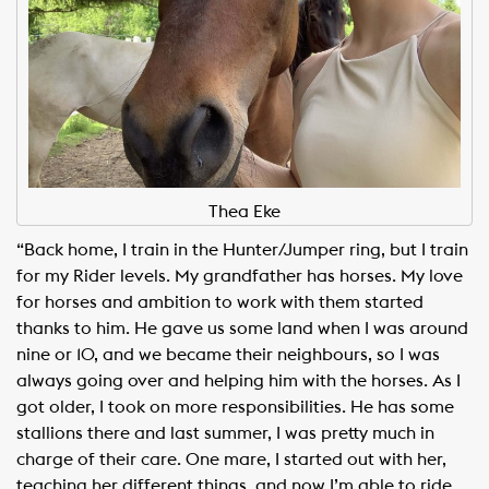
Thea Eke
“Back home, I train in the Hunter/Jumper ring, but I train
for my Rider levels. My grandfather has horses. My love
for horses and ambition to work with them started
thanks to him. He gave us some land when I was around
nine or 10, and we became their neighbours, so I was
always going over and helping him with the horses. As I
got older, I took on more responsibilities. He has some
stallions there and last summer, I was pretty much in
charge of their care. One mare, I started out with her,
teaching her different things, and now I’m able to ride