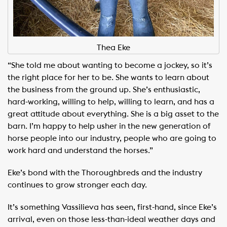
Thea Eke
“She told me about wanting to become a jockey, so it’s
the right place for her to be. She wants to learn about
the business from the ground up. She’s enthusiastic,
hard-working, willing to help, willing to learn, and has a
great attitude about everything. She is a big asset to the
barn. I’m happy to help usher in the new generation of
horse people into our industry, people who are going to
work hard and understand the horses.”
Eke’s bond with the Thoroughbreds and the industry
continues to grow stronger each day.
It’s something Vassilieva has seen, first-hand, since Eke’s
arrival, even on those less-than-ideal weather days and