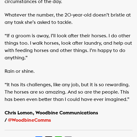
circumstances of the day.
Whatever the number, the 20-year-old doesn’t bristle at
any task she’s asked to tackle.
“If a groom is away, I’ll look after their horses. I do other
things too. I walk horses, look after laundry, and help out
with feeding horses and other things. I’m happy to do
anything.”
Rain or shine.
“It has its challenges, like any job, but it is so rewarding.
The horses are so amazing. And so are the people. This
has been even better than I could have ever imagined.”
Chris Lomon, Woodbine Communications
/
@WoodbineComms