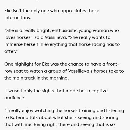
Eke isn’t the only one who appreciates those
interactions.
“She is a really bright, enthusiastic young woman who
loves horses,” said Vassilieva. “She really wants to
immerse herself in everything that horse racing has to
offer.”
One highlight for Eke was the chance to have a front-
row seat to watch a group of Vassilieva’s horses take to
the main track in the morning. ​
It wasn’t only the sights that made her a captive
audience.
“I really enjoy watching the horses training and listening
to Katerina talk about what she is seeing and sharing
that with me. Being right there and seeing that is so