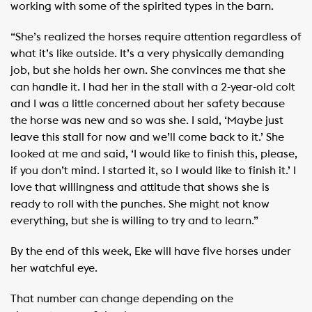
working with some of the spirited types in the barn.
“She’s realized the horses require attention regardless of
what it’s like outside. It’s a very physically demanding
job, but she holds her own. She convinces me that she
can handle it. I had her in the stall with a 2-year-old colt
and I was a little concerned about her safety because
the horse was new and so was she. I said, ‘Maybe just
leave this stall for now and we’ll come back to it.’ She
looked at me and said, ‘I would like to finish this, please,
if you don’t mind. I started it, so I would like to finish it.’ I
love that willingness and attitude that shows she is
ready to roll with the punches. She might not know
everything, but she is willing to try and to learn.”
By the end of this week, Eke will have five horses under
her watchful eye.
That number can change depending on the