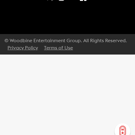
© Woodbine Entertainment Group. All Rights Reserved.
Privacy Policy
Terms of Use