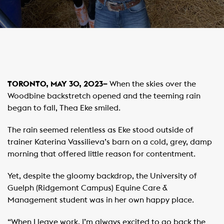
TORONTO, MAY 30, 2023–
When the skies over the
Woodbine backstretch opened and the teeming rain
began to fall, Thea Eke smiled.
The rain seemed relentless as Eke stood outside of
trainer Katerina Vassilieva’s barn on a cold, grey, damp
morning that offered little reason for contentment.
Yet, despite the gloomy backdrop, the University of
Guelph (Ridgemont Campus) Equine Care &
Management student was in her own happy place.
“When I leave work, I’m always excited to go back the