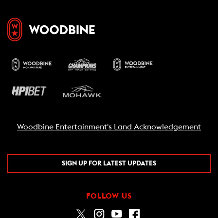
Woodbine Entertainment's Land Acknowledgement
SIGN UP FOR LATEST UPDATES
FOLLOW US