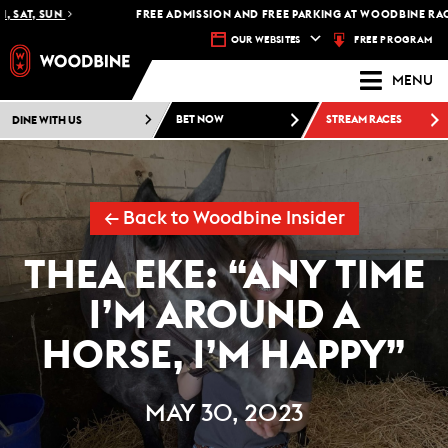
T, SUN
FREE ADMISSION AND FREE PARKING AT WOODBINE RACETRA
FREE PROGRAM
OUR WEBSITES
MENU
DINE WITH US
BET NOW
STREAM RACES
← Back to Woodbine Insider
THEA EKE: “ANY TIME
I’M AROUND A
HORSE, I’M HAPPY”
MAY 30, 2023