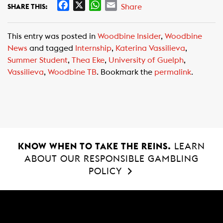
F
X
W
E
Share
SHARE THIS:
a
h
m
c
a
a
This entry was posted in
Woodbine Insider
,
Woodbine
e
t
i
News
and tagged
Internship
,
Katerina Vassilieva
,
b
s
l
Summer Student
,
Thea Eke
,
University of Guelph
,
o
A
Vassilieva
,
Woodbine TB
. Bookmark the
permalink
.
o
p
k
p
KNOW WHEN TO TAKE THE REINS.
LEARN
ABOUT OUR RESPONSIBLE GAMBLING
POLICY