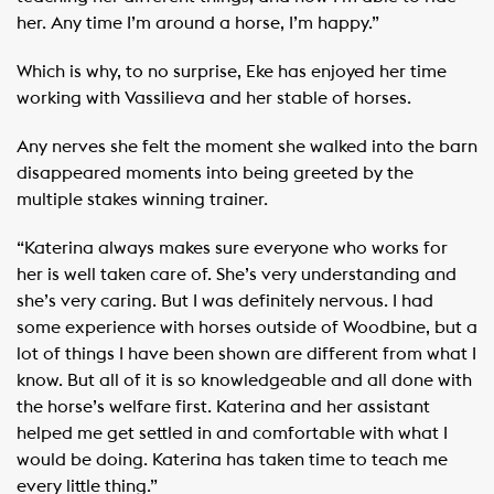
her. Any time I’m around a horse, I’m happy.”
Which is why, to no surprise, Eke has enjoyed her time
working with Vassilieva and her stable of horses.
Any nerves she felt the moment she walked into the barn
disappeared moments into being greeted by the
multiple stakes winning trainer.
“Katerina always makes sure everyone who works for
her is well taken care of. She’s very understanding and
she’s very caring. But I was definitely nervous. I had
some experience with horses outside of Woodbine, but a
lot of things I have been shown are different from what I
know. But all of it is so knowledgeable and all done with
the horse’s welfare first. Katerina and her assistant
helped me get settled in and comfortable with what I
would be doing. Katerina has taken time to teach me
every little thing.”