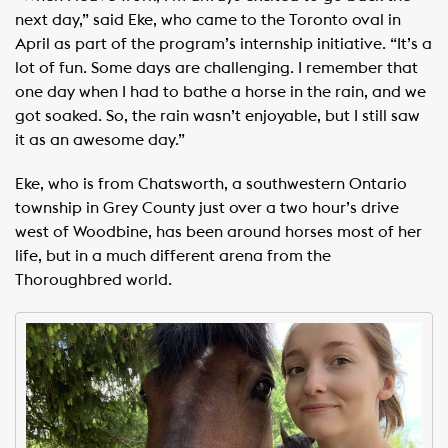
next day,” said Eke, who came to the Toronto oval in
April as part of the program’s internship initiative. “It’s a
lot of fun. Some days are challenging. I remember that
one day when I had to bathe a horse in the rain, and we
got soaked. So, the rain wasn’t enjoyable, but I still saw
it as an awesome day.”
Eke, who is from Chatsworth, a southwestern Ontario
township in Grey County just over a two hour’s drive
west of Woodbine, has been around horses most of her
life, but in a much different arena from the
Thoroughbred world.