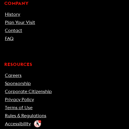
COMPANY
History
Plan Your Visit
Contact
FAQ
RESOURCES
Careers
Sponsorship
Corporate Citizenship
Privacy Policy
Terms of Use
Rules & Regulations
Accessibility