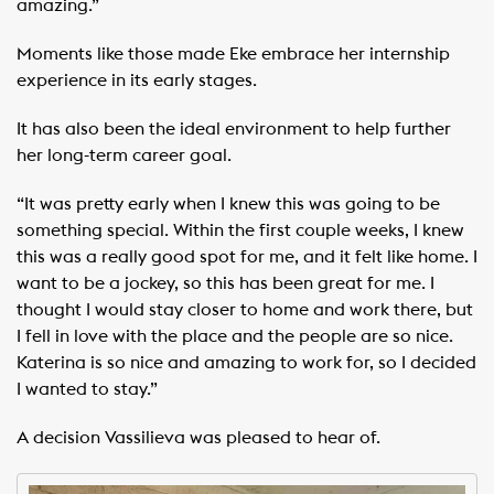
amazing.”
Moments like those made Eke embrace her internship
experience in its early stages.
It has also been the ideal environment to help further
her long-term career goal. ​ ​
“It was pretty early when I knew this was going to be
something special. Within the first couple weeks, I knew
this was a really good spot for me, and it felt like home. I
want to be a jockey, so this has been great for me. I
thought I would stay closer to home and work there, but
I fell in love with the place and the people are so nice.
Katerina is so nice and amazing to work for, so I decided
I wanted to stay.”
A decision Vassilieva was pleased to hear of.