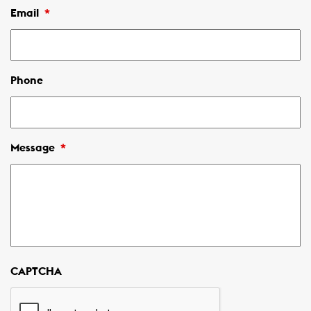
Email
*
Phone
Message
*
CAPTCHA