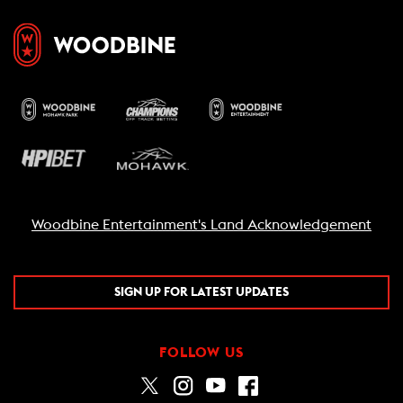
Woodbine Entertainment's Land Acknowledgement
SIGN UP FOR LATEST UPDATES
FOLLOW US