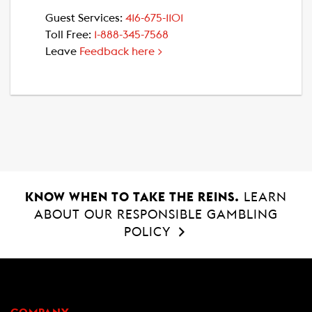
Guest Services:
416-675-1101
Toll Free:
1-888-345-7568
Leave
Feedback here >
KNOW WHEN TO TAKE THE REINS.
LEARN
ABOUT OUR RESPONSIBLE GAMBLING
POLICY