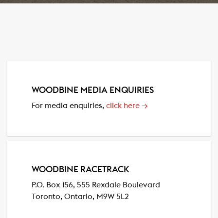
WOODBINE MEDIA ENQUIRIES
For media enquiries,
click here
→
WOODBINE RACETRACK
P.O. Box 156, 555 Rexdale Boulevard
Toronto, Ontario, M9W 5L2