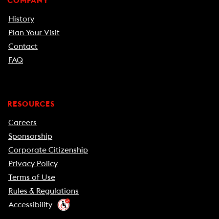
COMPANY
History
Plan Your Visit
Contact
FAQ
RESOURCES
Careers
Sponsorship
Corporate Citizenship
Privacy Policy
Terms of Use
Rules & Regulations
Accessibility