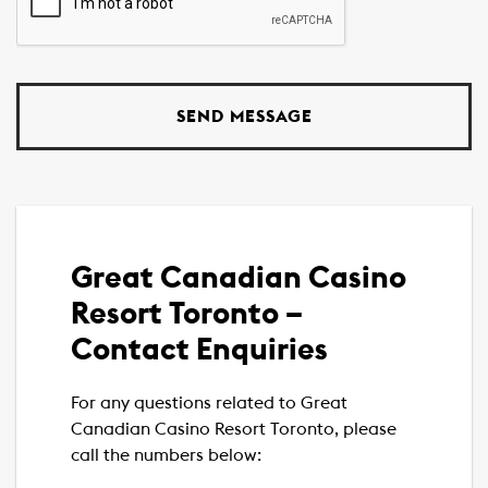
Great Canadian Casino
Resort Toronto –
Contact Enquiries
For any questions related to Great
Canadian Casino Resort Toronto, please
call the numbers below: