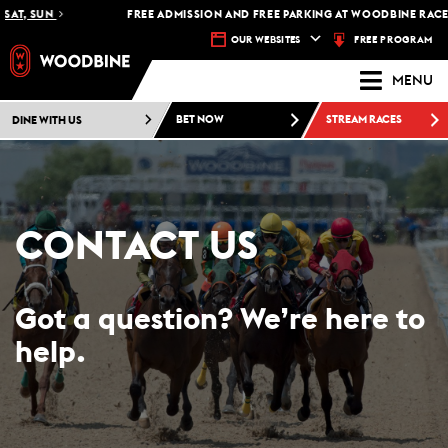
T, SUN
FREE ADMISSION AND FREE PARKING AT WOODBINE RACETRA
FREE PROGRAM
OUR WEBSITES
MENU
DINE WITH US
BET NOW
STREAM RACES
CONTACT US
Got a question? We’re here to
help.