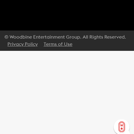
© Woodbine Entertainment Group. All Rights Reserved.
Privacy Policy
Terms of Use