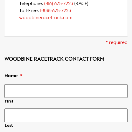
Telephone:
(416) 675-7223
(RACE)
Toll-Free:
1-888-675-7223
woodbineracetrack.com
* required
WOODBINE RACETRACK CONTACT FORM
Name
*
First
Last