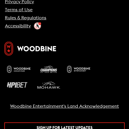
Privacy Policy
Terms of Use
Rules & Regulations
Accessibility
Woodbine Entertainment's Land Acknowledgement
SIGN UP FOR LATEST UPDATES