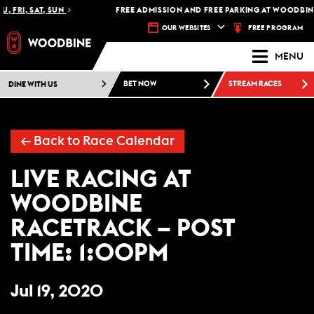
, FRI, SAT, SUN
FREE ADMISSION AND FREE PARKING AT WOODBINE
FREE PROGRAM
OUR WEBSITES
MENU
DINE WITH US
BET NOW
STREAM RACES
←
Back to Race Calendar
LIVE RACING AT
WOODBINE
RACETRACK – POST
TIME: 1:00PM
Jul 19, 2020