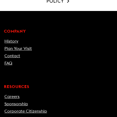
POLICY
COMPANY
History
Plan Your Visit
Contact
FAQ
RESOURCES
Careers
Sponsorship
Corporate Citizenship