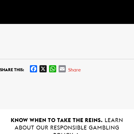
F
X
W
E
Share
SHARE THIS:
a
h
m
c
a
a
e
t
i
b
s
l
o
A
o
p
k
p
KNOW WHEN TO TAKE THE REINS.
LEARN
ABOUT OUR RESPONSIBLE GAMBLING